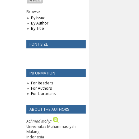
Browse
By Issue
By Author
By Title
FONT SIZE
INFORMATION
For Readers
For Authors
For Librarians
ABOUT THE AUTHORS
Achmad Mohyi
Universitas Muhammadiyah
Malang
Indonesia