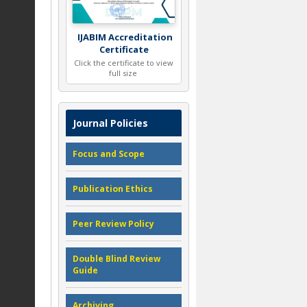
IJABIM Accreditation
Certificate
Click the certificate to view
full size
Journal Policies
Focus and Scope
Publication Ethics
Peer Review Policy
Double Blind Review
Guide
Archiving