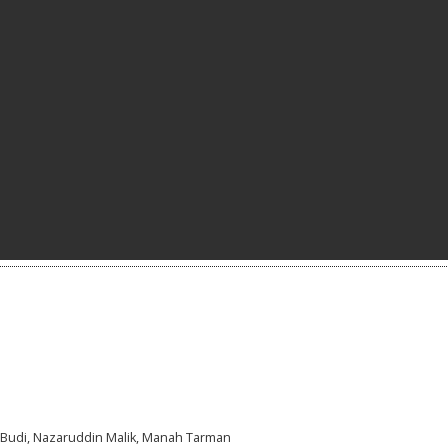
a Budi, Nazaruddin Malik, Manah Tarman