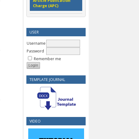
Article Publication
Charge (APC)
USER
Username
Password
Remember me
TEMPLATE JOURNAL
VIDEO