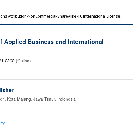
ns Attribution-NonCommercial-ShareAlike 4.0 International License
.
of Applied Business and International
21-2862
(Online)
isher
jen, Kota Malang, Jawa Timur, Indonesia
om/