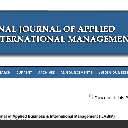
EARCH
CURRENT
ARCHIVES
ANNOUNCEMENTS
##JOIN OUR EDI
Download this P