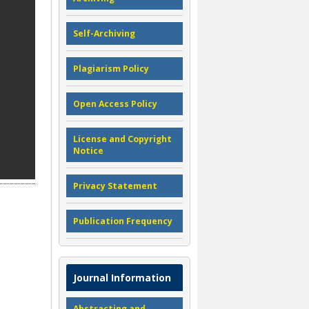
Self-Archiving
Plagiarism Policy
Open Access Policy
License and Copyright
Notice
Privacy Statement
Publication Frequency
Journal Information
Abstracting and