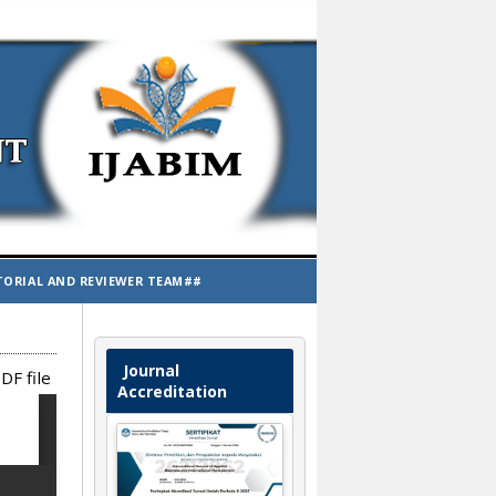
TORIAL AND REVIEWER TEAM##
Journal
DF file
Accreditation