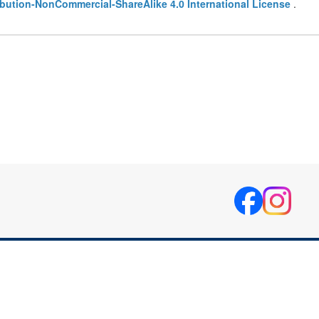
bution-NonCommercial-ShareAlike 4.0 International License
.