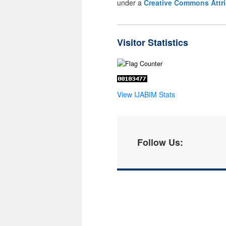
under a
Creative Commons Attri
Visitor Statistics
View IJABIM Stats
Follow Us: