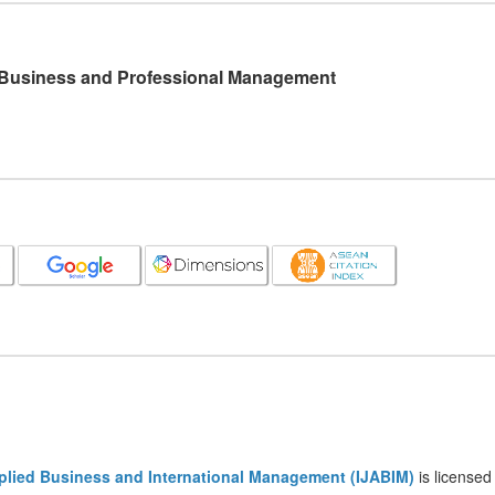
l Business and Professional Management
pplied Business and International Management (IJABIM)
is licensed