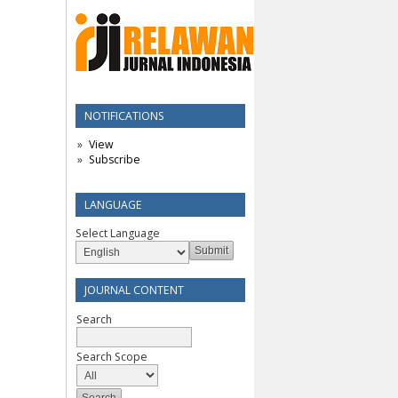
NOTIFICATIONS
View
Subscribe
LANGUAGE
Select Language
JOURNAL CONTENT
Search
Search Scope