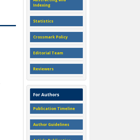
Indexing
Statistics
Crossmark Policy
Editorial Team
Reviewers
For Authors
Publication Timeline
Author Guidelines