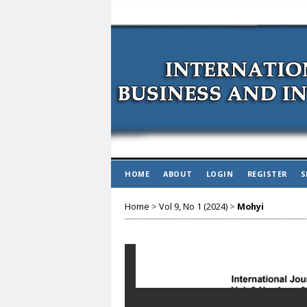
HOME
ABOUT
LOGIN
REGISTER
S
Home
>
Vol 9, No 1 (2024)
>
Mohyi