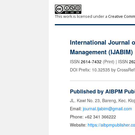
This work is licensed under a
Creative Commo
International Journal 
Management (IJABIM)
ISSN
2614-7432
(Print) | ISSN
26
DOI Prefix: 10.32535 by CrossRef
Published by AIBPM Publ
JL. Kawi No. 23, Bareng, Kec. Klo
Email:
journal.ijabim@gmail.com
Phone: +62 341 366222
Website:
https://aibpmpublisher.c