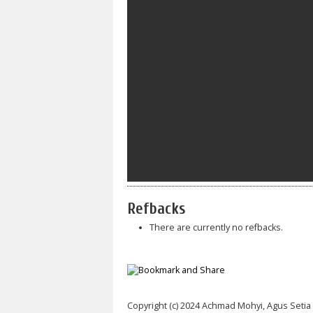
Refbacks
There are currently no refbacks.
Copyright (c) 2024 Achmad Mohyi, Agus Seti