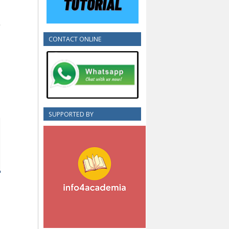
CONTACT ONLINE
SUPPORTED BY