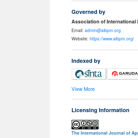
Governed by
Association of Internationa
Email:
admin@aibpm.org
Website:
https://www.aibpm.org/
Indexed by
View More
Licensing Information
The International Journal of A