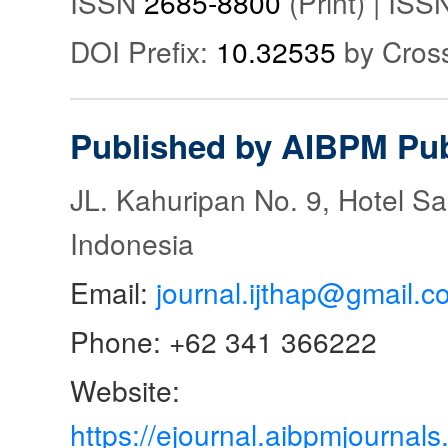
ISSN
2685-8800
(Print) | IS
DOI Prefix:
10.32535
by Cros
Published by AIBPM Pub
JL. Kahuripan No. 9, Hotel S
Indonesia
Email:
journal.ijthap@gmail.c
Phone: +62 341 366222
Website:
https://ejournal.aibpmjourna