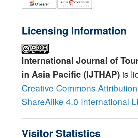
Licensing Information
International Journal of Tou
in Asia Pacific (IJTHAP)
is l
Creative Commons Attributio
ShareAlike 4.0 International 
Visitor Statistics