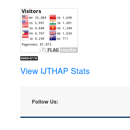
View IJTHAP Stats
Follow Us: