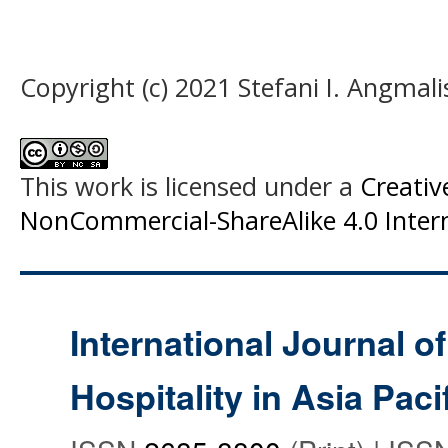
Copyright (c) 2021 Stefani I. Angmal
This work is licensed under a
Creati
NonCommercial-ShareAlike 4.0 Intern
International Journal o
Hospitality in Asia Paci