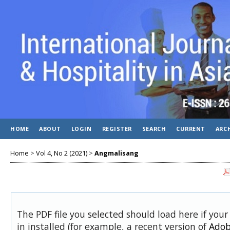
HOME
ABOUT
LOGIN
REGISTER
SEARCH
CURRENT
ARC
Home
>
Vol 4, No 2 (2021)
>
Angmalisang
The PDF file you selected should load here if you
in installed (for example, a recent version of
Adob