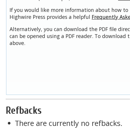
If you would like more information about how to 
Highwire Press provides a helpful
Frequently Ask
Alternatively, you can download the PDF file dire
can be opened using a PDF reader. To download t
above.
Refbacks
There are currently no refbacks.