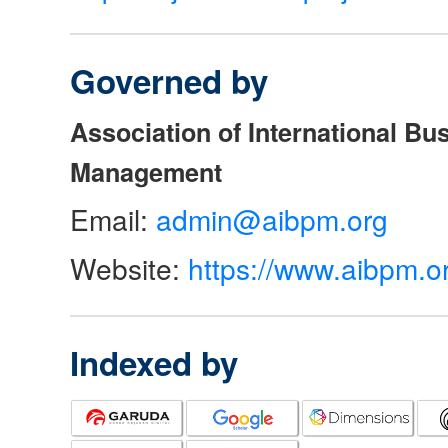
Governed by
Association of International Bu
Management
Email:
admin@aibpm.org
Website:
https://www.aibpm.o
Indexed by