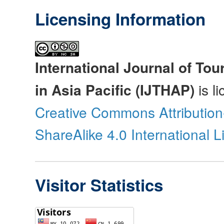
Licensing Information
International Journal of Tou
in Asia Pacific (IJTHAP)
is l
Creative Commons Attributio
ShareAlike 4.0 International 
Visitor Statistics