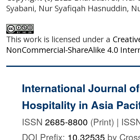
Syabani, Nur Syafiqah Hasnuddin, Nu
This work is licensed under a
Creati
NonCommercial-ShareAlike 4.0 Intern
International Journal o
Hospitality in Asia Paci
ISSN
2685-8800
(Print) | IS
DOI Prefix:
10.32535
by Cros