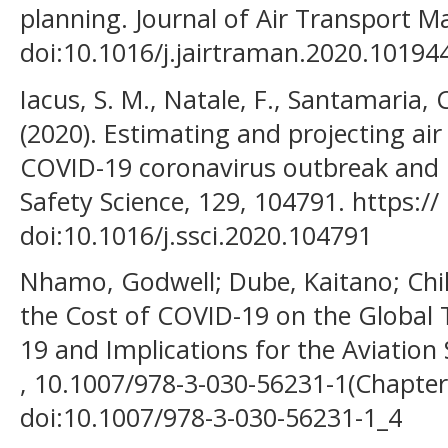
planning. Journal of Air Transport 
doi:10.1016/j.jairtraman.2020.10194
Iacus, S. M., Natale, F., Santamaria, 
(2020). Estimating and projecting air
COVID-19 coronavirus outbreak and 
Safety Science, 129, 104791. https://
doi:10.1016/j.ssci.2020.104791
Nhamo, Godwell; Dube, Kaitano; Chik
the Cost of COVID-19 on the Global
19 and Implications for the Aviation 
, 10.1007/978-3-030-56231-1(Chapter
doi:10.1007/978-3-030-56231-1_4