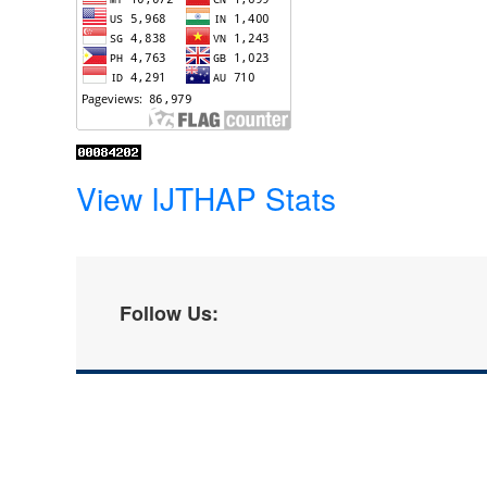
View IJTHAP Stats
Follow Us: