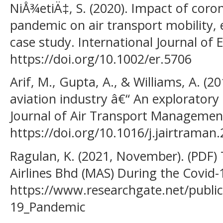
NiÅ¾etiÄ‡, S. (2020). Impact of coro
pandemic on air transport mobility,
case study. International Journal of 
https://doi.org/10.1002/er.5706
Arif, M., Gupta, A., & Williams, A. (2
aviation industry â€“ An exploratory 
Journal of Air Transport Management
https://doi.org/10.1016/j.jairtraman
Ragulan, K. (2021, November). (PDF) 
Airlines Bhd (MAS) During the Covid
https://www.researchgate.net/publi
19_Pandemic