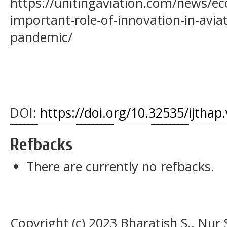
https://unitingaviation.com/news/e
important-role-of-innovation-in-avi
pandemic/
DOI:
https://doi.org/10.32535/ijthap
Refbacks
There are currently no refbacks.
Copyright (c) 2023 Bharatish S., Nu