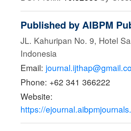
Published by AIBPM Pub
JL. Kahuripan No. 9, Hotel S
Indonesia
Email:
journal.ijthap@gmail.c
Phone: +62 341 366222
Website:
https://ejournal.aibpmjourna