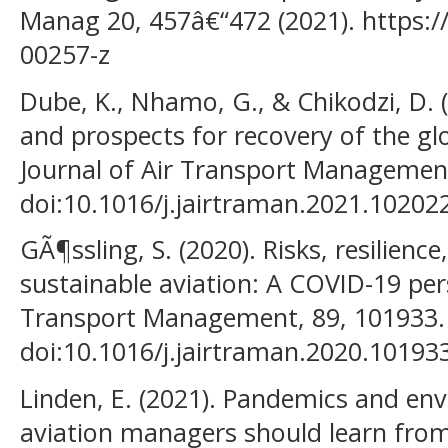
Manag 20, 457â€“472 (2021). https:/
00257-z
Dube, K., Nhamo, G., & Chikodzi, D.
and prospects for recovery of the glo
Journal of Air Transport Management
doi:10.1016/j.jairtraman.2021.10202
GÃ¶ssling, S. (2020). Risks, resilien
sustainable aviation: A COVID-19 pers
Transport Management, 89, 101933.
doi:10.1016/j.jairtraman.2020.10193
Linden, E. (2021). Pandemics and en
aviation managers should learn fro