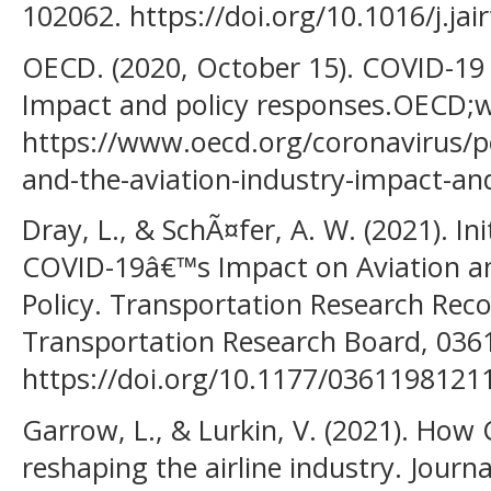
102062. https://doi.org/10.1016/j.j
OECD. (2020, October 15). COVID-19 
Impact and policy responses.OECD;
https://www.oecd.org/coronavirus/po
and-the-aviation-industry-impact-an
Dray, L., & SchÃ¤fer, A. W. (2021). In
COVID-19â€™s Impact on Aviation an
Policy. Transportation Research Reco
Transportation Research Board, 03
https://doi.org/10.1177/036119812
Garrow, L., & Lurkin, V. (2021). How
reshaping the airline industry. Journ