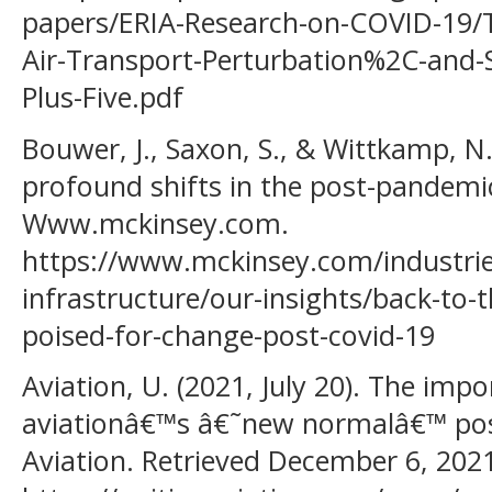
papers/ERIA-Research-on-COVID-19
Air-Transport-Perturbation%2C-and-
Plus-Five.pdf
Bouwer, J., Saxon, S., & Wittkamp, N. 
profound shifts in the post-pandemic
Www.mckinsey.com.
https://www.mckinsey.com/industries
infrastructure/our-insights/back-to-t
poised-for-change-post-covid-19
Aviation, U. (2021, July 20). The impo
aviationâ€™s â€˜new normalâ€™ pos
Aviation. Retrieved December 6, 202