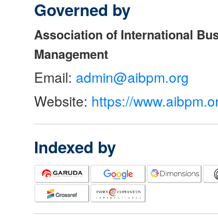
Governed by
Association of International Bu
Management
Email:
admin@aibpm.org
Website:
https://www.aibpm.o
Indexed by