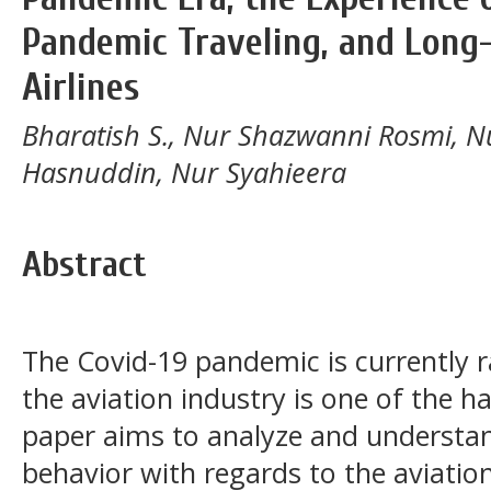
Pandemic Traveling, and Long
Airlines
Bharatish S., Nur Shazwanni Rosmi, N
Hasnuddin, Nur Syahieera
Abstract
The Covid-19 pandemic is currently r
the aviation industry is one of the ha
paper aims to analyze and understa
behavior with regards to the aviatio