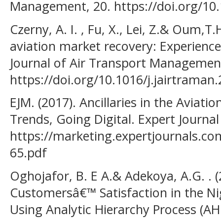
Management, 20. https://doi.org/10
Czerny, A. I. , Fu, X., Lei, Z.& Oum,T
aviation market recovery: Experienc
Journal of Air Transport Management
https://doi.org/10.1016/j.jairtraman
EJM. (2017). Ancillaries in the Aviati
Trends, Going Digital. Expert Journal
https://marketing.expertjournals.c
65.pdf
Oghojafor, B. E A.& Adekoya, A.G. . 
Customersâ€™ Satisfaction in the Ni
Using Analytic Hierarchy Process (AHP