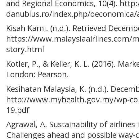
and Regional Economics, 10(4). http:/
danubius.ro/index.php/oeconomica/a
Kisah Kami. (n.d.). Retrieved Decemb
https://www.malaysiaairlines.com/
story.html
Kotler, P., & Keller, K. L. (2016). Ma
London: Pearson.
Kesihatan Malaysia, K. (n.d.). Decemb
http://www.myhealth.gov.my/wp-co
19.pdf
Agrawal, A. Sustainability of airlines 
Challenges ahead and possible way-o