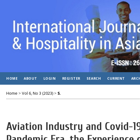
HOME
ABOUT
LOGIN
REGISTER
SEARCH
CURRENT
ARC
Home
>
Vol 6, No 3 (2023)
>
S.
Aviation Industry and Covid-1
Pandemic Era, the Experience o