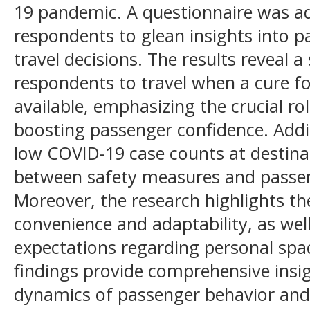
19 pandemic. A questionnaire was a
respondents to glean insights into 
travel decisions. The results reveal 
respondents to travel when a cure 
available, emphasizing the crucial ro
boosting passenger confidence. Addit
low COVID-19 case counts at destina
between safety measures and passen
Moreover, the research highlights th
convenience and adaptability, as well
expectations regarding personal spa
findings provide comprehensive insi
dynamics of passenger behavior and 