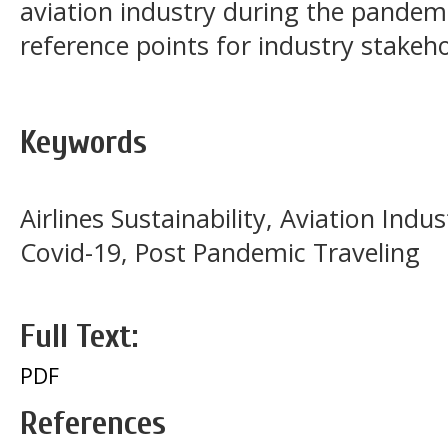
aviation industry during the pandemi
reference points for industry stakeh
Keywords
Airlines Sustainability, Aviation Ind
Covid-19, Post Pandemic Traveling
Full Text:
PDF
References