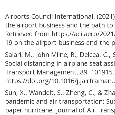
Airports Council International. (202
the airport business and the path to
Retrieved from https://aci.aero/2021
19-on-the-airport-business-and-the-p
Salari, M., John Milne, R., Delcea, C., 
Social distancing in airplane seat as
Transport Management, 89, 101915.
https://doi.org/10.1016/j.jairtraman
Sun, X., Wandelt, S., Zheng, C., & Zh
pandemic and air transportation: Suc
paper hurricane. Journal of Air Tra