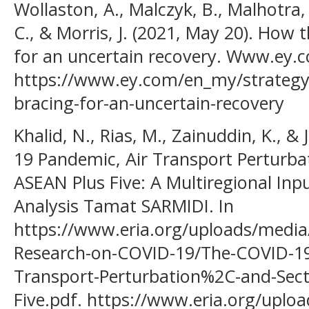
Wollaston, A., Malczyk, B., Malhotra
C., & Morris, J. (2021, May 20). How t
for an uncertain recovery. Www.ey.
https://www.ey.com/en_my/strategy/h
bracing-for-an-uncertain-recovery
Khalid, N., Rias, M., Zainuddin, K., &
19 Pandemic, Air Transport Perturba
ASEAN Plus Five: A Multiregional Inp
Analysis Tamat SARMIDI. In
https://www.eria.org/uploads/media
Research-on-COVID-19/The-COVID-1
Transport-Perturbation%2C-and-Sect
Five.pdf. https://www.eria.org/uplo