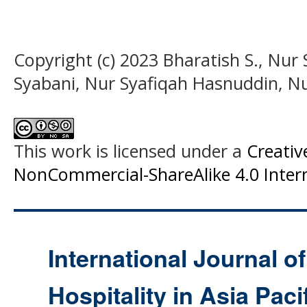
Copyright (c) 2023 Bharatish S., Nu
Syabani, Nur Syafiqah Hasnuddin, Nu
This work is licensed under a
Creati
NonCommercial-ShareAlike 4.0 Intern
International Journal o
Hospitality in Asia Paci