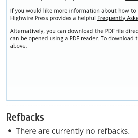
If you would like more information about how to 
Highwire Press provides a helpful
Frequently Ask
Alternatively, you can download the PDF file dire
can be opened using a PDF reader. To download t
above.
Refbacks
There are currently no refbacks.