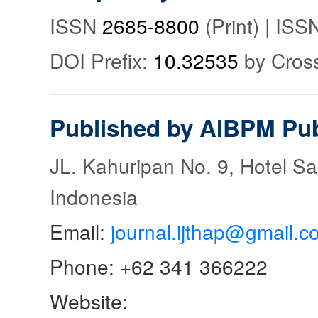
ISSN
2685-8800
(Print) | IS
DOI Prefix:
10.32535
by Cros
Published by AIBPM Pub
JL. Kahuripan No. 9, Hotel S
Indonesia
Email:
journal.ijthap@gmail.c
Phone: +62 341 366222
Website: