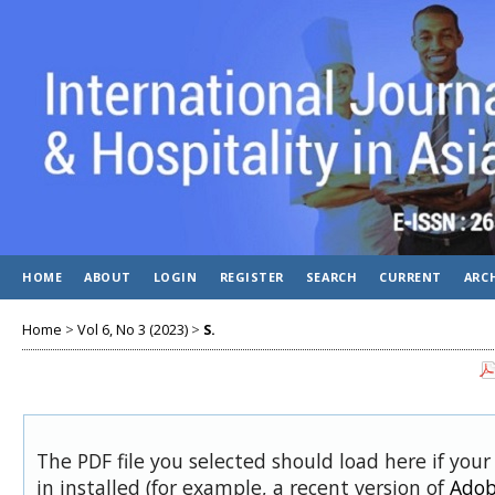
HOME
ABOUT
LOGIN
REGISTER
SEARCH
CURRENT
ARC
Home
>
Vol 6, No 3 (2023)
>
S.
The PDF file you selected should load here if you
in installed (for example, a recent version of
Adob