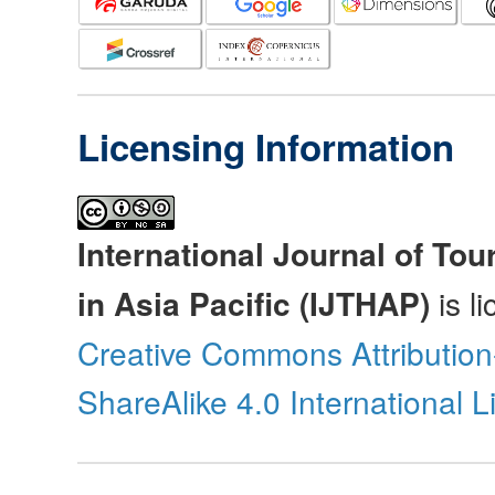
Licensing Information
International Journal of Tou
in Asia Pacific (IJTHAP)
is l
Creative Commons Attributio
ShareAlike 4.0 International 