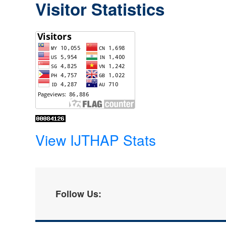
Visitor Statistics
View IJTHAP Stats
Follow Us: