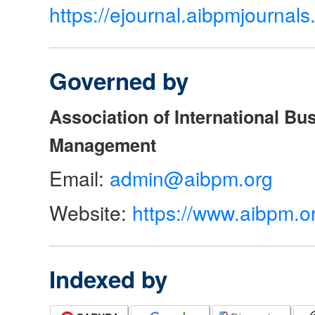
https://ejournal.aibpmjourna
Governed by
Association of International Bu
Management
Email:
admin@aibpm.org
Website:
https://www.aibpm.o
Indexed by