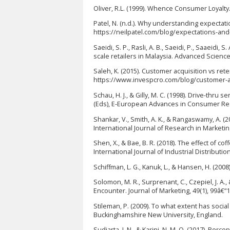
Oliver, R.L. (1999). Whence Consumer Loyalty. 
Patel, N. (n.d.). Why understanding expectati
https://neilpatel.com/blog/expectations-an
Saeidi, S. P., Rasli, A. B., Saeidi, P., Saaeidi,
scale retailers in Malaysia. Advanced Science 
Saleh, K. (2015). Customer acquisition vs ret
https://www.invespcro.com/blog/customer-ac
Schau, H. J., & Gilly, M. C. (1998). Drive-thru
(Eds), E-European Advances in Consumer Rese
Shankar, V., Smith, A. K., & Rangaswamy, A. (
International Journal of Research in Marketing
Shen, X., & Bae, B. R. (2018). The effect of 
International Journal of Industrial Distributio
Schiffman, L. G., Kanuk, L., & Hansen, H. (20
Solomon, M. R., Surprenant, C., Czepiel, J. A.
Encounter. Journal of Marketing, 49(1), 99â€“
Stileman, P. (2009). To what extent has soc
Buckinghamshire New University, England.
Sudiarta, I. N., & Karini, N. M. O. (2017). Per