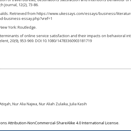
 Journal, 12(2), 73-86.
onalds. Retrieved from https://www.ukessays.com/essays/business/literatur
nd-business-essay.php?vref=1
 New York: Routledge.
 Determinants of online service satisfaction and their impacts on behavioral in
lent, 20(9), 953-969. DOI:10.1080/14783360903181719
tiqah, Nur Alia Najwa, Nur Aliah Zulaika, Julia Kasih
ns Attribution-NonCommercial-ShareAlike 4.0 International License
.