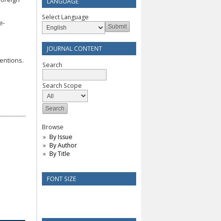
LANGUAGE
Select Language
e-
JOURNAL CONTENT
tentions.
Search
Search Scope
Browse
By Issue
By Author
By Title
FONT SIZE