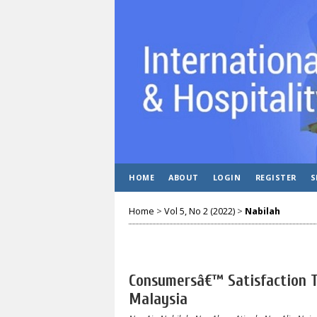
HOME
ABOUT
LOGIN
REGISTER
S
Home
>
Vol 5, No 2 (2022)
>
Nabilah
Consumersâ€™ Satisfaction 
Malaysia