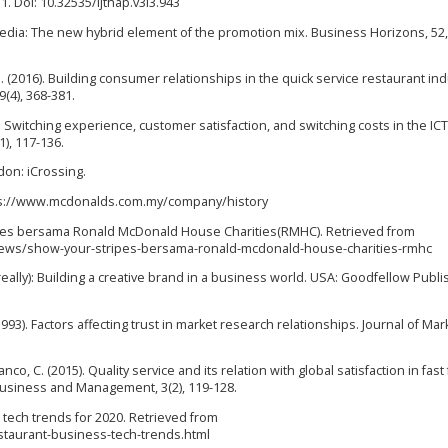
51. Doi: 10.32535/ijthap.v3i3.943
l media: The new hybrid element of the promotion mix. Business Horizons, 52,
 J. (2016). Building consumer relationships in the quick service restaurant ind
(4), 368-381.
015). Switching experience, customer satisfaction, and switching costs in the ICT
), 117-136.
don: iCrossing.
ttps://www.mcdonalds.com.my/company/history
ipes bersama Ronald McDonald House Charities(RMHC). Retrieved from
ws/show-your-stripes-bersama-ronald-mcdonald-house-charities-rmhc
really): Building a creative brand in a business world. USA: Goodfellow Publi
93). Factors affecting trust in market research relationships. Journal of Mar
 Franco, C. (2015). Quality service and its relation with global satisfaction in fas
Business and Management, 3(2), 119-128.
 tech trends for 2020. Retrieved from
staurant-business-tech-trends.html