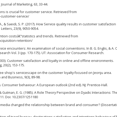
Journal of Marketing, 63, 33-44.
ons is crucial for customer service. Retrieved from
d-customer-service/
 S. A., & Saeidi, S. P. (2017). How Service quality results in customer satisfaction
Letters, 23(9), 9050-9054.
ention costsâ€“statistics and trends. Retrieved from
quisition-retention/
 service encounters: An examination of social conventions. In B. G. Englis, & A.
arch Vol. 3 (pp. 170-175). UT: Association for Consumer Research.
2003). Customer satisfaction and loyalty in online and offline environments.
, 20(2), 153-175.
coffee shop's servicescape on the customer loyalty-focused on Jeonju area.
n and Business, 9(3), 89-98.
08). Consumer behaviour: A European outlook (2nd ed). NJ: Prentice-Hall.
, & Gutman, E. G. (1985). A Role Theory Perspective on Dyadic Interactions: Th
111. Doi: 10.2307/1251180
ial media changed the relationship between brand and consumer? (Dissertati
ception of travel bureau, destinations satisfaction and intentions behaviour of