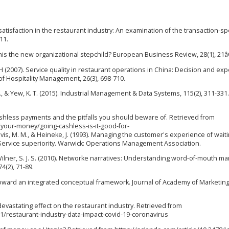
atisfaction in the restaurant industry: An examination of the transaction-spe
11.
s this the new organizational stepchild? European Business Review, 28(1), 21â
Yun H (2007). Service quality in restaurant operations in China: Decision and exp
of Hospitality Management, 26(3), 698-710.
. S., & Yew, K. T. (2015). Industrial Management & Data Systems, 115(2), 311-331.
cashless payments and the pitfalls you should beware of. Retrieved from
your-money/going-cashless-is-it-good-for-
M. M., & Heineke, J. (1993). Managing the customer's experience of waiti
s), Service superiority. Warwick: Operations Management Association.
, & Wilner, S. J. S. (2010). Networke narratives: Understanding word-of-mouth ma
4(2), 71-89.
: Toward an integrated conceptual framework. Journal of Academy of Marketin
devastating effect on the restaurant industry. Retrieved from
/restaurant-industry-data-impact-covid-19-coronavirus