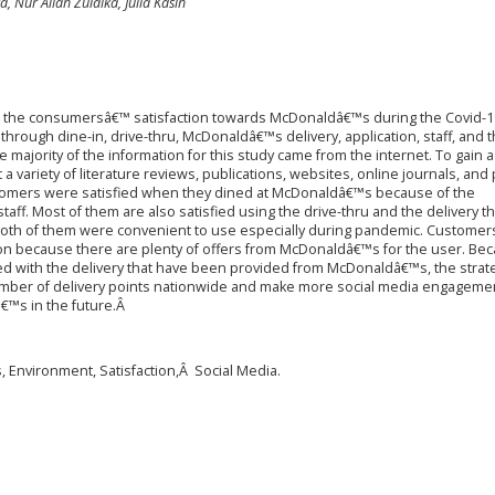
, Nur Aliah Zulaika, Julia Kasih
ut the consumersâ€™ satisfaction towards McDonaldâ€™s during the Covid-1
through dine-in, drive-thru, McDonaldâ€™s delivery, application, staff, and 
ajority of the information for this study came from the internet. To gain a
a variety of literature reviews, publications, websites, online journals, and
customers were satisfied when they dined at McDonaldâ€™s because of the
ff. Most of them are also satisfied using the drive-thru and the delivery t
h of them were convenient to use especially during pandemic. Customer
on because there are plenty of offers from McDonaldâ€™s for the user. Bec
ied with the delivery that have been provided from McDonaldâ€™s, the strat
umber of delivery points nationwide and make more social media engagemen
™s in the future.Â
 Environment, Satisfaction,Â Social Media.