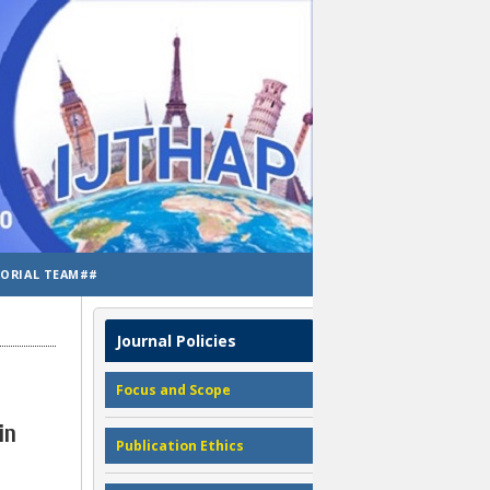
TORIAL TEAM##
Journal Policies
Focus and Scope
in
Publication Ethics