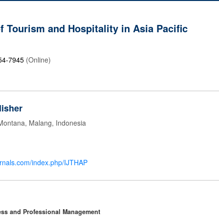
f Tourism and Hospitality in Asia Pacific
54-7945
(Online)
isher
 Montana, Malang, Indonesia
ournals.com/index.php/IJTHAP
ness and Professional Management