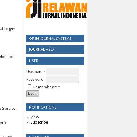
 of large-
OPEN JOURNAL SYSTEMS
JOURNAL HELP
 Olofsson
USER
Username
Password
Remember me
NOTIFICATIONS
e Service
View
Subscribe
on).
 foreign