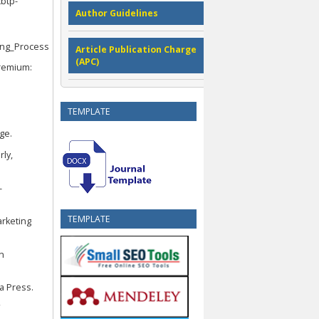
cbtp-
Author Guidelines
ing_Process
Article Publication Charge
(APC)
premium:
TEMPLATE
ge.
rly,
-
TEMPLATE
arketing
An
ia Press.