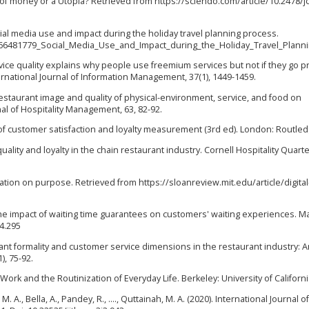
e of money or a Utopia? Retrieved from https://sciendo.com/article/10.2478/j
 Social media use and impact during the holiday travel planning process.
266481779_Social_Media_Use_and_Impact_during_the_Holiday_Travel_Plann
 Service quality explains why people use freemium services but not if they go 
ernational Journal of Information Management, 37(1), 1449-1459.
l-restaurant image and quality of physical-environment, service, and food on
nal of Hospitality Management, 63, 82-92.
k of customer satisfaction and loyalty measurement (3rd ed). London: Routled
quality and loyalty in the chain restaurant industry. Cornell Hospitality Quarte
rmation on purpose. Retrieved from https://sloanreview.mit.edu/article/digital
. The impact of waiting time guarantees on customers' waiting experiences. M
.4.295
rant formality and customer service dimensions in the restaurant industry: 
), 75-92.
ce Work and the Routinization of Everyday Life. Berkeley: University of Californ
M. A., Bella, A., Pandey, R., ...., Quttainah, M. A. (2020). International Journal of