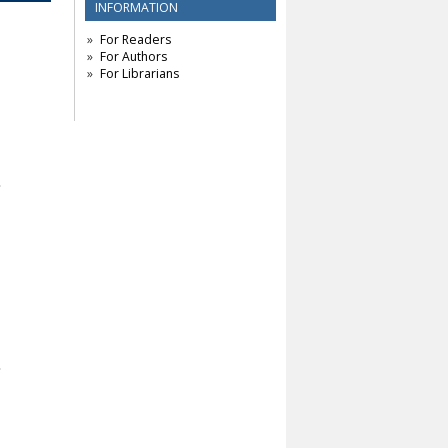
INFORMATION
For Readers
For Authors
For Librarians