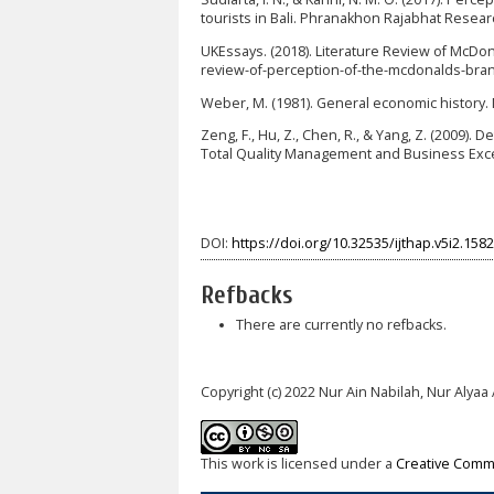
tourists in Bali. Phranakhon Rajabhat Research
UKEssays. (2018). Literature Review of McD
review-of-perception-of-the-mcdonalds-bra
Weber, M. (1981). General economic history.
Zeng, F., Hu, Z., Chen, R., & Yang, Z. (2009).
Total Quality Management and Business Exce
DOI:
https://doi.org/10.32535/ijthap.v5i2.1582
Refbacks
There are currently no refbacks.
Copyright (c) 2022 Nur Ain Nabilah, Nur Alyaa A
This work is licensed under a
Creative Commo