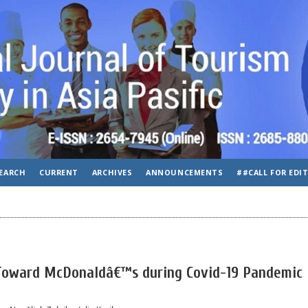
EARCH
CURRENT
ARCHIVES
ANNOUNCEMENTS
##CALL FOR EDI
Toward McDonaldâ€™s during Covid-19 Pandemic 