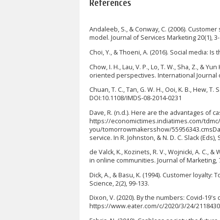
References
Andaleeb, S., & Conway, C. (2006). Customer s
model. Journal of Services Marketing 20(1), 3-
Choi, Y., & Thoeni, A. (2016). Social media: I
Chow, I. H., Lau, V. P., Lo, T. W., Sha, Z., & 
oriented perspectives. International Journal 
Chuan, T. C., Tan, G. W. H., Ooi, K. B., Hew, T
DOI:10.1108/IMDS-08-2014-0231
Dave, R. (n.d.). Here are the advantages of 
https://economictimes.indiatimes.com/tdmc/
you/tomorrowmakersshow/55956343.cmsDavis, 
service. In R. Johnston, & N. D. C. Slack (Ed
de Valck, K., Kozinets, R. V., Wojnicki, A. C.
in online communities. Journal of Marketing, 7
Dick, A., & Basu, K. (1994). Customer loyalty
Science, 2(2), 99-133.
Dixon, V. (2020). By the numbers: Covid-19's 
https://www.eater.com/c/2020/3/24/21184301