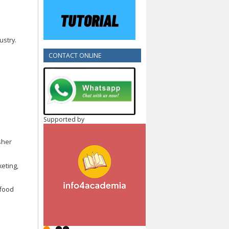
ustry.
CONTACT ONLINE
Supported by
sher
keting,
t food