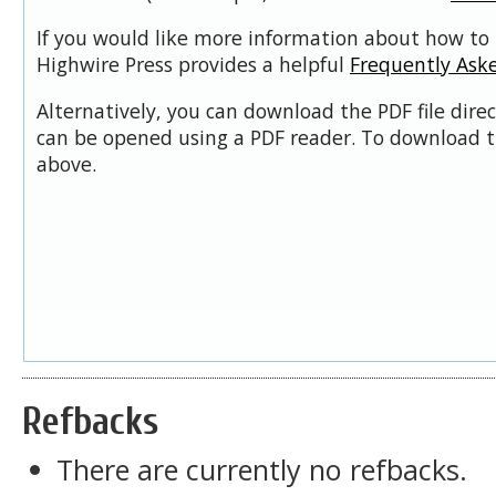
If you would like more information about how to 
Highwire Press provides a helpful
Frequently Ask
Alternatively, you can download the PDF file dire
can be opened using a PDF reader. To download t
above.
Refbacks
There are currently no refbacks.