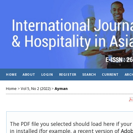
HOME
ABOUT
LOGIN
REGISTER
SEARCH
CURRENT
ARC
Home
>
Vol 5, No 2 (2022)
>
Ayman
The PDF file you selected should load here if you
in installed (for example, a recent version of
Adob