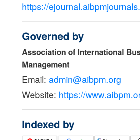
https://ejournal.aibpmjourna
Governed by
Association of International Bu
Management
Email:
admin@aibpm.org
Website:
https://www.aibpm.o
Indexed by