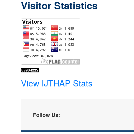
Visitor Statistics
View IJTHAP Stats
Follow Us: