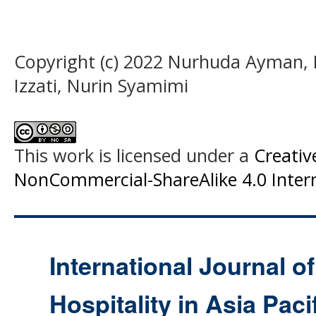
Copyright (c) 2022 Nurhuda Ayman, 
Izzati, Nurin Syamimi
This work is licensed under a
Creati
NonCommercial-ShareAlike 4.0 Intern
International Journal o
Hospitality in Asia Paci