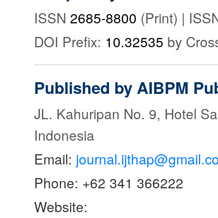
ISSN
2685-8800
(Print) | IS
DOI Prefix:
10.32535
by Cros
Published by AIBPM Pub
JL. Kahuripan No. 9, Hotel S
Indonesia
Email:
journal.ijthap@gmail.c
Phone: +62 341 366222
Website: