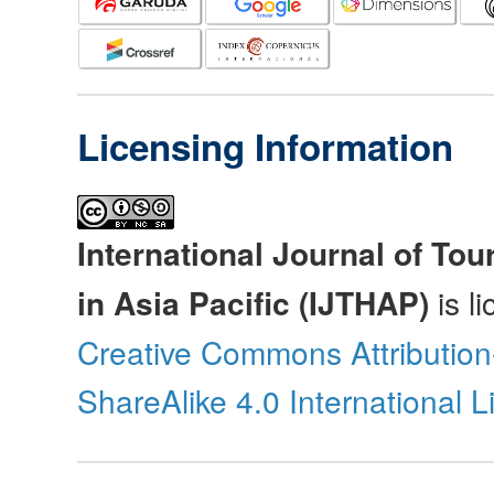
Licensing Information
International Journal of Tou
in Asia Pacific (IJTHAP)
is l
Creative Commons Attributio
ShareAlike 4.0 International 