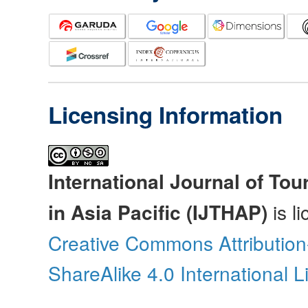
Licensing Information
International Journal of Tou
in Asia Pacific (IJTHAP)
is l
Creative Commons Attributio
ShareAlike 4.0 International 