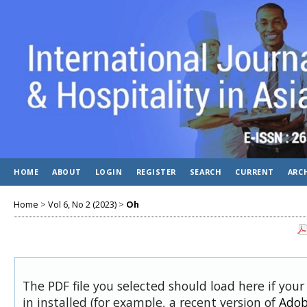
HOME
ABOUT
LOGIN
REGISTER
SEARCH
CURRENT
ARC
Home
>
Vol 6, No 2 (2023)
>
Oh
The PDF file you selected should load here if you
in installed (for example, a recent version of
Adob