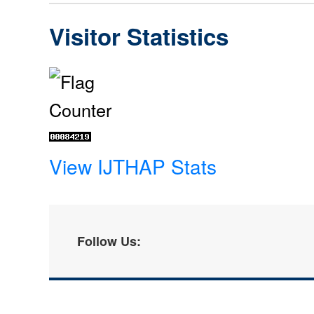
Visitor Statistics
View IJTHAP Stats
Follow Us: