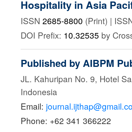
Hospitality in Asia Paci
ISSN
2685-8800
(Print) | IS
DOI Prefix:
10.32535
by Cros
Published by AIBPM Pub
JL. Kahuripan No. 9, Hotel S
Indonesia
Email:
journal.ijthap@gmail.c
Phone: +62 341 366222