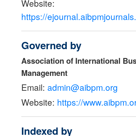
Website:
https://ejournal.aibpmjourna
Governed by
Association of International Bu
Management
Email:
admin@aibpm.org
Website:
https://www.aibpm.o
Indexed by