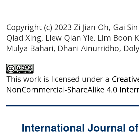
Copyright (c) 2023 Zi Jian Oh, Gai Si
Qiad Xing, Liew Qian Yie, Lim Boon 
Mulya Bahari, Dhani Ainurridho, Doly
This work is licensed under a
Creati
NonCommercial-ShareAlike 4.0 Intern
International Journal o