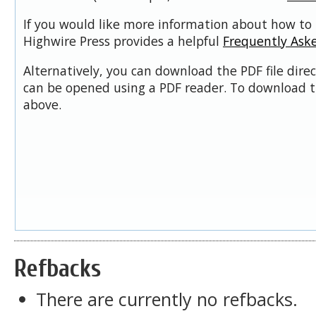
If you would like more information about how to 
Highwire Press provides a helpful
Frequently Ask
Alternatively, you can download the PDF file dire
can be opened using a PDF reader. To download t
above.
Refbacks
There are currently no refbacks.