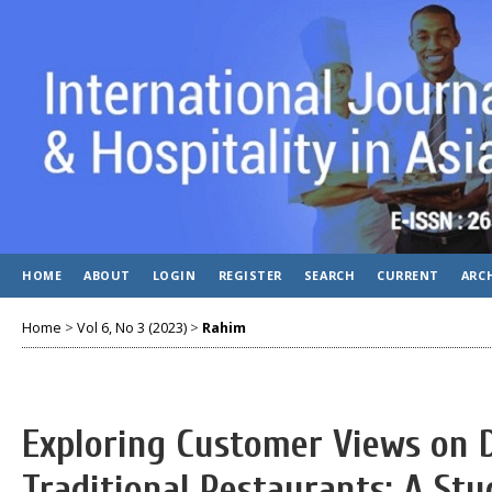
HOME
ABOUT
LOGIN
REGISTER
SEARCH
CURRENT
ARC
Home
>
Vol 6, No 3 (2023)
>
Rahim
Exploring Customer Views on Di
Traditional Restaurants: A Stu