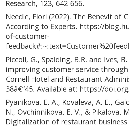
Research, 123, 642-656.
Needle, Flori (2022). The Benevit of
According to Experts. https://blog.h
of-customer-
feedback#:~:text=Customer%20fee
Piccoli, G., Spalding, B.R. and Ives,
improving customer service through
Cornell Hotel and Restaurant Adminis
38â€“45. Available at: https://doi.
Pyanikova, E. A., Kovaleva, A. E., Gal
N., Ovchinnikova, E. V., & Pikalova, M
Digitalization of restaurant business