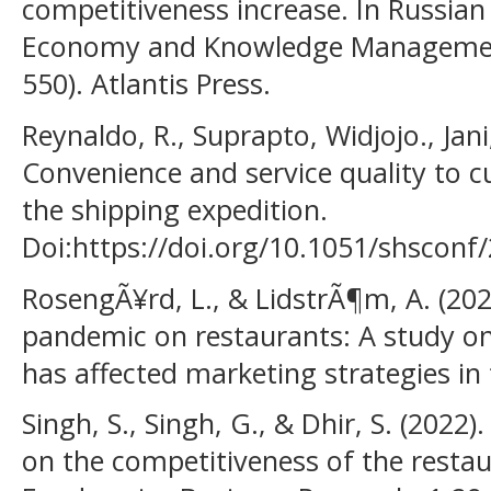
competitiveness increase. In Russian
Economy and Knowledge Management
550). Atlantis Press.
Reynaldo, R., Suprapto, Widjojo., Jani
Convenience and service quality to 
the shipping expedition.
Doi:https://doi.org/10.1051/shscon
RosengÃ¥rd, L., & LidstrÃ¶m, A. (202
pandemic on restaurants: A study o
has affected marketing strategies in 
Singh, S., Singh, G., & Dhir, S. (2022
on the competitiveness of the restau