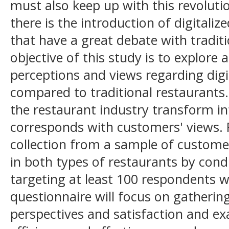
must also keep up with this revoluti
there is the introduction of digitaliz
that have a great debate with tradit
objective of this study is to explore
perceptions and views regarding digi
compared to traditional restaurants.
the restaurant industry transform int
corresponds with customers' views. 
collection from a sample of custome
in both types of restaurants by cond
targeting at least 100 respondents 
questionnaire will focus on gatherin
perspectives and satisfaction and ex