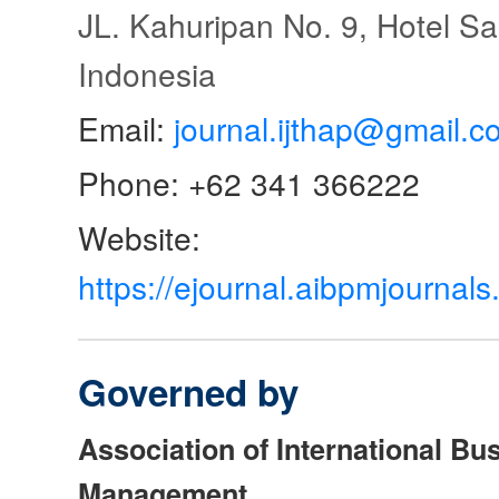
JL. Kahuripan No. 9, Hotel S
Indonesia
Email:
journal.ijthap@gmail.c
Phone: +62 341 366222
Website:
https://ejournal.aibpmjourna
Governed by
Association of International Bu
Management