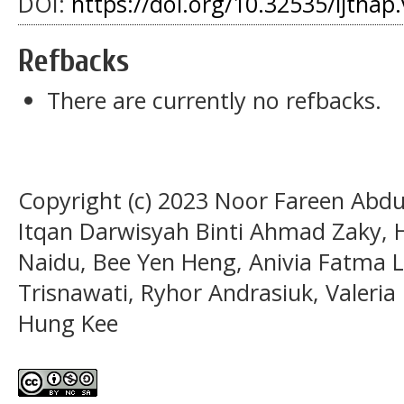
DOI:
https://doi.org/10.32535/ijthap
Refbacks
There are currently no refbacks.
Copyright (c) 2023 Noor Fareen Abd
Itqan Darwisyah Binti Ahmad Zaky
Naidu, Bee Yen Heng, Anivia Fatma La
Trisnawati, Ryhor Andrasiuk, Valeri
Hung Kee