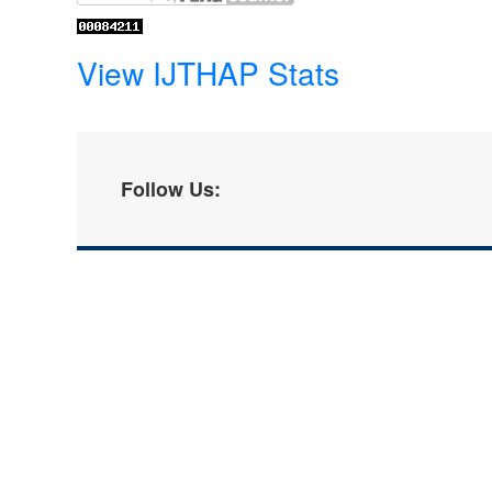
View IJTHAP Stats
Follow Us: