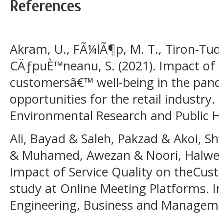
References
Akram, U., FÃ¼lÃ¶p, M. T., Tiron-Tudo
CÄƒpuÈ™neanu, S. (2021). Impact of d
customersâ€™ well-being in the pan
opportunities for the retail industry.
Environmental Research and Public He
Ali, Bayad & Saleh, Pakzad & Akoi,
& Muhamed, Awezan & Noori, Halwes
Impact of Service Quality on theCus
study at Online Meeting Platforms. I
Engineering, Business and Managemen