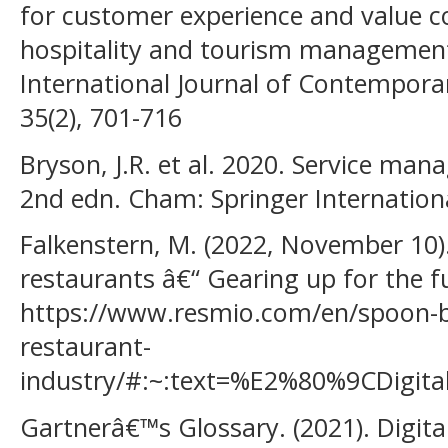
for customer experience and value co
hospitality and tourism managemen
International Journal of Contempor
35(2), 701-716
Bryson, J.R. et al. 2020. Service ma
2nd edn. Cham: Springer Internationa
Falkenstern, M. (2022, November 10). 
restaurants â€“ Gearing up for the f
https://www.resmio.com/en/spoon-byt
restaurant-
industry/#:~:text=%E2%80%9CDigi
Gartnerâ€™s Glossary. (2021). Digital