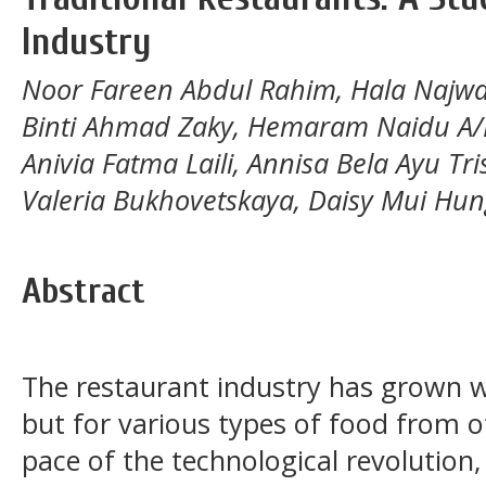
Industry
Noor Fareen Abdul Rahim, Hala Najwa
Binti Ahmad Zaky, Hemaram Naidu A/
Anivia Fatma Laili, Annisa Bela Ayu Tr
Valeria Bukhovetskaya, Daisy Mui Hun
Abstract
The restaurant industry has grown wi
but for various types of food from o
pace of the technological revolution,