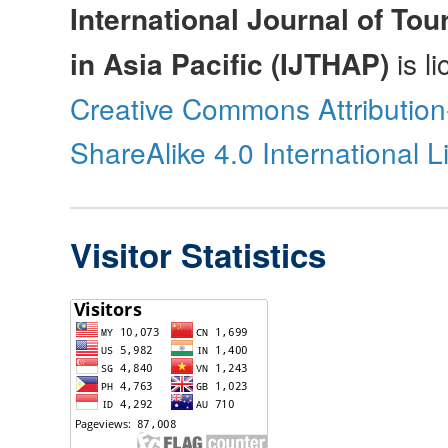
International Journal of Tou
in Asia Pacific (IJTHAP)
is l
Creative Commons Attributio
ShareAlike 4.0 International 
Visitor Statistics