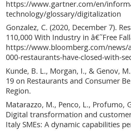
https://www.gartner.com/en/inform
technology/glossary/digitalization
Gonzalez, C. (2020, December 7). Re
110,000 With Industry in â€˜Free Fa
https://www.bloomberg.com/news/ar
000-restaurants-have-closed-with-sect
Kunde, B. L., Morgan, I., & Genov, M.
19 on Restaurants and Consumer Be
Region.
Matarazzo, M., Penco, L., Profumo, G.
Digital transformation and customer
Italy SMEs: A dynamic capabilities pe