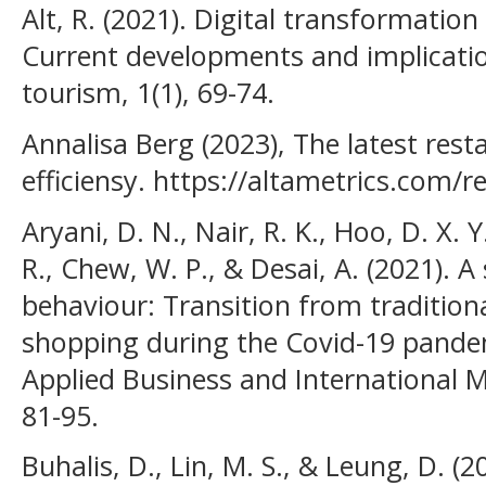
Alt, R. (2021). Digital transformation
Current developments and implicatio
tourism, 1(1), 69-74.
Annalisa Berg (2023), The latest rest
efficiensy. https://altametrics.com/r
Aryani, D. N., Nair, R. K., Hoo, D. X. 
R., Chew, W. P., & Desai, A. (2021).
behaviour: Transition from tradition
shopping during the Covid-19 pandem
Applied Business and International M
81-95.
Buhalis, D., Lin, M. S., & Leung, D. (