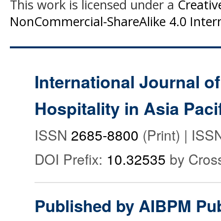
This work is licensed under a
Creati
NonCommercial-ShareAlike 4.0 Intern
International Journal o
Hospitality in Asia Paci
ISSN
2685-8800
(Print) | IS
DOI Prefix:
10.32535
by Cros
Published by AIBPM Pub