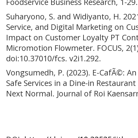
Foodservice Business Research, 1-29.
Suharyono, S. and Widiyanto, H. 2021
Service, and Digital Marketing on Cu
Impact on Customer Loyalty PT Con
Micromotion Flowmeter. FOCUS, 2(1)
doi:10.37010/fcs. v2i1.292.
Vongsumedh, P. (2023). E-CafÃ©: An 
Safe Services in a Dine-in Restauran
Next Normal. Journal of Roi Kaensarn