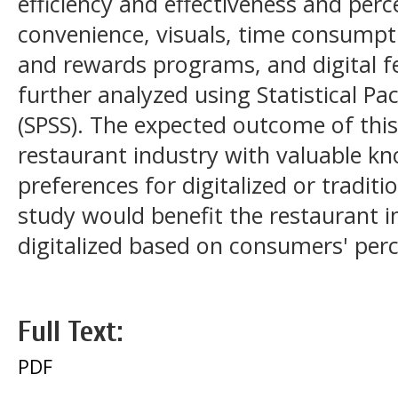
efficiency and effectiveness and perc
convenience, visuals, time consumpti
and rewards programs, and digital f
further analyzed using Statistical Pa
(SPSS). The expected outcome of this
restaurant industry with valuable 
preferences for digitalized or traditi
study would benefit the restaurant i
digitalized based on consumers' per
Full Text:
PDF