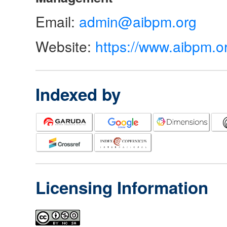
Email:
admin@aibpm.org
Website:
https://www.aibpm.o
Indexed by
Licensing Information