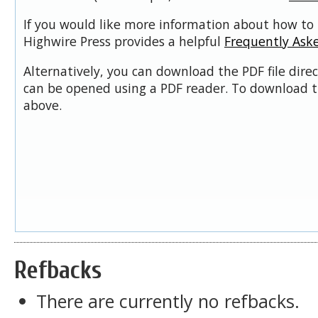
If you would like more information about how to 
Highwire Press provides a helpful
Frequently Ask
Alternatively, you can download the PDF file dire
can be opened using a PDF reader. To download t
above.
Refbacks
There are currently no refbacks.