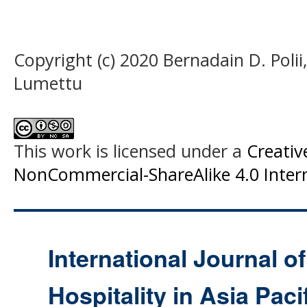
Copyright (c) 2020 Bernadain D. Poli
Lumettu
This work is licensed under a
Creati
NonCommercial-ShareAlike 4.0 Intern
International Journal o
Hospitality in Asia Paci