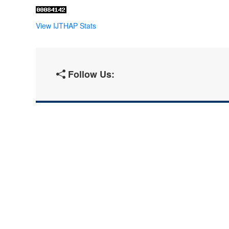
View IJTHAP Stats
Follow Us: