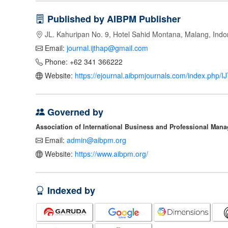
Published by AIBPM Publisher
JL. Kahuripan No. 9, Hotel Sahid Montana, Malang, Indo
Email:
journal.ijthap@gmail.com
Phone: +62 341 366222
Website:
https://ejournal.aibpmjournals.com/index.php/
Governed by
Association of International Business and Professional Man
Email:
admin@aibpm.org
Website:
https://www.aibpm.org/
Indexed by