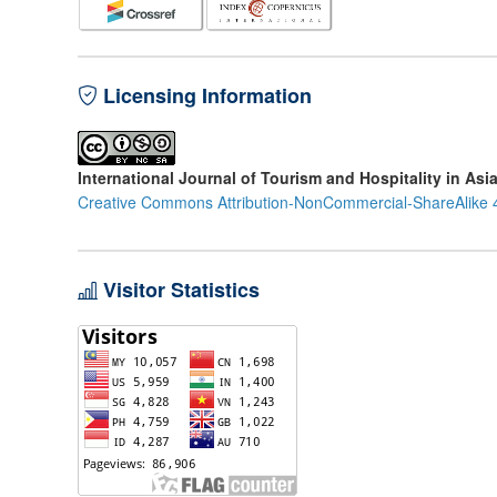
Licensing Information
International Journal of Tourism and Hospitality in Asi
Creative Commons Attribution-NonCommercial-ShareAlike 4
Visitor Statistics