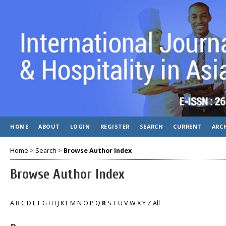
HOME
ABOUT
LOGIN
REGISTER
SEARCH
CURRENT
ARC
Home
>
Search
>
Browse Author Index
Browse Author Index
A
B
C
D
E
F
G
H
I
J
K
L
M
N
O
P
Q
R
S
T
U
V
W
X
Y
Z
All