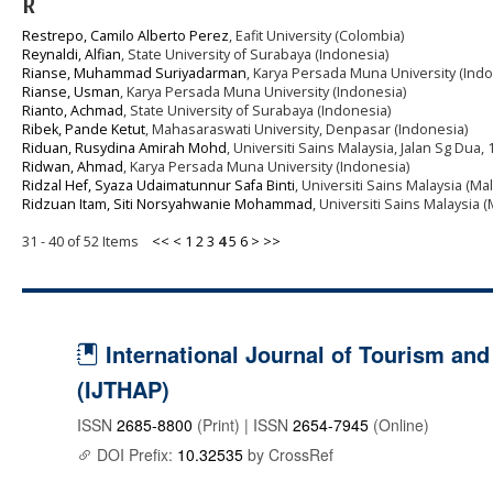
R
Restrepo, Camilo Alberto Perez
, Eafit University (Colombia)
Reynaldi, Alfian
, State University of Surabaya (Indonesia)
Rianse, Muhammad Suriyadarman
, Karya Persada Muna University (Indo
Rianse, Usman
, Karya Persada Muna University (Indonesia)
Rianto, Achmad
, State University of Surabaya (Indonesia)
Ribek, Pande Ketut
, Mahasaraswati University, Denpasar (Indonesia)
Riduan, Rusydina Amirah Mohd
, Universiti Sains Malaysia, Jalan Sg Dua
Ridwan, Ahmad
, Karya Persada Muna University (Indonesia)
Ridzal Hef, Syaza Udaimatunnur Safa Binti
, Universiti Sains Malaysia (Mal
Ridzuan Itam, Siti Norsyahwanie Mohammad
, Universiti Sains Malaysia (
31 - 40 of 52 Items
<<
<
1
2
3
4
5
6
>
>>
International Journal of Tourism and 
(IJTHAP)
ISSN
2685-8800
(Print) | ISSN
2654-7945
(Online)
DOI Prefix:
10.32535
by CrossRef