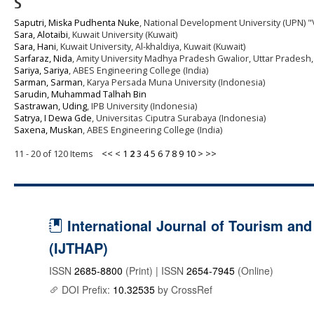
S
Saputri, Miska Pudhenta Nuke
, National Development University (UPN) "
Sara, Alotaibi
, Kuwait University (Kuwait)
Sara, Hani
, Kuwait University, Al-khaldiya, Kuwait (Kuwait)
Sarfaraz, Nida
, Amity University Madhya Pradesh Gwalior, Uttar Pradesh, 
Sariya, Sariya
, ABES Engineering College (India)
Sarman, Sarman
, Karya Persada Muna University (Indonesia)
Sarudin, Muhammad Talhah Bin
Sastrawan, Uding
, IPB University (Indonesia)
Satrya, I Dewa Gde
, Universitas Ciputra Surabaya (Indonesia)
Saxena, Muskan
, ABES Engineering College (India)
11 - 20 of 120 Items
<<
<
1
2
3
4
5
6
7
8
9
10
>
>>
International Journal of Tourism and 
(IJTHAP)
ISSN
2685-8800
(Print) | ISSN
2654-7945
(Online)
DOI Prefix:
10.32535
by CrossRef