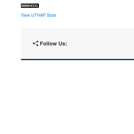
View IJTHAP Stats
Follow Us: