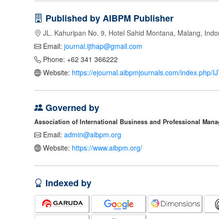
Published by AIBPM Publisher
JL. Kahuripan No. 9, Hotel Sahid Montana, Malang, Indo
Email:
journal.ijthap@gmail.com
Phone: +62 341 366222
Website:
https://ejournal.aibpmjournals.com/index.php/
Governed by
Association of International Business and Professional Man
Email:
admin@aibpm.org
Website:
https://www.aibpm.org/
Indexed by