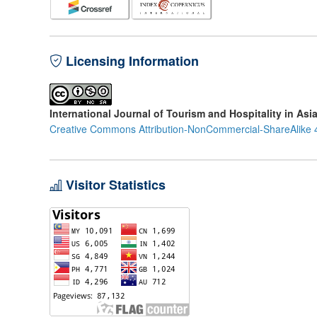
Licensing Information
International Journal of Tourism and Hospitality in Asi
Creative Commons Attribution-NonCommercial-ShareAlike 4
Visitor Statistics