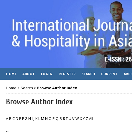
HOME
ABOUT
LOGIN
REGISTER
SEARCH
CURRENT
ARC
Home
>
Search
>
Browse Author Index
Browse Author Index
A
B
C
D
E
F
G
H
I
J
K
L
M
N
O
P
Q
R
S
T
U
V
W
X
Y
Z
All