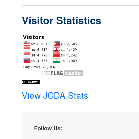
Visitor Statistics
View JCDA Stats
Follow Us: