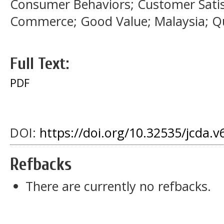
Consumer Behaviors; Customer Satis
Commerce; Good Value; Malaysia; Qu
Full Text:
PDF
DOI:
https://doi.org/10.32535/jcda.v
Refbacks
There are currently no refbacks.