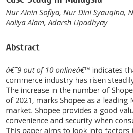
Nur Ainin Sofiya, Nur Dini Syauqina, 
Aaliya Alam, Adarsh Upadhyay
Abstract
â€˜9 out of 10 onlineâ€™
indicates th
commerce industry has risen steadil
The increase in the number of Shope
of 2021, marks Shopee as a leading
market. Shopee provides a good value
convenience and security when cons
This paper aims to look into factors