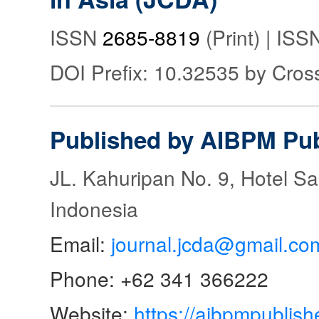
ISSN
2685-8819
(Print) | IS
DOI Prefix: 10.32535 by Cros
Published by AIBPM Pub
JL. Kahuripan No. 9, Hotel S
Indonesia
Email:
journal.jcda@gmail.co
Phone: +62 341 366222
Website:
https://aibpmpublish