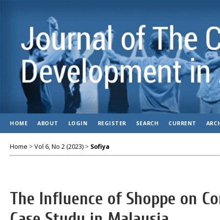
HOME
ABOUT
LOGIN
REGISTER
SEARCH
CURRENT
ARC
Home
>
Vol 6, No 2 (2023)
>
Sofiya
The Influence of Shoppe on C
Case Study in Malaysia