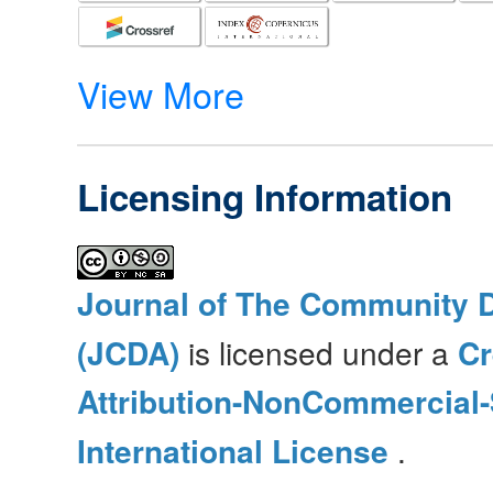
View More
Licensing Information
Journal of The Community 
(JCDA)
is licensed under a
C
Attribution-NonCommercial-
International License
.