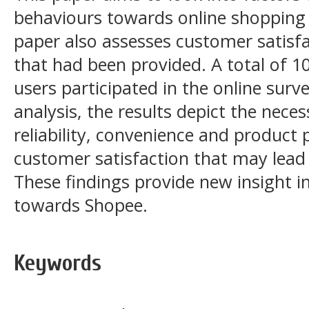
behaviours towards online shopping 
paper also assesses customer satisfa
that had been provided. A total of 
users participated in the online sur
analysis, the results depict the neces
reliability, convenience and product 
customer satisfaction that may lead 
These findings provide new insight 
towards Shopee.
Keywords