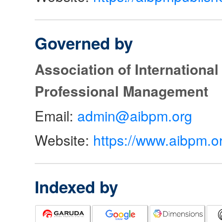
Governed by
Association of Internationa
Professional Management
Email:
admin@aibpm.org
Website:
https://www.aibpm.o
Indexed by