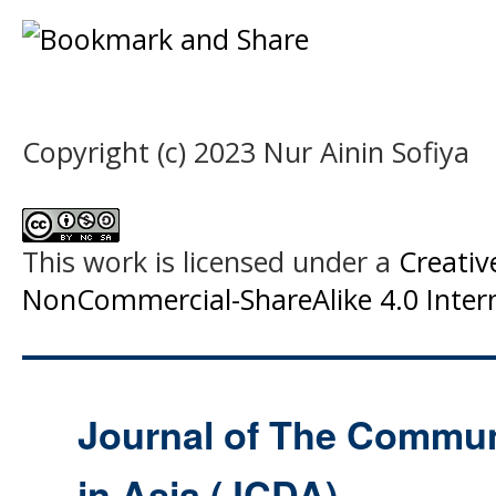
Copyright (c) 2023 Nur Ainin Sofiya
This work is licensed under a
Creati
NonCommercial-ShareAlike 4.0 Intern
Journal of The Commu
in Asia (JCDA)