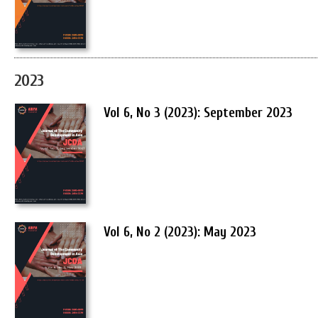
2023
Vol 6, No 3 (2023): September 2023
Vol 6, No 2 (2023): May 2023