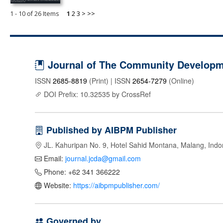
1 - 10 of 26 Items
1
2
3
>
>>
Journal of The Community Developme
ISSN
2685-8819
(Print) | ISSN
2654-7279
(Online)
DOI Prefix: 10.32535 by CrossRef
Published by AIBPM Publisher
JL. Kahuripan No. 9, Hotel Sahid Montana, Malang, Indo
Email:
journal.jcda@gmail.com
Phone: +62 341 366222
Website:
https://aibpmpublisher.com/
Governed by