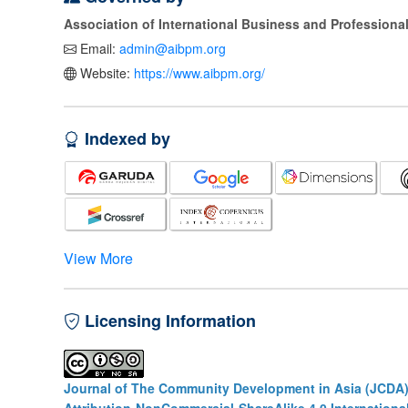
Association of International Business and Profession
Email:
admin@aibpm.org
Website:
https://www.aibpm.org/
Indexed by
View More
Licensing Information
Journal of The Community Development in Asia (JCDA