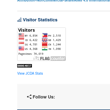
Attribution-NonCommercial-ShareAlike 4.0 Internationa
Visitor Statistics
View JCDA Stats
Follow Us: