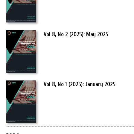
Vol 8, No 2 (2025): May 2025
Vol 8, No 1 (2025): January 2025