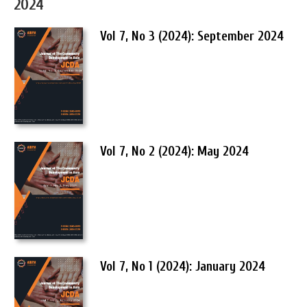
2024
Vol 7, No 3 (2024): September 2024
Vol 7, No 2 (2024): May 2024
Vol 7, No 1 (2024): January 2024