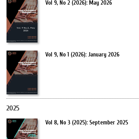
Vol 9, No 2 (2026): May 2026
Vol 9, No 1 (2026): January 2026
2025
Vol 8, No 3 (2025): September 2025