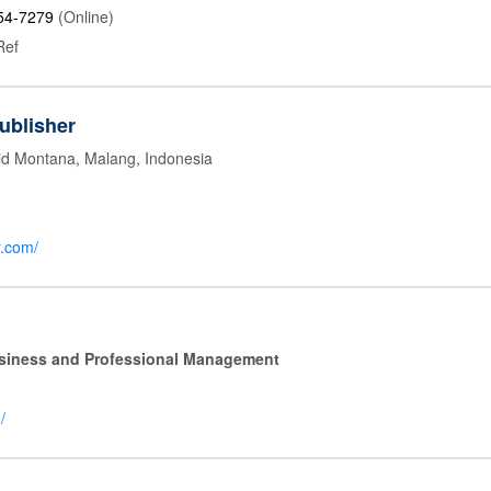
54-7279
(Online)
Ref
ublisher
id Montana, Malang, Indonesia
r.com/
Business and Professional Management
/