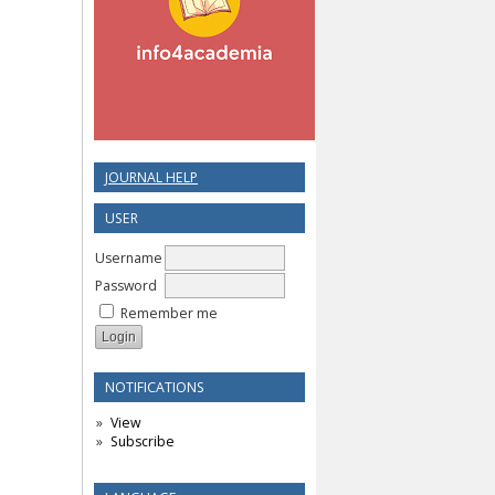
JOURNAL HELP
USER
Username
Password
Remember me
NOTIFICATIONS
View
Subscribe