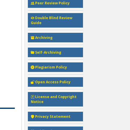
Peer Review Policy
Double Blind Review
Guide
Archiving
Self-Archiving
Plagiarism Policy
Open Access Policy
License and Copyright
Notice
Privacy Statement