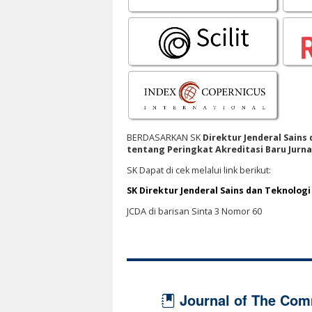
BERDASARKAN SK
Direktur Jenderal Sains
tentang Peringkat Akreditasi Baru Jurnal
SK Dapat di cek melalui link berikut:
SK Direktur Jenderal Sains dan Teknolog
JCDA di barisan Sinta 3 Nomor 60
Journal of The Com