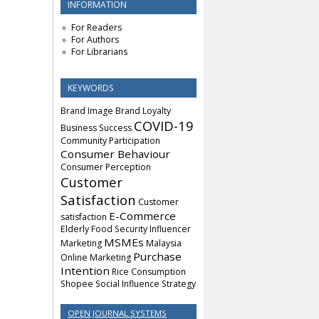
INFORMATION
For Readers
For Authors
For Librarians
KEYWORDS
Brand Image
Brand Loyalty
COVID-19
Business Success
Community Participation
Consumer Behaviour
Consumer Perception
Customer
Satisfaction
Customer
E-Commerce
satisfaction
Elderly
Food Security
Influencer
MSMEs
Marketing
Malaysia
Purchase
Online Marketing
Intention
Rice Consumption
Shopee
Social Influence
Strategy
OPEN JOURNAL SYSTEMS