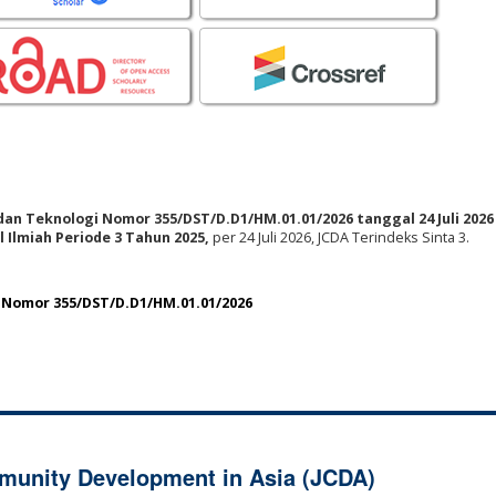
 dan Teknologi Nomor 355/DST/D.D1/HM.01.01/2026 tanggal 24 Juli 2026
 Ilmiah Periode 3 Tahun 2025,
per 24 Juli 2026, JCDA Terindeks Sinta 3.
i Nomor 355/DST/D.D1/HM.01.01/2026
munity Development in Asia (JCDA)