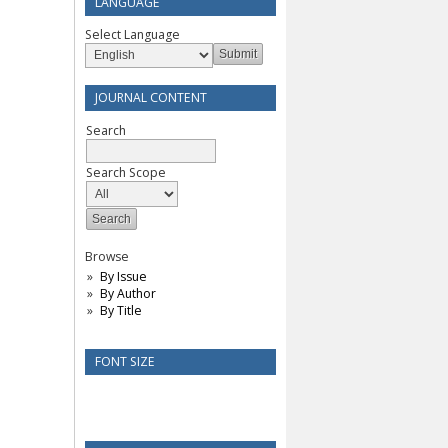
LANGUAGE
Select Language
JOURNAL CONTENT
Search
Search Scope
Browse
By Issue
By Author
By Title
FONT SIZE