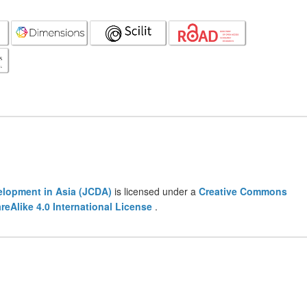
lopment in Asia (JCDA)
is licensed under a
Creative Commons
eAlike 4.0 International License
.