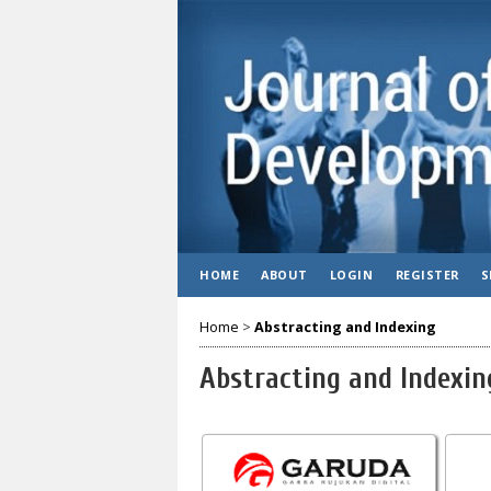
HOME
ABOUT
LOGIN
REGISTER
S
Home
>
Abstracting and Indexing
Abstracting and Indexin