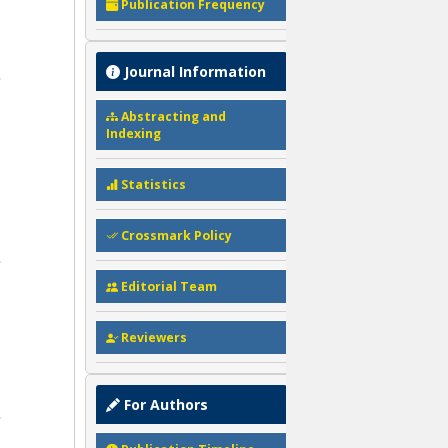
Publication Frequency
Journal Information
Abstracting and
Indexing
Statistics
Crossmark Policy
Editorial Team
Reviewers
For Authors