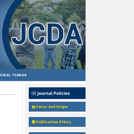
TORIAL TEAM##
Journal Policies
Focus and Scope
Publication Ethics