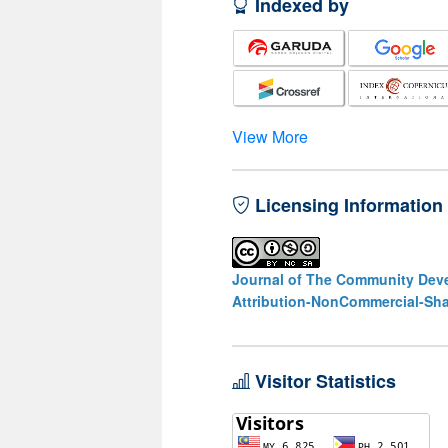
Indexed by
View More
Licensing Information
Journal of The Community Deve
Attribution-NonCommercial-Shar
Visitor Statistics