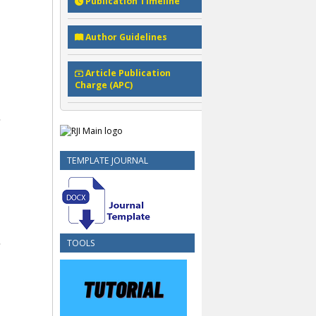
Publication Timeline
Author Guidelines
Article Publication
Charge (APC)
TEMPLATE JOURNAL
TOOLS