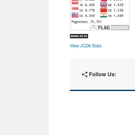
View JCDA Stats
Follow Us: