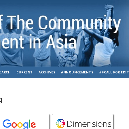
EARCH
CURRENT
ARCHIVES
ANNOUNCEMENTS
##CALL FOR EDI
g