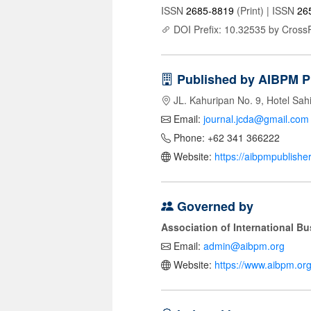
ISSN
2685-8819
(Print) | ISSN
26
DOI Prefix: 10.32535 by Cross
Published by AIBPM P
JL. Kahuripan No. 9, Hotel Sah
Email:
journal.jcda@gmail.com
Phone: +62 341 366222
Website:
https://aibpmpublishe
Governed by
Association of International 
Email:
admin@aibpm.org
Website:
https://www.aibpm.org