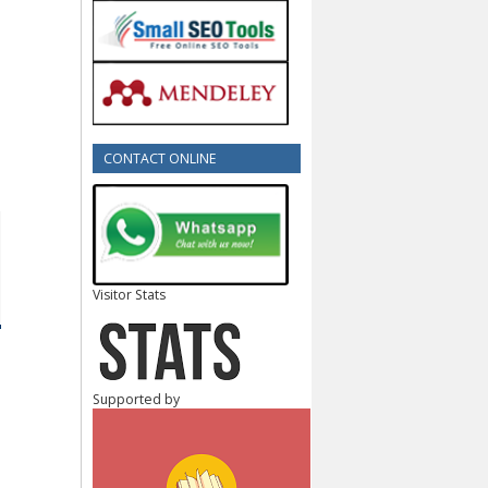
CONTACT ONLINE
Visitor Stats
Supported by