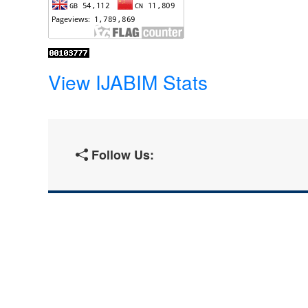
View IJABIM Stats
Follow Us: