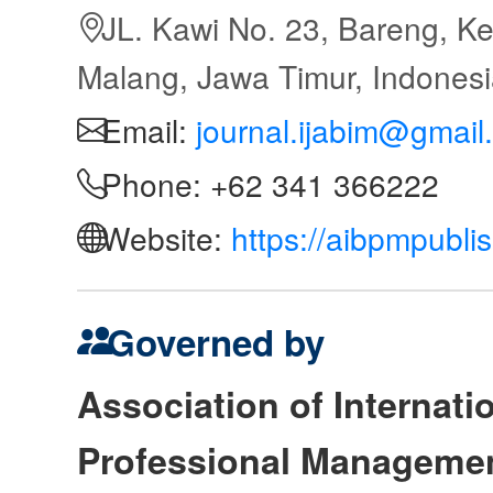
JL. Kawi No. 23, Bareng, Ke
Malang, Jawa Timur, Indones
Email:
journal.ijabim@gmail
Phone: +62 341 366222
Website:
https://aibpmpubli
Governed by
Association of Internat
Professional Manageme