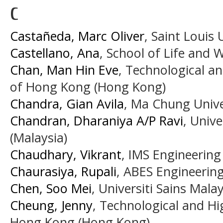
C
Castañeda, Marc Oliver
, Saint Louis 
Castellano, Ana
, School of Life and 
Chan, Man Hin Eve
, Technological an
of Hong Kong (Hong Kong)
Chandra, Gian Avila
, Ma Chung Unive
Chandran, Dharaniya A/P Ravi
, Unive
(Malaysia)
Chaudhary, Vikrant
, IMS Engineering 
Chaurasiya, Rupali
, ABES Engineering
Chen, Soo Mei
, Universiti Sains Mala
Cheung, Jenny
, Technological and Hi
Hong Kong (Hong Kong)