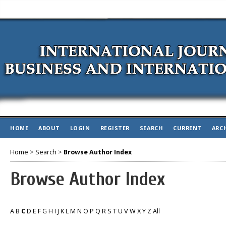
HOME
ABOUT
LOGIN
REGISTER
SEARCH
CURRENT
ARC
Home
>
Search
>
Browse Author Index
Browse Author Index
A
B
C
D
E
F
G
H
I
J
K
L
M
N
O
P
Q
R
S
T
U
V
W
X
Y
Z
All