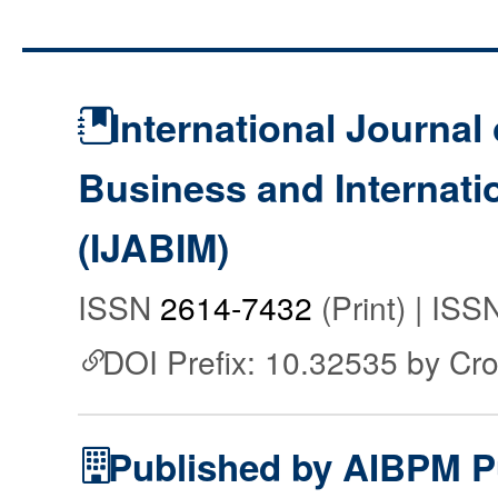
International Journal 
Business and Internat
(IJABIM)
ISSN
2614-7432
(Print) | IS
DOI Prefix: 10.32535 by Cr
Published by AIBPM P