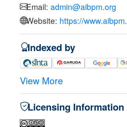
Email:
admin@aibpm.org
Website:
https://www.aibpm.
Indexed by
View More
Licensing Information