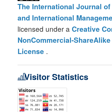
The International Journal o
and International Manageme
licensed under a
Creative Co
NonCommercial-ShareAlike 4
License
.
Visitor Statistics