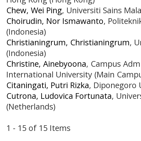
Chew, Wei Ping
, Universiti Sains Mal
Choirudin, Nor Ismawanto
, Politekn
(Indonesia)
Christianingrum, Christianingrum
, U
(Indonesia)
Christine, Ainebyoona
, Campus Admi
International University (Main Camp
Citaningati, Putri Rizka
, Diponegoro U
Cutrona, Ludovica Fortunata
, Unive
(Netherlands)
1 - 15 of 15 Items