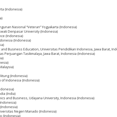
rta (Indonesia)
a)
ngunan Nasional “Veteran” Yogyakarta (Indonesia)
wati Denpasar University (Indonesia)
ance (Indonesia)
Indonesia (Indonesia)
ia)
ic and Business Education, Universitas Pendidikan Indonesia, Jawa Barat, In
tas Perjuangan Tasikmalaya, Jawa Barat, Indonesia (Indonesia)
ia)
nesia)
(Malaysia)
litung (Indonesia)
ty of Indonesia (Indonesia)
ndonesia)
dia (India)
omics and Business, Udayana University, Indonesia (Indonesia)
(Indonesia)
(Indonesia)
niversitas Negeri Manado (Indonesia)
o (Indonesia)