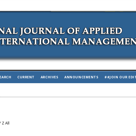
EARCH
CURRENT
ARCHIVES
ANNOUNCEMENTS
##JOIN OUR EDI
Y
Z
All