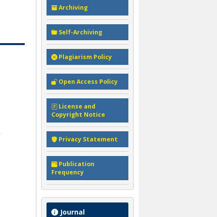
Archiving
Self-Archiving
Plagiarism Policy
Open Access Policy
License and
Copyright Notice
Privacy Statement
Publication
Frequency
Journal