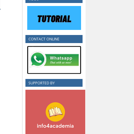
CONTACT ONLINE
SUPPORTED BY