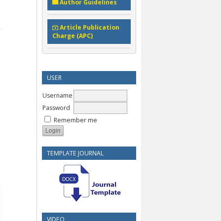
Author Guidelines
Article Publication
Charge (APC)
USER
Username
Password
Remember me
TEMPLATE JOURNAL
VIDEO