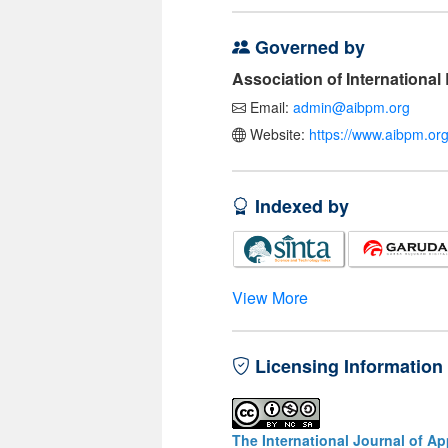
Governed by
Association of Internationa
Email:
admin@aibpm.org
Website:
https://www.aibpm.org
Indexed by
View More
Licensing Information
The International Journal of A