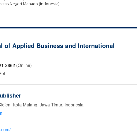
ersitas Negeri Manado (Indonesia)
l of Applied Business and International
21-2862
(Online)
Ref
ublisher
Klojen, Kota Malang, Jawa Timur, Indonesia
om
r.com/