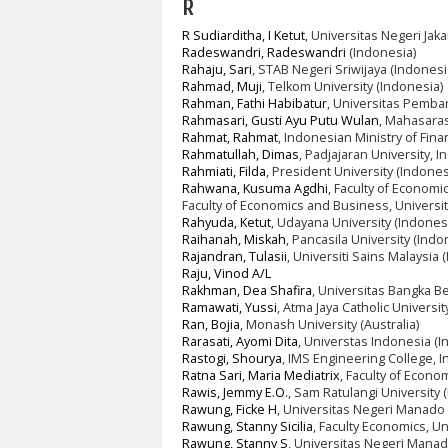
R
R Sudiarditha, I Ketut
, Universitas Negeri Jaka
Radeswandri, Radeswandri
(Indonesia)
Rahaju, Sari
, STAB Negeri Sriwijaya (Indonesi
Rahmad, Muji
, Telkom University (Indonesia)
Rahman, Fathi Habibatur
, Universitas Pemba
Rahmasari, Gusti Ayu Putu Wulan
, Mahasaras
Rahmat, Rahmat
, Indonesian Ministry of Fin
Rahmatullah, Dimas
, Padjajaran University, 
Rahmiati, Filda
, President University (Indones
Rahwana, Kusuma Agdhi
, Faculty of Econom
Faculty of Economics and Business, Universi
Rahyuda, Ketut
, Udayana University (Indones
Raihanah, Miskah
, Pancasila University (Indo
Rajandran, Tulasii
, Universiti Sains Malaysia 
Raju, Vinod A/L
Rakhman, Dea Shafira
, Universitas Bangka Be
Ramawati, Yussi
, Atma Jaya Catholic Universi
Ran, Bojia
, Monash University (Australia)
Rarasati, Ayomi Dita
, Universtas Indonesia (I
Rastogi, Shourya
, IMS Engineering College, In
Ratna Sari, Maria Mediatrix
, Faculty of Econ
Rawis, Jemmy E.O.
, Sam Ratulangi University 
Rawung, Ficke H
, Universitas Negeri Manado 
Rawung, Stanny Sicilia
, Faculty Economics, U
Rawung, Stanny S
, Universitas Negeri Manad