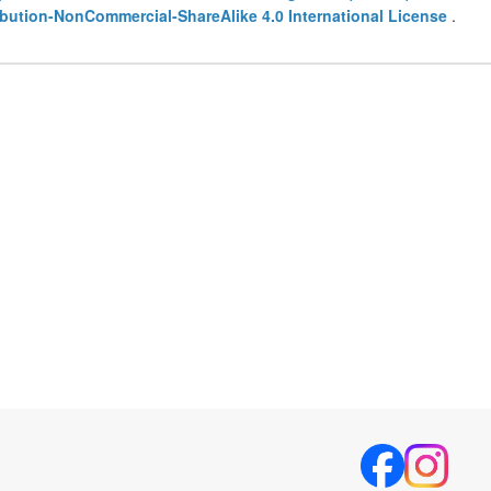
bution-NonCommercial-ShareAlike 4.0 International License
.