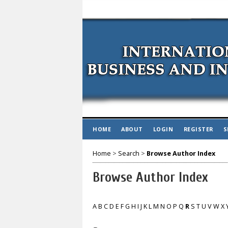
HOME
ABOUT
LOGIN
REGISTER
S
Home
>
Search
>
Browse Author Index
Browse Author Index
A
B
C
D
E
F
G
H
I
J
K
L
M
N
O
P
Q
R
S
T
U
V
W
X