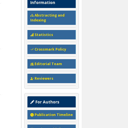
Information
Abstracting and
Indexing
Statistics
Crossmark Policy
Editorial Team
Reviewers
For Authors
Publication Timeline