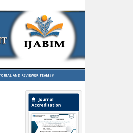
TORIAL AND REVIEWER TEAM##
Journal
Accreditation