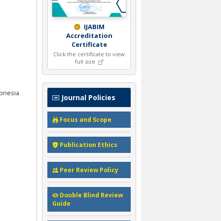
IJABIM
Accreditation
Certificate
Click the certificate to view
full size
donesia
Journal Policies
Focus and Scope
Publication Ethics
Peer Review Policy
Double Blind Review
Guide