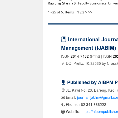
Rawung, Stanny S.
, Faculty Economics, Univ
1 - 25 of 65 Items
1
2
3
>
>>
International Journa
Management (IJABIM)
ISSN
2614-7432
(Print) | ISSN
26
DOI Prefix: 10.32535 by Cross
Published by AIBPM P
JL. Kawi No. 23, Bareng, Kec. 
Email:
journal.ijabim@gmail.c
Phone: +62 341 366222
Website:
https://aibpmpublishe