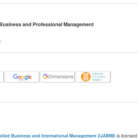
l Business and Professional Management
/
pplied Business and International Management (IJABIM)
is licensed