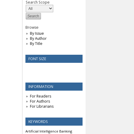
Search Scope
Browse
By Issue
By Author
By Title
FONT SIZE
INFORMATION
For Readers
For Authors
For Librarians
KEYWORDS
Artificial Intelligence
Banking