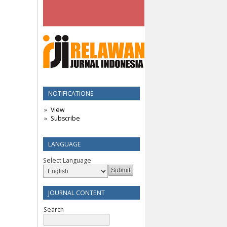
NOTIFICATIONS
View
Subscribe
LANGUAGE
Select Language
JOURNAL CONTENT
Search