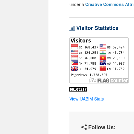
under a
Creative Commons Attri
Visitor Statistics
View IJABIM Stats
Follow Us: