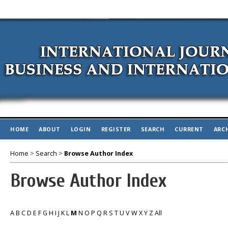
HOME
ABOUT
LOGIN
REGISTER
SEARCH
CURRENT
ARC
Home
>
Search
>
Browse Author Index
Browse Author Index
A
B
C
D
E
F
G
H
I
J
K
L
M
N
O
P
Q
R
S
T
U
V
W
X
Y
Z
All