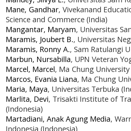
Mane, Gandhar
, Vivekanand Educatio
Science and Commerce (India)
Mangantar, Maryam
, Universitas S
Maramis, Joubert B.
, Universitas Neg
Maramis, Ronny A.
, Sam Ratulangi U
Marbun, Nursabilla
, UPN Veteran Yog
Marcel, Marcel
, Ma Chung University 
Marcos, Evania Liana
, Ma Chung Univ
Maria, Maya
, Universitas Terbuka (I
Marlita, Devi
, Trisakti Institute of T
(Indonesia)
Martadiani, Anak Agung Media
, War
Indonesia (Indonesia)