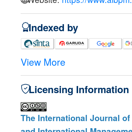
Indexed by
View More
Licensing Information
The International Journal o
and International Manageme