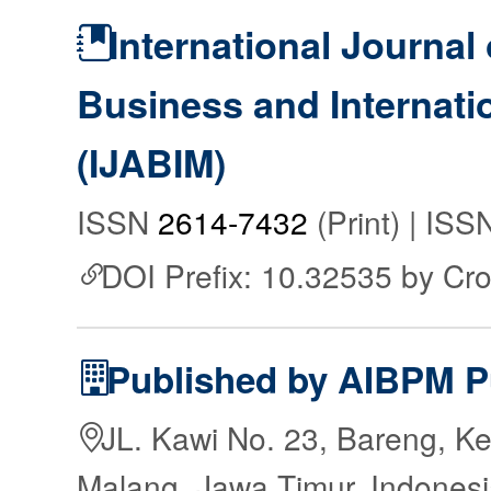
International Journal 
Business and Internat
(IJABIM)
ISSN
2614-7432
(Print) | IS
DOI Prefix: 10.32535 by Cr
Published by AIBPM P
JL. Kawi No. 23, Bareng, Ke
Malang, Jawa Timur, Indones