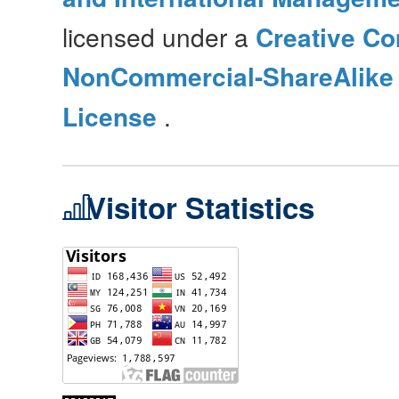
licensed under a
Creative Co
NonCommercial-ShareAlike 4
License
.
Visitor Statistics