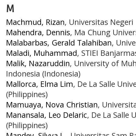
M
Machmud, Rizan
, Universitas Negeri
Mahendra, Dennis
, Ma Chung Univers
Malabarbas, Gerald Talahiban
, Unive
Maladi, Muhammad
, STIEI Banjarma
Malik, Nazaruddin
, University of M
Indonesia (Indonesia)
Mallorca, Elma Lim
, De La Salle Uni
(Philippines)
Mamuaya, Nova Christian
, Universi
Manansala, Leo Delaric
, De La Salle
(Philippines)
Mandey, Silvya L.
, Universitas Sam R