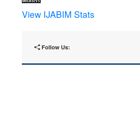
View IJABIM Stats
Follow Us: