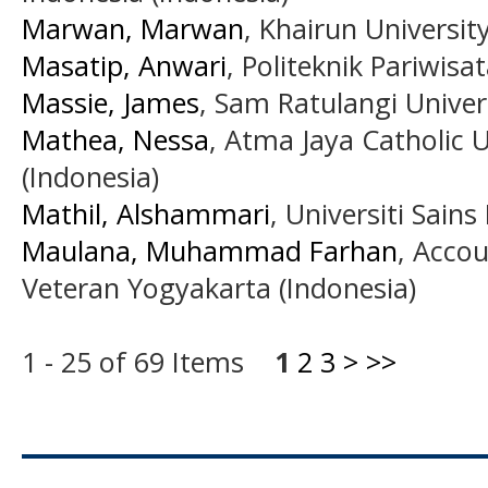
Marwan, Marwan
, Khairun Universit
Masatip, Anwari
, Politeknik Pariwis
Massie, James
, Sam Ratulangi Univer
Mathea, Nessa
, Atma Jaya Catholic U
(Indonesia)
Mathil, Alshammari
, Universiti Sains
Maulana, Muhammad Farhan
, Acco
Veteran Yogyakarta (Indonesia)
1 - 25 of 69 Items
1
2
3
>
>>