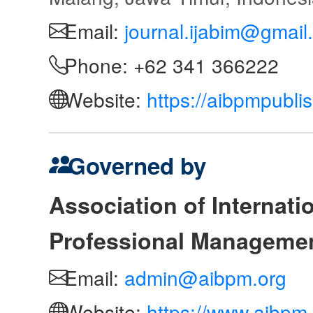
Email:
journal.ijabim@gmail
Phone: +62 341 366222
Website:
https://aibpmpubli
Governed by
Association of Internat
Professional Manageme
Email:
admin@aibpm.org
Website:
https://www.aibpm.