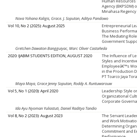
Human Resources
Agency (BKPSDM) o
Minahasa Regency
Nova Yohana Kaligis, Grace. J. Soputan, Aditya Pandowo
Vol 10, No 2 (2025): August 2025
Entrepreneurial L
Business Performa
The Mediating Role
Government Suppo
Gretchen Dawaton Bangguiyac, Marc Oliver Castañeda
2020: IJABIM STUDENTS EDITION, AUGUST 2020
The Influence of L
Styles and Incentiv
Employeeâ€™s Work
in the Production 
PT Toarco Jaya Tor
Maya Maya, Grace Jenny Soputan, Roddy A. Runtuwarouw
Vol 5, No 1 (2020): April 2020
Leadership Style o
Organizational Cul
Corporate Govern
Ida Ayu Nyoman Yuliastuti, Daniel Raditya Tandio
Vol 8, No 2 (2023): August 2023
The Servant Leader
and Work Motivatio
Determining Organi
Commitment and E
Performance