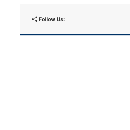
Follow Us: