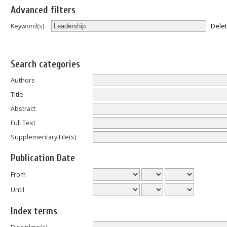
Advanced filters
Dele
Keyword(s)
Search categories
Authors
Title
Abstract
Full Text
Supplementary File(s)
Publication Date
From
Until
Index terms