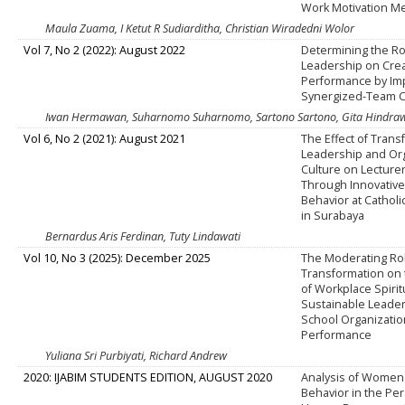
Work Motivation Me
Maula Zuama, I Ketut R Sudiarditha, Christian Wiradedni Wolor
Vol 7, No 2 (2022): August 2022
Determining the Ro
Leadership on Crea
Performance by Im
Synergized-Team C
Iwan Hermawan, Suharnomo Suharnomo, Sartono Sartono, Gita Hindraw
Vol 6, No 2 (2021): August 2021
The Effect of Trans
Leadership and Org
Culture on Lecture
Through Innovativ
Behavior at Catholi
in Surabaya
Bernardus Aris Ferdinan, Tuty Lindawati
Vol 10, No 3 (2025): December 2025
The Moderating Role
Transformation on 
of Workplace Spirit
Sustainable Leade
School Organizatio
Performance
Yuliana Sri Purbiyati, Richard Andrew
2020: IJABIM STUDENTS EDITION, AUGUST 2020
Analysis of Women
Behavior in the Pe