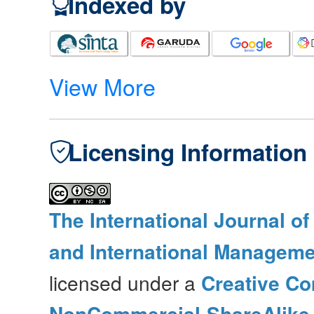
Indexed by
View More
Licensing Information
The International Journal o
and International Manageme
licensed under a
Creative Co
NonCommercial-ShareAlike 4