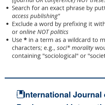
Search for an exact phrase by putt
access publishing"
Exclude a word by prefixing it wit
or
online NOT politics
Use
*
in a term as a wildcard to 
characters; e.g.,
soci* morality
wou
containing "sociological" or "socie
International Journal 