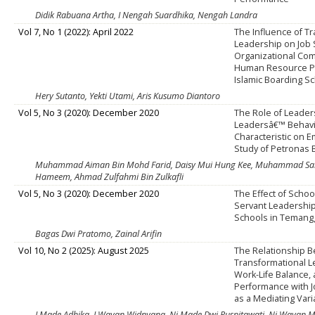
Didik Rabuana Artha, I Nengah Suardhika, Nengah Landra
Vol 7, No 1 (2022): April 2022
The Influence of T
Leadership on Job S
Organizational Co
Human Resource P
Islamic Boarding S
Hery Sutanto, Yekti Utami, Aris Kusumo Diantoro
Vol 5, No 3 (2020): December 2020
The Role of Leader
Leadersâ€™ Behavi
Characteristic on 
Study of Petronas
Muhammad Aiman Bin Mohd Farid, Daisy Mui Hung Kee, Muhammad Sa
Hameem, Ahmad Zulfahmi Bin Zulkafli
Vol 5, No 3 (2020): December 2020
The Effect of Schoo
Servant Leadership
Schools in Teman
Bagas Dwi Pratomo, Zainal Arifin
Vol 10, No 2 (2025): August 2025
The Relationship 
Transformational L
Work-Life Balance,
Performance with J
as a Mediating Vari
I Made Adhika, I Wayan Widnyana, Ni Made Dwi Puspitawati, Ni Wayan Mi