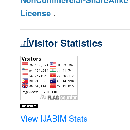
License
.
Visitor Statistics
View IJABIM Stats