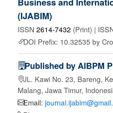
Business and Internat
(IJABIM)
ISSN
2614-7432
(Print) | IS
DOI Prefix: 10.32535 by Cr
Published by AIBPM P
JL. Kawi No. 23, Bareng, Ke
Malang, Jawa Timur, Indones
Email:
journal.ijabim@gmail