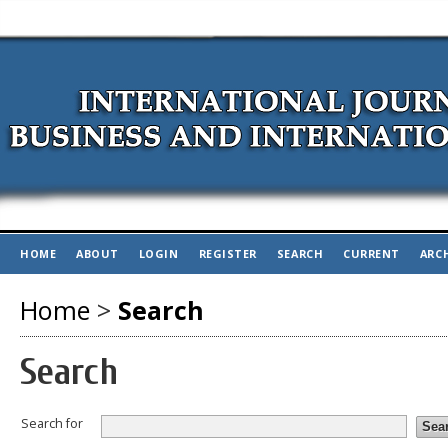
HOME
ABOUT
LOGIN
REGISTER
SEARCH
CURRENT
ARC
Home
>
Search
Search
Search for