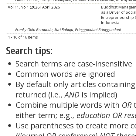
Vol 11, No 1 (2026): April 2026
Buddhist Manageme
as a Driver of Socia
Entrepreneurship 
Indonesia
Franky Okto Bernando, Sari Rahaju, Pringgondani Pringgondani
1 - 16 of 16 Items
Search tips:
Search terms are case-insensitive
Common words are ignored
By default only articles containin
returned (i.e.,
AND
is implied)
Combine multiple words with
OR
t
either term; e.g.,
education OR res
Use parentheses to create more c
((journal OR conference) NOT these