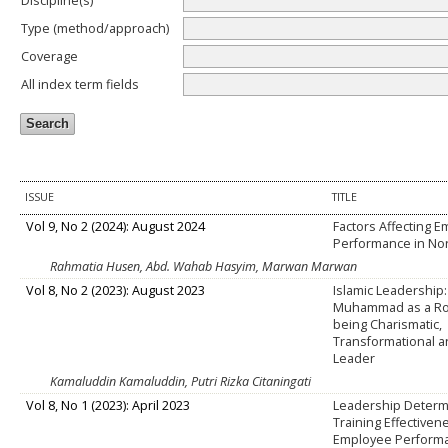
Discipline(s)
Type (method/approach)
Coverage
All index term fields
ISSUE
TITLE
Vol 9, No 2 (2024): August 2024
Factors Affecting 
Performance in No
Rahmatia Husen, Abd. Wahab Hasyim, Marwan Marwan
Vol 8, No 2 (2023): August 2023
Islamic Leadership
Muhammad as a Ro
being Charismatic,
Transformational a
Leader
Kamaluddin Kamaluddin, Putri Rizka Citaningati
Vol 8, No 1 (2023): April 2023
Leadership Determ
Training Effectiven
Employee Perform