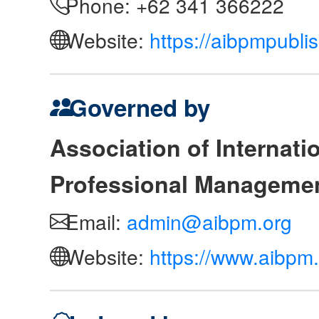
Phone: +62 341 366222
Website:
https://aibpmpubli
Governed by
Association of Internat
Professional Manageme
Email:
admin@aibpm.org
Website:
https://www.aibpm.