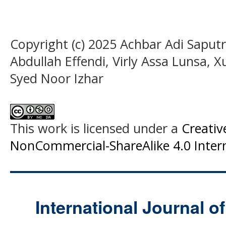
Copyright (c) 2025 Achbar Adi Saputr
Abdullah Effendi, Virly Assa Lunsa,
Syed Noor Izhar
This work is licensed under a
Creati
NonCommercial-ShareAlike 4.0 Intern
International Journal o