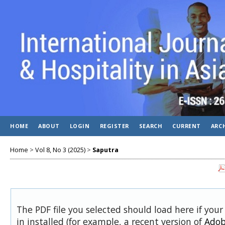
HOME
ABOUT
LOGIN
REGISTER
SEARCH
CURRENT
ARC
Home
>
Vol 8, No 3 (2025)
>
Saputra
The PDF file you selected should load here if you
in installed (for example, a recent version of
Adob