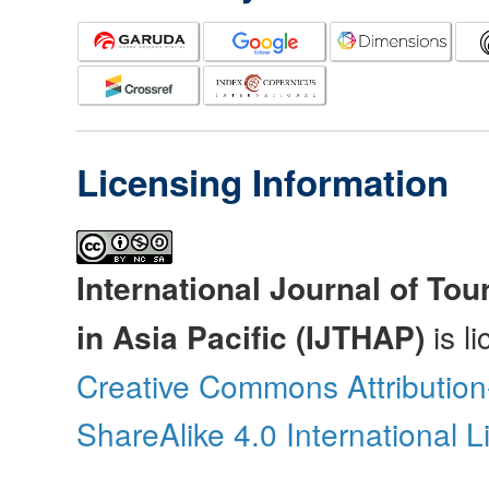
Licensing Information
International Journal of Tou
in Asia Pacific (IJTHAP)
is l
Creative Commons Attributio
ShareAlike 4.0 International 