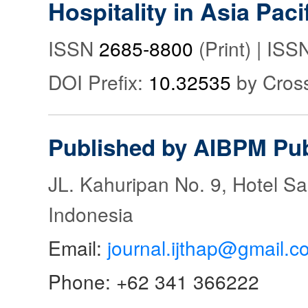
Hospitality in Asia Paci
ISSN
2685-8800
(Print) | IS
DOI Prefix:
10.32535
by Cros
Published by AIBPM Pub
JL. Kahuripan No. 9, Hotel S
Indonesia
Email:
journal.ijthap@gmail.c
Phone: +62 341 366222