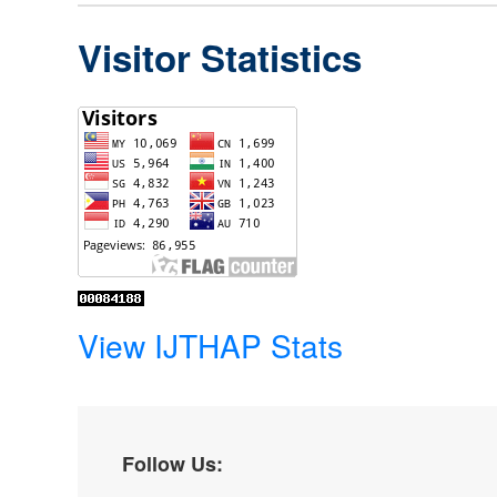
Visitor Statistics
View IJTHAP Stats
Follow Us: