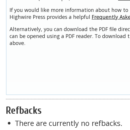
If you would like more information about how to 
Highwire Press provides a helpful
Frequently Ask
Alternatively, you can download the PDF file dire
can be opened using a PDF reader. To download t
above.
Refbacks
There are currently no refbacks.