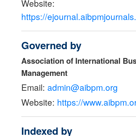
Website:
https://ejournal.aibpmjourna
Governed by
Association of International Bu
Management
Email:
admin@aibpm.org
Website:
https://www.aibpm.o
Indexed by