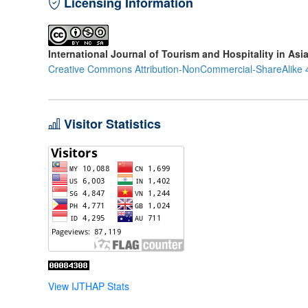
Licensing Information
International Journal of Tourism and Hospitality in Asi
Creative Commons Attribution-NonCommercial-ShareAlike 4
Visitor Statistics
View IJTHAP Stats