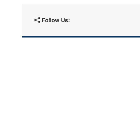
Follow Us: