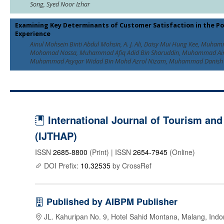
Song, Syed Noor Izhar
Examining Key Determinants of Customer Satisfaction in the 
Experience
Ainul Mohsein Binti Abdul Mohsin, A. J. Ali, Daisy Mui Hung Kee, Muha
Mohamad Nassa, Muhammad Afiq Adid Bin Sharuddin, Muhammad Ai
Muhammad Asyqar Widad Bin Mohd Azrol Nizam, Muhammad Danish 
International Journal of Tourism and 
(IJTHAP)
ISSN
2685-8800
(Print) | ISSN
2654-7945
(Online)
DOI Prefix:
10.32535
by CrossRef
Published by AIBPM Publisher
JL. Kahuripan No. 9, Hotel Sahid Montana, Malang, Indo