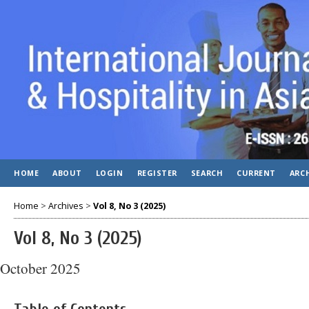
HOME
ABOUT
LOGIN
REGISTER
SEARCH
CURRENT
ARC
Home
>
Archives
>
Vol 8, No 3 (2025)
Vol 8, No 3 (2025)
October 2025