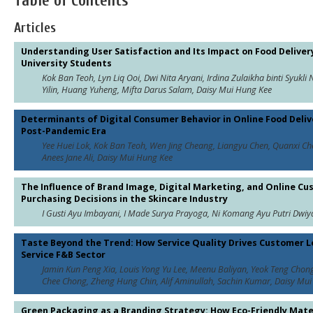
Table of Contents
Articles
Understanding User Satisfaction and Its Impact on Food Deliv
University Students
Kok Ban Teoh, Lyn Liq Ooi, Dwi Nita Aryani, Irdina Zulaikha binti Syukl
Yilin, Huang Yuheng, Mifta Darus Salam, Daisy Mui Hung Kee
Determinants of Digital Consumer Behavior in Online Food Delive
Post-Pandemic Era
Yee Huei Lok, Kok Ban Teoh, Wen Jing Cheang, Liangyu Chen, Quanxi Che
Anees Jane Ali, Daisy Mui Hung Kee
The Influence of Brand Image, Digital Marketing, and Online C
Purchasing Decisions in the Skincare Industry
I Gusti Ayu Imbayani, I Made Surya Prayoga, Ni Komang Ayu Putri Dwiy
Taste Beyond the Trend: How Service Quality Drives Customer Lo
Service F&B Sector
Jamin Kun Peng Xia, Louis Yong Yu Lee, Meenu Baliyan, Yeok Teng Chong
Chee Chong, Zheng Hung Chin, Alif Aminullah, Sachin Kumar, Daisy Mu
Green Packaging as a Branding Strategy: How Eco-Friendly Mater