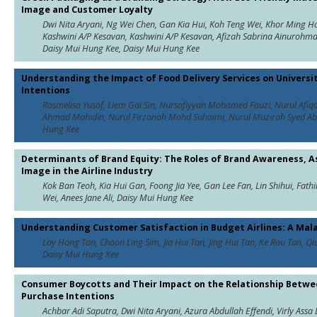
Image and Customer Loyalty
Dwi Nita Aryani, Ng Wei Chen, Gan Kia Hui, Koh Teng Wei, Khor Ming Hooi
Kashwini A/P Kesavan, Kashwini A/P Kesavan, Afizah Sabrina Ainurohm
Daisy Mui Hung Kee, Daisy Mui Hung Kee
Understanding the Impact of Food Delivery Services on Universi
Intentions
Rosmelisa Yusof, Liem Gai Sin, Nursafiyyah Mohamed Fauzi, Nurul Afiq
Ahmad Mahidin, Nurul Firzanah Mohd Suhaimi, Nurul Muzirah Syed Abu B
Hung Kee
Determinants of Brand Equity: The Roles of Brand Awareness, As
Image in the Airline Industry
Kok Ban Teoh, Kia Hui Gan, Foong Jia Yee, Gan Lee Fan, Lin Shihui, Fat
Wei, Anees Jane Ali, Daisy Mui Hung Kee
Understanding Customer Satisfaction in Budget Airlines: A Mal
Lay Hong Tan, Choon Ling Sim, Jia Hui Tan, Jing Hui Tan, Ke Rou Tan, Qiu Y
Daisy Mui Hung Kee
Consumer Boycotts and Their Impact on the Relationship Betw
Purchase Intentions
Achbar Adi Saputra, Dwi Nita Aryani, Azura Abdullah Effendi, Virly Ass