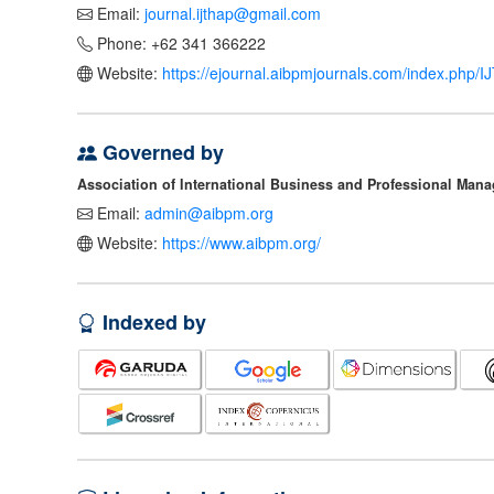
Email:
journal.ijthap@gmail.com
Phone: +62 341 366222
Website:
https://ejournal.aibpmjournals.com/index.php/
Governed by
Association of International Business and Professional Man
Email:
admin@aibpm.org
Website:
https://www.aibpm.org/
Indexed by