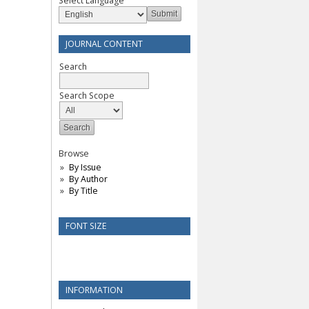
Select Language
JOURNAL CONTENT
Search
Search Scope
Browse
By Issue
By Author
By Title
FONT SIZE
INFORMATION