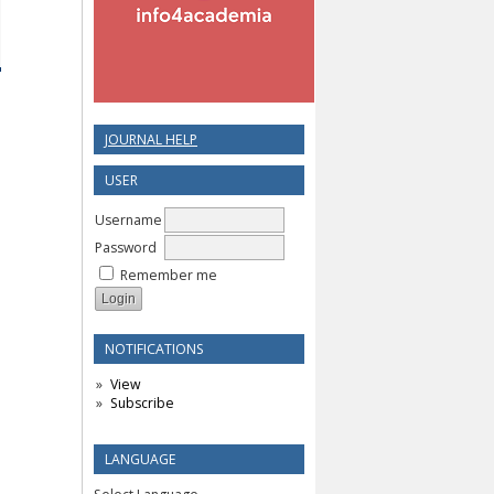
JOURNAL HELP
USER
Username
Password
Remember me
NOTIFICATIONS
View
Subscribe
LANGUAGE