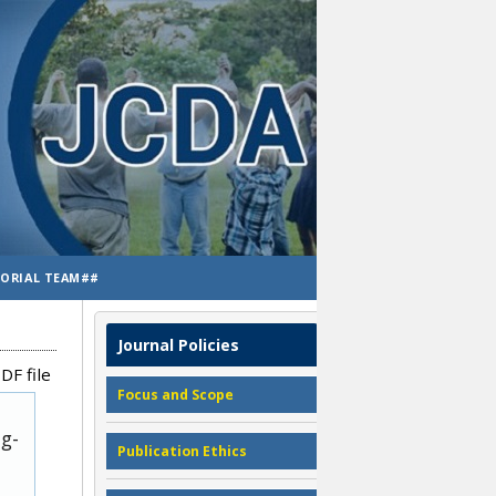
TORIAL TEAM##
Journal Policies
DF file
Focus and Scope
ug-
Publication Ethics