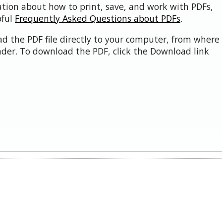
ation about how to print, save, and work with PDFs,
pful
Frequently Asked Questions about PDFs
.
d the PDF file directly to your computer, from where 
der. To download the PDF, click the Download link