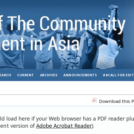
EARCH
CURRENT
ARCHIVES
ANNOUNCEMENTS
##CALL FOR EDI
Download this P
uld load here if your Web browser has a PDF reader pl
cent version of
Adobe Acrobat Reader
).