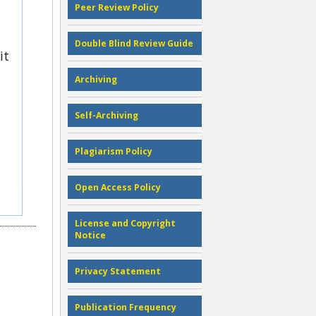
Peer Review Policy
Double Blind Review Guide
it
Archiving
Self-Archiving
Plagiarism Policy
Open Access Policy
License and Copyright
Notice
Privacy Statement
Publication Frequency