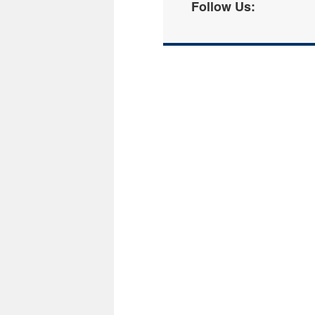
Follow Us: