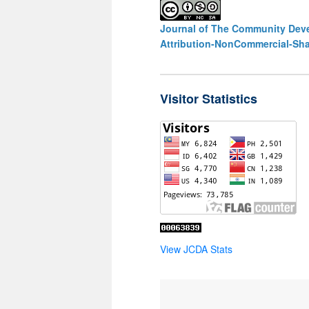
Journal of The Community Deve
Attribution-NonCommercial-Shar
Visitor Statistics
View JCDA Stats