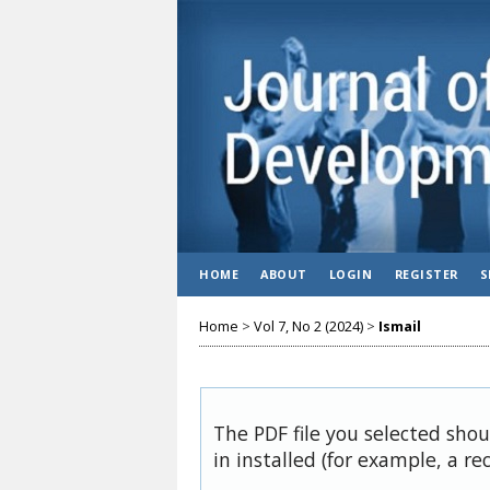
HOME
ABOUT
LOGIN
REGISTER
S
Home
>
Vol 7, No 2 (2024)
>
Ismail
The PDF file you selected sho
in installed (for example, a re