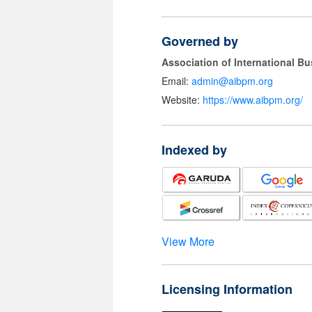
Governed by
Association of International 
Email:
admin@aibpm.org
Website:
https://www.aibpm.org/
Indexed by
View More
Licensing Information