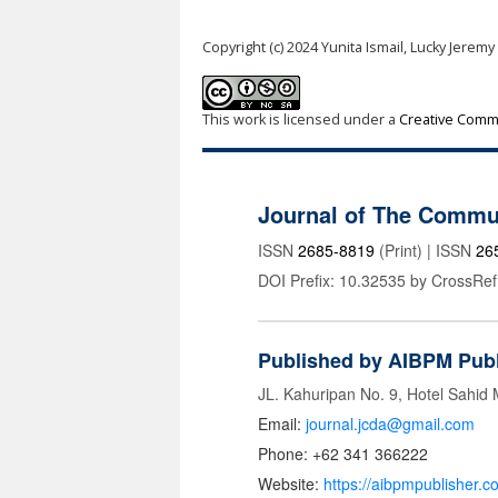
Copyright (c) 2024 Yunita Ismail, Lucky Jeremy
This work is licensed under a
Creative Commo
Journal of The Commu
ISSN
2685-8819
(Print) | ISSN
26
DOI Prefix: 10.32535 by CrossRef
Published by AIBPM Publ
JL. Kahuripan No. 9, Hotel Sahid
Email:
journal.jcda@gmail.com
Phone: +62 341 366222
Website:
https://aibpmpublisher.c