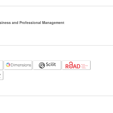
Business and Professional Management