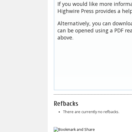
If you would like more inform
Highwire Press provides a hel
Alternatively, you can downloa
can be opened using a PDF rea
above.
Refbacks
There are currently no refbacks.