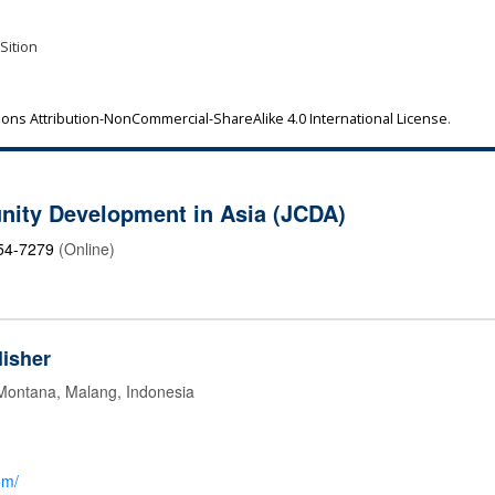
 Sition
ns Attribution-NonCommercial-ShareAlike 4.0 International License
.
nity Development in Asia (JCDA)
54-7279
(Online)
isher
 Montana, Malang, Indonesia
om/