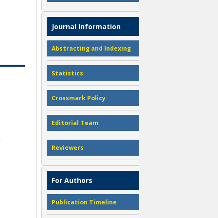
Journal Information
Abstracting and Indexing
Statistics
Crossmark Policy
Editorial Team
Reviewers
For Authors
Publication Timeline