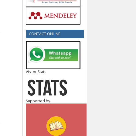
CONTACT ONLINE
Visitor Stats
Supported by