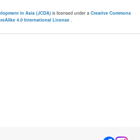
lopment in Asia (JCDA)
is licensed under a
Creative Commons
eAlike 4.0 International License
.