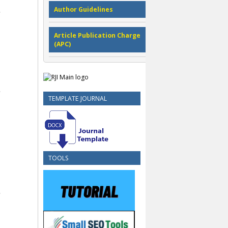
Author Guidelines
Article Publication Charge
(APC)
TEMPLATE JOURNAL
TOOLS