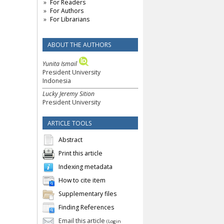
For Readers
For Authors
For Librarians
ABOUT THE AUTHORS
Yunita Ismail
President University
Indonesia
Lucky Jeremy Sition
President University
ARTICLE TOOLS
Abstract
Print this article
Indexing metadata
How to cite item
Supplementary files
Finding References
Email this article
(Login