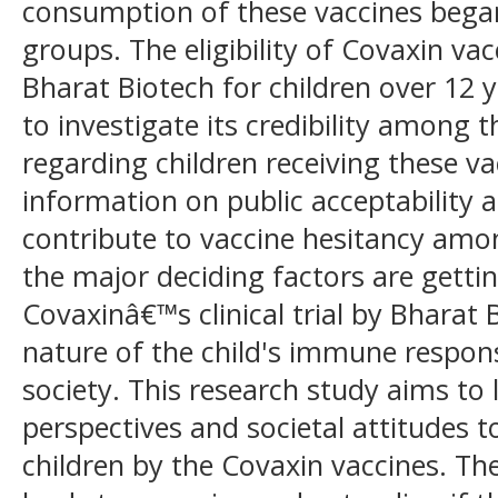
consumption of these vaccines bega
groups. The eligibility of Covaxin v
Bharat Biotech for children over 12 y
to investigate its credibility among 
regarding children receiving these va
information on public acceptability 
contribute to vaccine hesitancy amo
the major deciding factors are getti
Covaxinâ€™s clinical trial by Bharat 
nature of the child's immune respon
society. This research study aims to
perspectives and societal attitudes 
children by the Covaxin vaccines. T