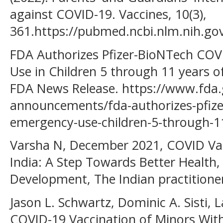
against COVID-19. Vaccines, 10(3),
361.https://pubmed.ncbi.nlm.nih.go
FDA Authorizes Pfizer-BioNTech COV
Use in Children 5 through 11 years of
FDA News Release. https://www.fda.
announcements/fda-authorizes-pfizer
emergency-use-children-5-through-1
Varsha N, December 2021, COVID Vacc
India: A Step Towards Better Health,
Development, The Indian practitioner
Jason L. Schwartz, Dominic A. Sisti, 
COVID-19 Vaccination of Minors Wit