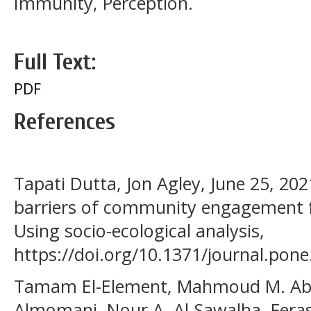
Immunity, Perception.
Full Text:
PDF
References
Tapati Dutta, Jon Agley, June 25, 202
barriers of community engagement fo
Using socio-ecological analysis,
https://doi.org/10.1371/journal.pon
Tamam El-Element, Mahmoud M. Ab
Almomani, Nour A. Al-Sawalha, Feras Q