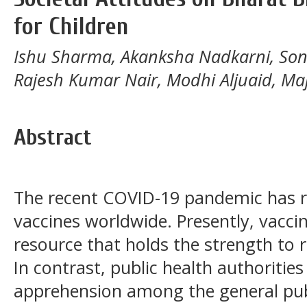
for Children
Ishu Sharma, Akanksha Nadkarni, Son
Rajesh Kumar Nair, Modhi Aljuaid, Maj
Abstract
The recent COVID-19 pandemic has r
vaccines worldwide. Presently, vacci
resource that holds the strength to r
In contrast, public health authoritie
apprehension among the general publ