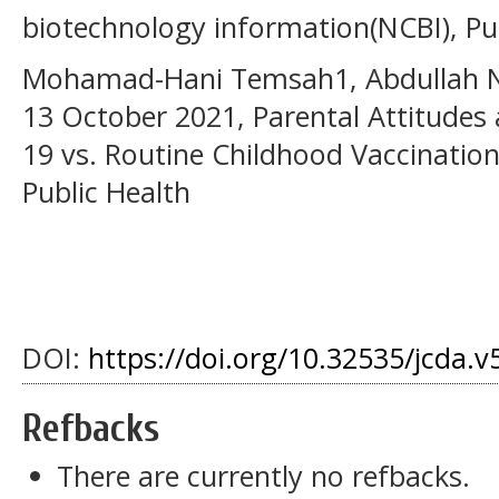
biotechnology information(NCBI), P
Mohamad-Hani Temsah1, Abdullah N.
13 October 2021, Parental Attitudes
19 vs. Routine Childhood Vaccination
Public Health
DOI:
https://doi.org/10.32535/jcda.v
Refbacks
There are currently no refbacks.