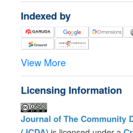
Indexed by
View More
Licensing Information
Journal of The Community 
(JCDA)
is licensed under a
C