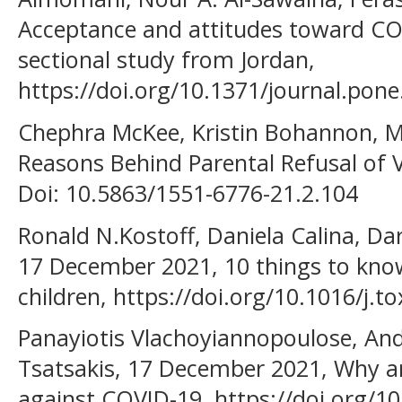
Acceptance and attitudes toward COV
sectional study from Jordan,
https://doi.org/10.1371/journal.pon
Chephra McKee, Kristin Bohannon, Ma
Reasons Behind Parental Refusal of V
Doi: 10.5863/1551-6776-21.2.104
Ronald N.Kostoff, Daniela Calina, Da
17 December 2021, 10 things to know
children, https://doi.org/10.1016/j.t
Panayiotis Vlachoyiannopoulose, Andr
Tsatsakis, 17 December 2021, Why ar
against COVID-19, https://doi.org/10