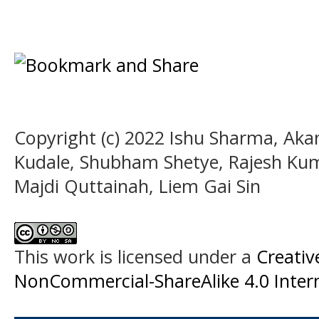
Copyright (c) 2022 Ishu Sharma, Aka
Kudale, Shubham Shetye, Rajesh Kuma
Majdi Quttainah, Liem Gai Sin
This work is licensed under a
Creati
NonCommercial-ShareAlike 4.0 Intern