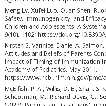
Meng Lv, Xufei Luo, Quan Shen, Ruob
Safety, Immunogenicity, and Efficac
Children and Adolescents: A Systema
9(10), 1102; https://doi.org/10.3390
Kirsten S. Vannice, Daniel A. Salmon
Attitudes and Beliefs of Parents Co
Impact of Timing of Immunization 
Academy of Pediatrics, May 2011.
https://www.ncbi.nlm.nih.gov/pmc/a
McElfish, P. A., Willis, D. E., Shah, S. 
Schootman, M., Richard-Davis, G., Sel
(2022). Parents' and Guardians' Inten