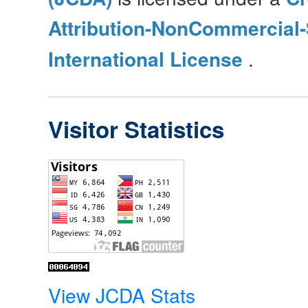
Attribution-NonCommercial-
International License
.
Visitor Statistics
View JCDA Stats