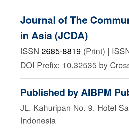
Journal of The Commu
in Asia (JCDA)
ISSN
2685-8819
(Print) | IS
DOI Prefix: 10.32535 by Cros
Published by AIBPM Pub
JL. Kahuripan No. 9, Hotel S
Indonesia