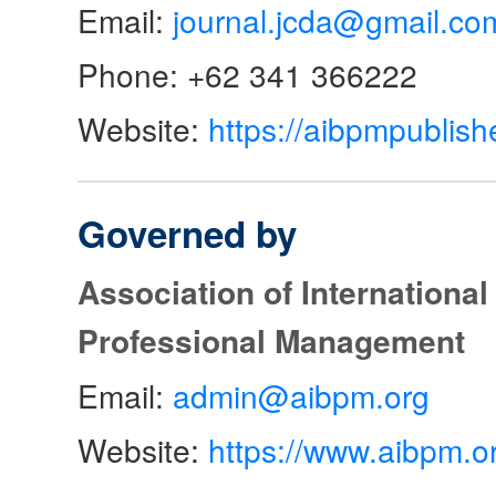
Email:
journal.jcda@gmail.co
Phone: +62 341 366222
Website:
https://aibpmpublish
Governed by
Association of Internationa
Professional Management
Email:
admin@aibpm.org
Website:
https://www.aibpm.o