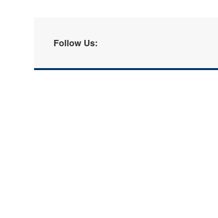
Follow Us: