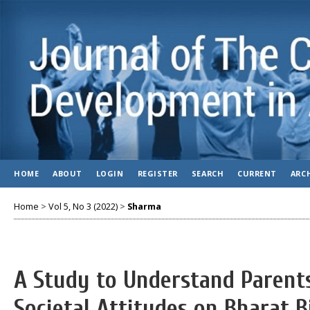
HOME
ABOUT
LOGIN
REGISTER
SEARCH
CURRENT
ARC
Home
>
Vol 5, No 3 (2022)
>
Sharma
A Study to Understand Parents
Societal Attitudes on Bharat 