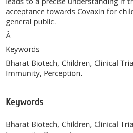
leads to a precise understanding if t
acceptance towards Covaxin for chil
general public.
Â
Keywords
Bharat Biotech, Children, Clinical Tri
Immunity, Perception.
Keywords
Bharat Biotech, Children, Clinical Tri