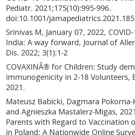
Pediatr. 2021;175(10):995-996.
doi:10.1001/jamapediatrics.2021.185
Srinivas M, January 07, 2022, COVID-1
India: A way forward, Journal of Alle
Dis. 2022; 3(1):1-2
COVAXINÂ® for Children: Study demo
immunogenicity in 2-18 Volunteers,
2021.
Mateusz Babicki, Dagmara Pokorna-K
and Agnieszka Mastalerz-Migas, 2021
Parents with Regard to Vaccination 
in Poland: A Nationwide Online Surve