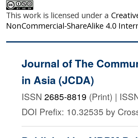
This work is licensed under a
Creati
NonCommercial-ShareAlike 4.0 Intern
Journal of The Commu
in Asia (JCDA)
ISSN
2685-8819
(Print) | IS
DOI Prefix: 10.32535 by Cros