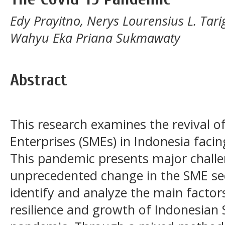
Edy Prayitno, Nerys Lourensius L. Ta
Wahyu Eka Priana Sukmawaty
Abstract
This research examines the revival 
Enterprises (SMEs) in Indonesia fac
This pandemic presents major challen
unprecedented change in the SME sect
identify and analyze the main factors
resilience and growth of Indonesian