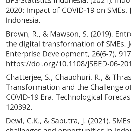
BPS-Statistics Indonesia. (2021). In
2020: Impact of COVID-19 on SMEs. Ja
Indonesia.
Brown, R., & Mawson, S. (2019). Ent
the digital transformation of SMEs. 
Enterprise Development, 26(6-7), 917
https://doi.org/10.1108/JSBED-06-20
Chatterjee, S., Chaudhuri, R., & Thras
Transformation and the Challenge o
COVID-19 Era. Technological Forecas
120392.
Dewi, C.K., & Saputra, J. (2021). SME
challenges and opportunities in Ind