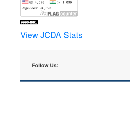
View JCDA Stats
Follow Us: