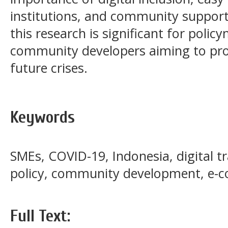
institutions, and community suppor
this research is significant for polic
community developers aiming to pro
future crises.
Keywords
SMEs, COVID-19, Indonesia, digital 
policy, community development, e
Full Text: