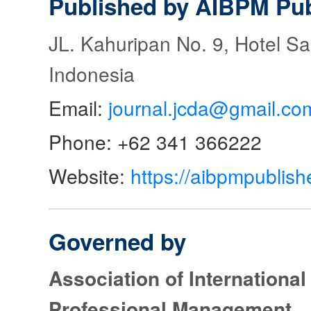
Published by AIBPM Pub
JL. Kahuripan No. 9, Hotel S
Indonesia
Email:
journal.jcda@gmail.co
Phone: +62 341 366222
Website:
https://aibpmpublish
Governed by
Association of Internationa
Professional Management