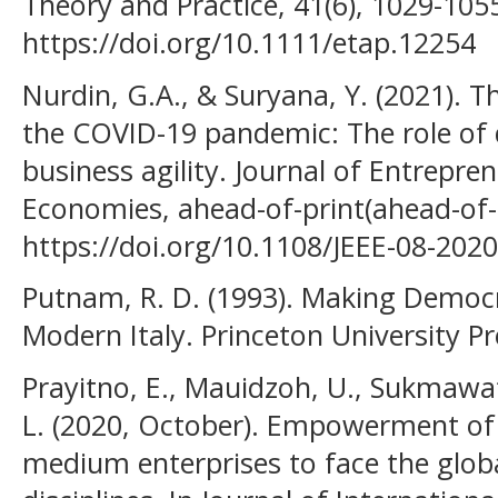
Theory and Practice, 41(6), 1029-105
https://doi.org/10.1111/etap.12254
Nurdin, G.A., & Suryana, Y. (2021). Th
the COVID-19 pandemic: The role of 
business agility. Journal of Entrepr
Economies, ahead-of-print(ahead-of-p
https://doi.org/10.1108/JEEE-08-202
Putnam, R. D. (1993). Making Democr
Modern Italy. Princeton University Pr
Prayitno, E., Mauidzoh, U., Sukmawaty
L. (2020, October). Empowerment of
medium enterprises to face the glob