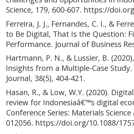
Science, 179, 600-607. https://doi.or
Ferreira, J. J., Fernandes, C. I., & Ferr
to Be Digital, That Is the Question: 
Performance. Journal of Business Res
Hartmann, P. N., & Lussier, B. (2020
Insights from a Multiple-Case Study.
Journal, 38(5), 404-421.
Hasan, R., & Low, W.Y. (2020). Digit
review for Indonesiaâ€™s digital ec
Conference Series: Materials Science
012056. https://doi.org/10.1088/17