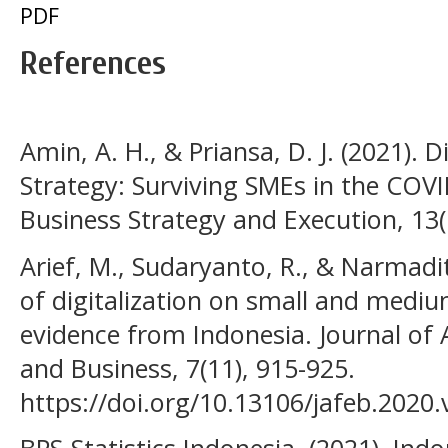
PDF
References
Amin, A. H., & Priansa, D. J. (2021). 
Strategy: Surviving SMEs in the COV
Business Strategy and Execution, 13(1
Arief, M., Sudaryanto, R., & Narmadit
of digitalization on small and medi
evidence from Indonesia. Journal of
and Business, 7(11), 915-925.
https://doi.org/10.13106/jafeb.2020