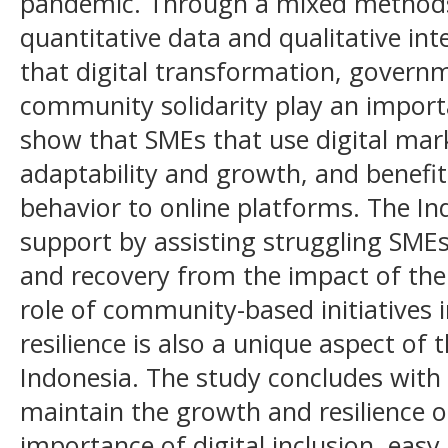
pandemic. Through a mixed methods 
quantitative data and qualitative int
that digital transformation, govern
community solidarity play an importa
show that SMEs that use digital ma
adaptability and growth, and benefit
behavior to online platforms. The In
support by assisting struggling SMEs
and recovery from the impact of the
role of community-based initiatives i
resilience is also a unique aspect of
Indonesia. The study concludes wit
maintain the growth and resilience 
importance of digital inclusion, easy 