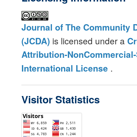
Journal of The Community 
(JCDA)
is licensed under a
C
Attribution-NonCommercial-
International License
.
Visitor Statistics