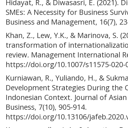
Hidayat, R., & Diwasasri, E. (2021). 
SMEs: A Necessity for Business Surviv
Business and Management, 16(7), 23
Khan, Z., Lew, Y.K., & Marinova, S. (2
transformation of internationalizatio
review. Management International Re
https://doi.org/10.1007/s11575-020-
Kurniawan, R., Yuliando, H., & Sukma
Development Strategies During the
Indonesian Context. Journal of Asia
Business, 7(10), 905-914.
https://doi.org/10.13106/jafeb.2020