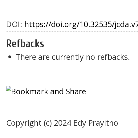
DOI:
https://doi.org/10.32535/jcda.v
Refbacks
There are currently no refbacks.
Copyright (c) 2024 Edy Prayitno