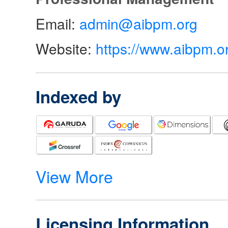
Email:
admin@aibpm.org
Website:
https://www.aibpm.o
Indexed by
View More
Licensing Information