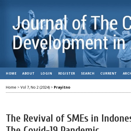
HOME
ABOUT
LOGIN
REGISTER
SEARCH
CURRENT
ARC
Home
>
Vol 7, No 2 (2024)
>
Prayitno
The Revival of SMEs in Indone
The Covid-19 Pandemic