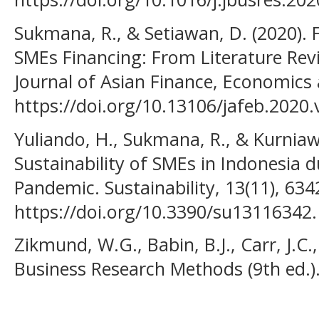
Sukmana, R., & Setiawan, D. (2020). 
SMEs Financing: From Literature Rev
Journal of Asian Finance, Economics 
https://doi.org/10.13106/jafeb.2020.
Yuliando, H., Sukmana, R., & Kurniaw
Sustainability of SMEs in Indonesia 
Pandemic. Sustainability, 13(11), 634
https://doi.org/10.3390/su13116342.
Zikmund, W.G., Babin, B.J., Carr, J.C.,
Business Research Methods (9th ed.)