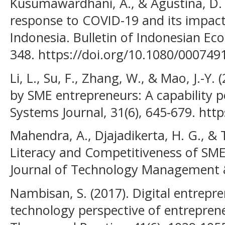
Kusumawardhani, A., & Agustina, D.
response to COVID-19 and its impac
Indonesia. Bulletin of Indonesian Eco
348. https://doi.org/10.1080/00074
Li, L., Su, F., Zhang, W., & Mao, J.-Y.
by SME entrepreneurs: A capability p
Systems Journal, 31(6), 645-679. http
Mahendra, A., Djajadikerta, H. G., & Tr
Literacy and Competitiveness of SME
Journal of Technology Management & 
Nambisan, S. (2017). Digital entrepr
technology perspective of entrepren