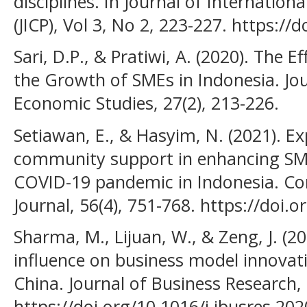
disciplines. In Journal of Internatio
(JICP), Vol 3, No 2, 223-227. https://
Sari, D.P., & Pratiwi, A. (2020). The E
the Growth of SMEs in Indonesia. Jo
Economic Studies, 27(2), 213-226.
Setiawan, E., & Hasyim, N. (2021). Ex
community support in enhancing SME
COVID-19 pandemic in Indonesia. 
Journal, 56(4), 751-768. https://doi.
Sharma, M., Lijuan, W., & Zeng, J. (20
influence on business model innovati
China. Journal of Business Research,
https://doi.org/10.1016/j.jbusres.202