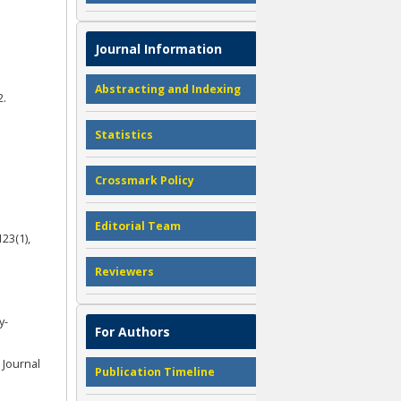
Journal Information
Abstracting and Indexing
2.
Statistics
Crossmark Policy
Editorial Team
23(1),
Reviewers
y-
For Authors
. Journal
Publication Timeline