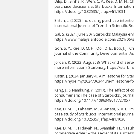
Dilip, D., Sinha, R., Wen, C. P., Kee, D. M. H., 
purchase decisions at Starbucks. International
https://doi.org/10.32535/ijafap.v4i1.1031
Ellitan, L. (2022). Increasing purchase inte
International Journal of Trend in Scientific 
Gal, S. (2021, June 30). Starbucks Malaysia e
https://www.malaysianfoodie.com/2021/06/st
Goh, S. Y., Kee, D. M. H., Ooi, Q. E., Boo, J. J.
Journal of the Community Development in Asia,
Jordan, K. (2022, August 8). What kind of se
more information). Starbmag. https://starb
Justin, J. (2024, January 4). A milestone for
https://hype.my/2024/363440/a-milestone-fo
Kang, J., & Namkung, Y. (2017). The effect of 
consumerism: The case of Starbucks. Journal 
https://doi.org/10.1177/1096348017727057
Kee, D. M. H., Faheem, M., Al-Anesi, S. A. L., I
case study of Starbucks. International Journal
https://doi.org/10.32535/ijafap.v4i1.1030
Kee, D. M. H., Hidayah, N., Syamilah, H., Nasu
competitive edge? – the secret of its success