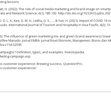
eting-lessons
rayati, H. (2022). The role of social media marketing and brand image on smar
Data and Network Science, 6(1), 185-192. http://dx.doi.org/10.5267/j.ijdns.202
 D. L. A., Kee, D. M. H., Lekha, G. S., …, & Yue, H. (2021). Impact of COVID-19 o
s. International Journal of Tourism and Hospitality in Asia Pasific, 4(2), 13
2023). The influence of green marketing mix and green brand awareness towa
offee Manado. Jurnal EMBA: Jurnal Riset Ekonomi, Manajemen, Bisnis dan Ak
mba.v11i4.52595
g campaigns? Definition, types, and examples. Investopedia.
keting-campaign.asp
ucks customer experience: Brewing success. QuestionPro.
ks-customer-experience/