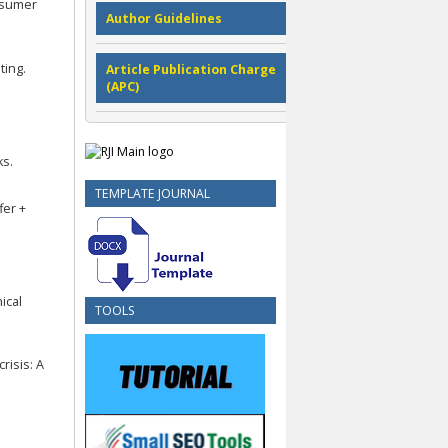
onsumer
Author Guidelines
ting.
Article Publication Charge
(APC)
ks.
TEMPLATE JOURNAL
fer +
ical
TOOLS
crisis: A