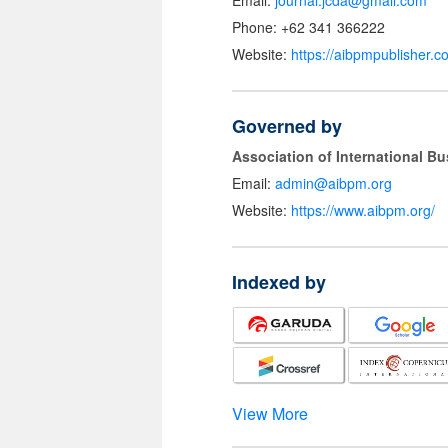
Email:
journal.jcda@gmail.com
Phone: +62 341 366222
Website:
https://aibpmpublisher.c
Governed by
Association of International 
Email:
admin@aibpm.org
Website:
https://www.aibpm.org/
Indexed by
View More