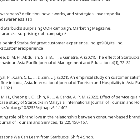
awareness? definition, how it works, and strategies. Investopedia.
andawareness.asp
ind Starbucks surprising OOH campaign. Marketing Magazine.
tarbucks-surprising-ooh-campaign/
s behind Starbucks’ great customer experience. Indigo9 Digital Inc.
uckscustomerexperience
, Kee, D. M. H., Abdullah, S. a. B., …, & Ganatra, V. (2021). The effect of Starbucks
viour. Asia Pacific Journal of Management and Education, 4(1), 72–81.
yal, P., Xuan, C. L., …, & Zen, L. J. (2021). An empirical study on customer satis
e in India, Asia. International Journal of Tourism and Hospitality in Asia Pas
i1.1021
M. H., Cheong, L.C., Chin, R., ... & Garcia, A. P. M. (2022). Effect of service qual
case study of Starbucks in Malaysia. International Journal of Tourism and Hos
tps://doi.org/10.32535/ijthap.v5i1.1402
ediating role of brand love in the relationship between consumer-based brand
ournal of Tourism and Services, 12(22), 150–167.
 Lessons We Can Learn from Starbucks. Shift 4 Shop.