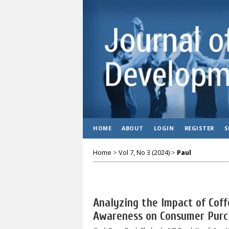
HOME
ABOUT
LOGIN
REGISTER
S
Home
>
Vol 7, No 3 (2024)
>
Paul
Analyzing the Impact of Cof
Awareness on Consumer Purc