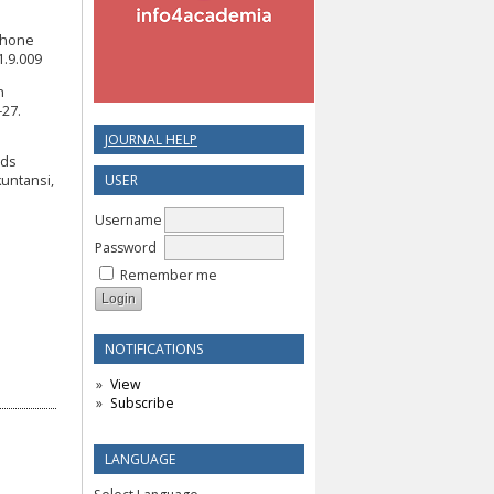
tphone
1.9.009
n
–27.
JOURNAL HELP
rds
USER
untansi,
Username
Password
Remember me
NOTIFICATIONS
View
Subscribe
LANGUAGE