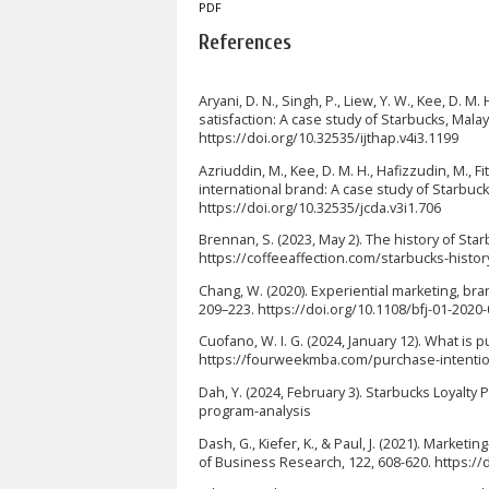
PDF
References
Aryani, D. N., Singh, P., Liew, Y. W., Kee, D. M.
satisfaction: A case study of Starbucks, Malays
https://doi.org/10.32535/ijthap.v4i3.1199
Azriuddin, M., Kee, D. M. H., Hafizzudin, M., F
international brand: A case study of Starbuck
https://doi.org/10.32535/jcda.v3i1.706
Brennan, S. (2023, May 2). The history of Sta
https://coffeeaffection.com/starbucks-histor
Chang, W. (2020). Experiential marketing, bran
209–223. https://doi.org/10.1108/bfj-01-2020
Cuofano, W. I. G. (2024, January 12). What i
https://fourweekmba.com/purchase-intenti
Dah, Y. (2024, February 3). Starbucks Loyalt
program-analysis
Dash, G., Kiefer, K., & Paul, J. (2021). Market
of Business Research, 122, 608-620. https://