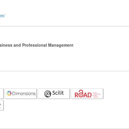
om/
Business and Professional Management