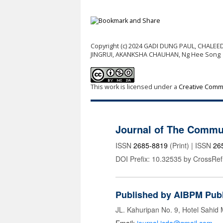
Copyright (c) 2024 GADI DUNG PAUL, CHALE
JINGRUI, AKANKSHA CHAUHAN, Ng Hee Song
This work is licensed under a
Creative Commo
Journal of The Commu
ISSN
2685-8819
(Print) | ISSN
26
DOI Prefix: 10.32535 by CrossRef
Published by AIBPM Publ
JL. Kahuripan No. 9, Hotel Sahid