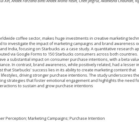
ui Xin, Andek Farzana Binti Andek Mohd Yasin, Chen Jingrui, Akanksha Chauhan, N
rldwide coffee sector, makes huge investments in creative marketing tech
ed to investigate the impact of marketing campaigns and brand awareness o
and India, focusing on Starbucks as a case study. A quantitative research 
ibuted via Google Forms to 150 Starbucks consumers across both countries.
ave a substantial impact on consumer purchase intentions, with a beta valu
riance. In contrast, brand awareness, while positively related, had a lesser 
t that Starbucks' success lies in its ability to create marketing content that
ifestyles, driving stronger purchase intentions. The study underscores th
ting strategies that foster emotional engagement and highlights the need fo
eractions to sustain and grow purchase intentions
r Perception; Marketing Campaigns; Purchase Intention