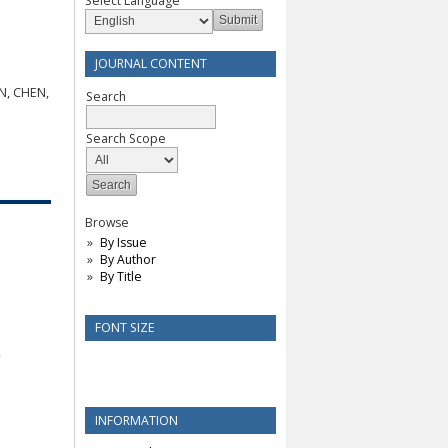
Select Language
JOURNAL CONTENT
N, CHEN,
Search
Search Scope
Browse
By Issue
By Author
By Title
FONT SIZE
INFORMATION