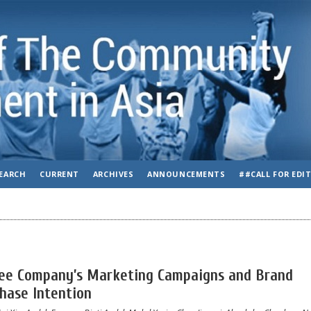
EARCH
CURRENT
ARCHIVES
ANNOUNCEMENTS
##CALL FOR EDI
fee Company’s Marketing Campaigns and Brand
hase Intention