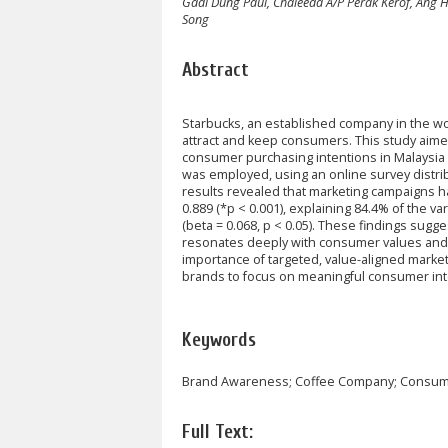
Gadi Dung Paul, Chaleeda A/P Perak Kerof, Ang H
Song
Abstract
Starbucks, an established company in the wo
attract and keep consumers. This study aim
consumer purchasing intentions in Malaysia 
was employed, using an online survey distr
results revealed that marketing campaigns h
0.889 (*p < 0.001), explaining 84.4% of the va
(beta = 0.068, p < 0.05). These findings sugges
resonates deeply with consumer values and l
importance of targeted, value-aligned marke
brands to focus on meaningful consumer int
Keywords
Brand Awareness; Coffee Company; Consume
Full Text: