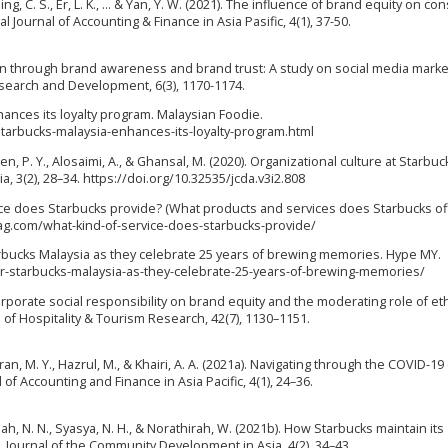
Ching, C. S., Er, L. K., ... & Yan, Y. W. (2021). The influence of brand equity on c
 Journal of Accounting & Finance in Asia Pasific, 4(1), 37-50.
ntion through brand awareness and brand trust: A study on social media marke
Research and Development, 6(3), 1170-1174.
nhances its loyalty program. Malaysian Foodie.
arbucks-malaysia-enhances-its-loyalty-program.html
, Chen, P. Y., Alosaimi, A., & Ghansal, M. (2020). Organizational culture at Starbuc
 3(2), 28–34. https://doi.org/10.32535/jcda.v3i2.808
rvice does Starbucks provide? (What products and services does Starbucks of
mag.com/what-kind-of-service-does-starbucks-provide/
 Starbucks Malaysia as they celebrate 25 years of brewing memories. Hype MY.
r-starbucks-malaysia-as-they-celebrate-25-years-of-brewing-memories/
corporate social responsibility on brand equity and the moderating role of eth
of Hospitality & Tourism Research, 42(7), 1130–1151.
mran, M. Y., Hazrul, M., & Khairi, A. A. (2021a). Navigating through the COVID-19 
 of Accounting and Finance in Asia Pacific, 4(1), 24–36.
hah, N. N., Syasya, N. H., & Norathirah, W. (2021b). How Starbucks maintain its
. Journal of the Community Development in Asia, 4(2), 34–43.