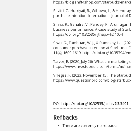
https://blog.shift4shop.com/starbucks-mark
Savitri, C., Hurriyati, R., Wibowo, L., & Hend
purchase intention. International Journal of 
Sinha, R., Ganatra, V., Pandey, P., Arumugan, D.
business performance: A case study of Starbuck
https://doi.org/10.32535/ijthap.v4i2.1054
Siwu, G., Tumbuan, W. J., & Rumokoy, L. J. (
consumer purchase intention at Starbucks C
11(4), 1609-1619. https://doi.org/10.35794/e
Tarver, E. (2020, July 26). What are marketin
https://www.investopedia.com/terms/m/mar
Villegas, F. (2023, November 15). The Starb
https://www.questionpro.com/blog/starbuc
DOI:
https://doi.org/10.32535/jcda.v7i3.3491
Refbacks
There are currently no refbacks.