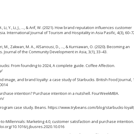
 H., Li, Y., Li, J., …, & Arif, W. (2021). How brand reputation influences customer
ia. International Journal of Tourism and Hospitality in Asia Pasific, 4(3), 60–7
itri, M., Zakwan, M. A., AlSanousi, D., …, & Kurniawan, O. (2020). Becoming an
s. Journal of the Community Development in Asia, 3(1), 33–43.
rbucks: From founding to 2024, A complete guide. Coffee Affection.
y/
d image, and brand loyalty: a case study of Starbucks. British Food Journal, 1
-0014
s purchase intention? Purchase intention in a nutshell. FourWeekMBA.
on/
y Program case study. Beans. https://www.trybeans.com/blog/starbucks-loyalt
ing-to-Millennials: Marketing 4.0, customer satisfaction and purchase intention
doi.org/10.1016/j.jbusres.2020.10.016