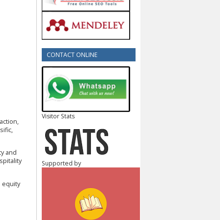
CONTACT ONLINE
Visitor Stats
faction,
ific,
ity and
pitality
Supported by
 equity