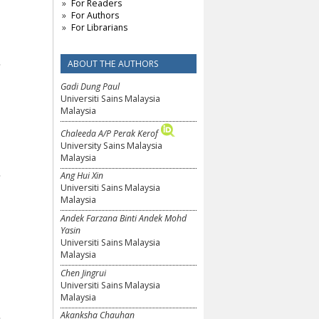
For Readers
For Authors
For Librarians
ABOUT THE AUTHORS
Gadi Dung Paul
Universiti Sains Malaysia
Malaysia
Chaleeda A/P Perak Kerof
University Sains Malaysia
Malaysia
Ang Hui Xin
Universiti Sains Malaysia
Malaysia
Andek Farzana Binti Andek Mohd
Yasin
Universiti Sains Malaysia
Malaysia
Chen Jingrui
Universiti Sains Malaysia
Malaysia
Akanksha Chauhan