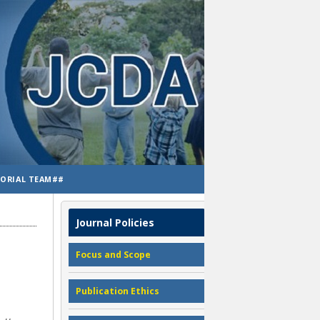
TORIAL TEAM##
Journal Policies
Focus and Scope
Publication Ethics