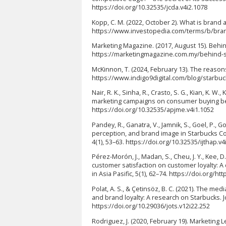
https://doi.org/10.32535/jcda.v4i2.1078
Kopp, C. M. (2022, October 2). What is brand 
https://www.investopedia.com/terms/b/br
Marketing Magazine. (2017, August 15). Beh
https://marketingmagazine.com.my/behind-s
McKinnon, T. (2024, February 13). The reason
https://www.indigo9digital.com/blog/starb
Nair, R. K., Sinha, R., Crasto, S. G., Kian, K. W.
marketing campaigns on consumer buying beha
https://doi.org/10.32535/apjme.v4i1.1052
Pandey, R., Ganatra, V., Jamnik, S., Goel, P., Go
perception, and brand image in Starbucks Coffe
4(1), 53–63. https://doi.org/10.32535/ijthap.v4
Pérez-Morón, J., Madan, S., Cheu, J. Y., Kee, D. 
customer satisfaction on customer loyalty: A 
in Asia Pasific, 5(1), 62–74. https://doi.org/ht
Polat, A. S., & Çetinsöz, B. C. (2021). The m
and brand loyalty: A research on Starbucks. J
https://doi.org/10.29036/jots.v12i22.252
Rodriguez, J. (2020, February 19). Marketing