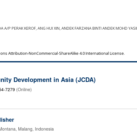
EDA A/P PERAK KEROF, ANG HUI XIN, ANDEK FARZANA BINTI ANDEK MOHD YASI
ns Attribution-NonCommercial-ShareAlike 4.0 International License
.
nity Development in Asia (JCDA)
54-7279
(Online)
isher
 Montana, Malang, Indonesia