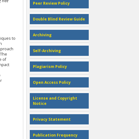
g Hee
Peer Review Policy
Double Blind Review Guide
Archiving
niques to
n
approach
Self-Archiving
 The
e of
impact
Plagiarism Policy
e
r
Open Access Policy
License and Copyright
Notice
Privacy Statement
Publication Frequency