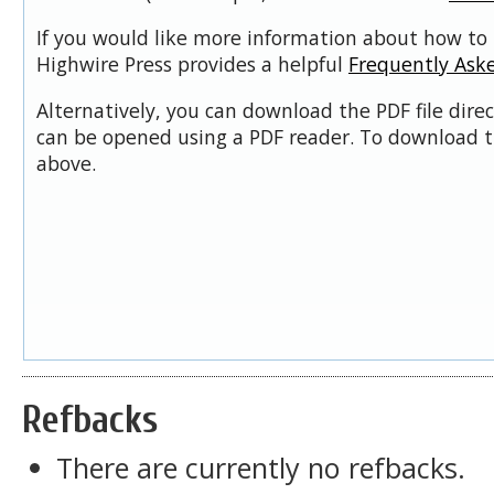
If you would like more information about how to 
Highwire Press provides a helpful
Frequently Ask
Alternatively, you can download the PDF file dire
can be opened using a PDF reader. To download t
above.
Refbacks
There are currently no refbacks.