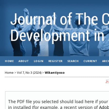
HOME
ABOUT
LOGIN
REGISTER
SEARCH
CURRENT
ARC
Home
>
Vol 7, No 3 (2024)
>
Wikantiyoso
The PDF file you selected should load here if you
in installed (for example, a recent version of
Adob