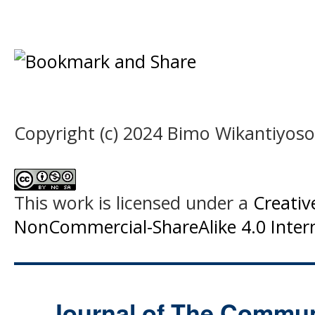
Copyright (c) 2024 Bimo Wikantiyoso
This work is licensed under a
Creati
NonCommercial-ShareAlike 4.0 Intern
Journal of The Commu