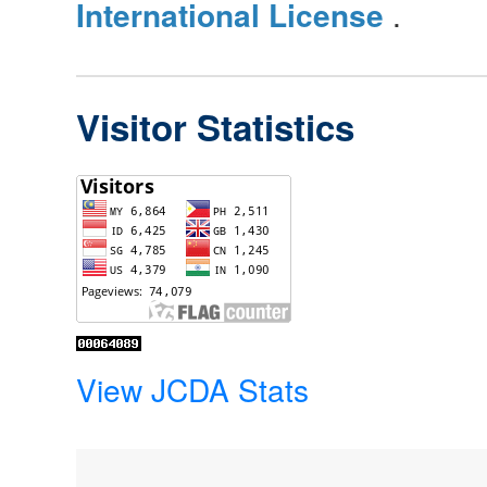
International License
.
Visitor Statistics
View JCDA Stats