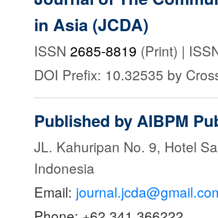
in Asia (JCDA)
ISSN
2685-8819
(Print) | IS
DOI Prefix: 10.32535 by Cros
Published by AIBPM Pub
JL. Kahuripan No. 9, Hotel S
Indonesia
Email:
journal.jcda@gmail.co
Phone: +62 341 366222