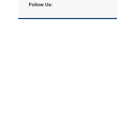
Follow Us: