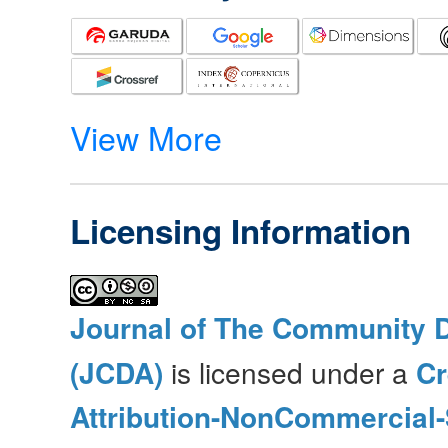
View More
Licensing Information
Journal of The Community 
(JCDA)
is licensed under a
C
Attribution-NonCommercial-