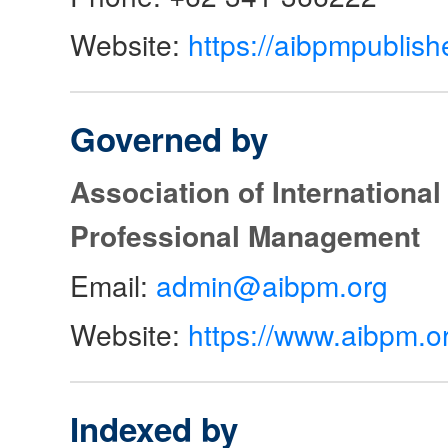
Website:
https://aibpmpublish
Governed by
Association of Internationa
Professional Management
Email:
admin@aibpm.org
Website:
https://www.aibpm.o
Indexed by