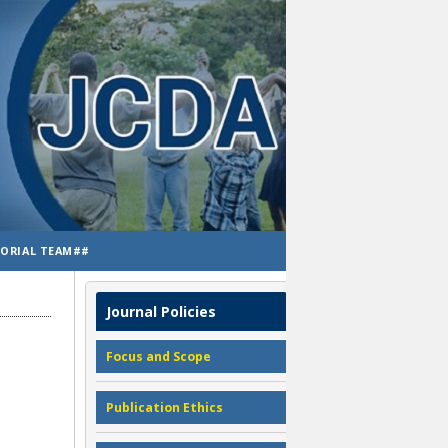
TORIAL TEAM##
Journal Policies
Focus and Scope
Publication Ethics