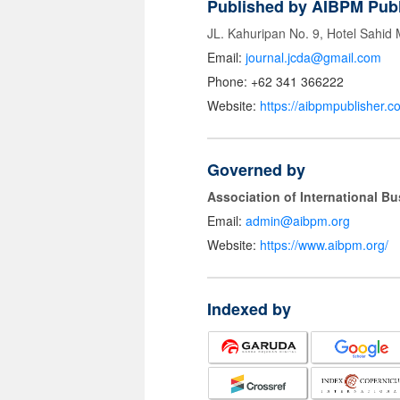
Published by AIBPM Publ
JL. Kahuripan No. 9, Hotel Sahid
Email:
journal.jcda@gmail.com
Phone: +62 341 366222
Website:
https://aibpmpublisher.c
Governed by
Association of International 
Email:
admin@aibpm.org
Website:
https://www.aibpm.org/
Indexed by