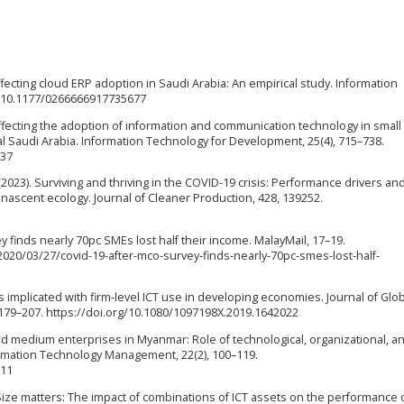
affecting cloud ERP adoption in Saudi Arabia: An empirical study. Information
rg/10.1177/0266666917735677
 affecting the adoption of information and communication technology in small
l Saudi Arabia. Information Technology for Development, 25(4), 715–738.
437
 (2023). Surviving and thriving in the COVID-19 crisis: Performance drivers an
 nascent ecology. Journal of Cleaner Production, 428, 139252.
y finds nearly 70pc SMEs lost half their income. MalayMail, 17–19.
20/03/27/covid-19-after-mco-survey-finds-nearly-70pc-smes-lost-half-
actors implicated with firm-level ICT use in developing economies. Journal of Glo
179–207. https://doi.org/10.1080/1097198X.2019.1642022
 and medium enterprises in Myanmar: Role of technological, organizational, a
formation Technology Management, 22(2), 100–119.
511
). Size matters: The impact of combinations of ICT assets on the performance 