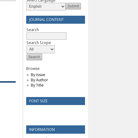
Select Language
JOURNAL CONTENT
Search
Search Scope
Browse
By Issue
By Author
By Title
FONT SIZE
INFORMATION