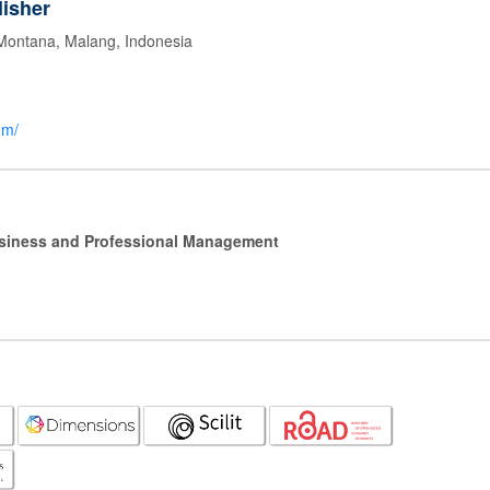
isher
 Montana, Malang, Indonesia
om/
Business and Professional Management