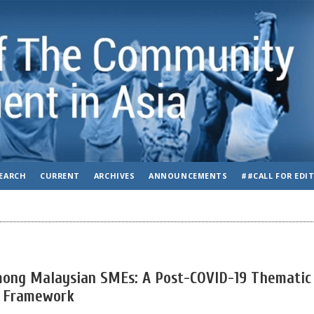
EARCH
CURRENT
ARCHIVES
ANNOUNCEMENTS
##CALL FOR EDI
Among Malaysian SMEs: A Post-COVID-19 Thematic
E Framework