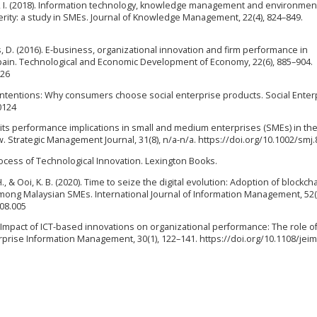
a, I. (2018). Information technology, knowledge management and environmen
rity: a study in SMEs. Journal of Knowledge Management, 22(4), 824–849.
, D. (2016). E-business, organizational innovation and firm performance in
pain. Technological and Economic Development of Economy, 22(6), 885–904.
126
od intentions: Why consumers choose social enterprise products. Social Enter
0124
d its performance implications in small and medium enterprises (SMEs) in th
 Strategic Management Journal, 31(8), n/a-n/a. https://doi.org/10.1002/smj.
 Process of Technological Innovation. Lexington Books.
 H., & Ooi, K. B. (2020). Time to seize the digital evolution: Adoption of blockcha
ng Malaysian SMEs. International Journal of Information Management, 52(
.08.005
17). Impact of ICT-based innovations on organizational performance: The role o
prise Information Management, 30(1), 122–141. https://doi.org/10.1108/jeim