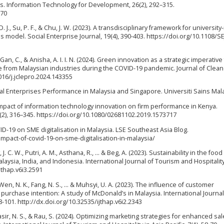
s. Information Technology for Development, 26(2), 292–315.
870
D. J., Su, P. F., & Chu, J. W. (2023). A transdisciplinary framework for university
s model. Social Enterprise Journal, 19(4), 390-403. https://doi.org/10.1108/SE
., Gan, C., & Anisha, A. I. I. N. (2024). Green innovation as a strategic imperative
 from Malaysian industries during the COVID-19 pandemic. Journal of Clean
016/j.jclepro.2024.143355
ial Enterprises Performance in Malaysia and Singapore. Universiti Sains Mala
. Impact of information technology innovation on firm performance in Kenya.
2), 316–345. https://doi.org/10.1080/02681102.2019.1573717
VID-19 on SME digitalisation in Malaysia. LSE Southeast Asia Blog.
impact-of-covid-19-on-sme-digitalisation-in-malaysia/
ay, J. C. W., Putri, A. M., Asthana, R., ... & Beg, A. (2023). Sustainability in the foo
aysia, India, and Indonesia. International Journal of Tourism and Hospitality
ijthap.v6i3.2591
Y., Wen, N. K., Fang, N. S., ... & Muhsyi, U. A. (2023). The influence of customer
n purchase intention: A study of McDonald’s in Malaysia. International Journal
88-101. http://dx.doi.org/10.32535/ijthap.v6i2.2343
 Nasir, N. S., & Rau, S. (2024). Optimizing marketing strategies for enhanced sa