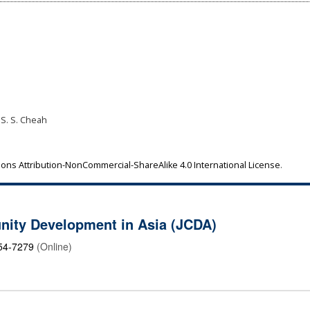
 S. S. Cheah
ns Attribution-NonCommercial-ShareAlike 4.0 International License
.
nity Development in Asia (JCDA)
54-7279
(Online)