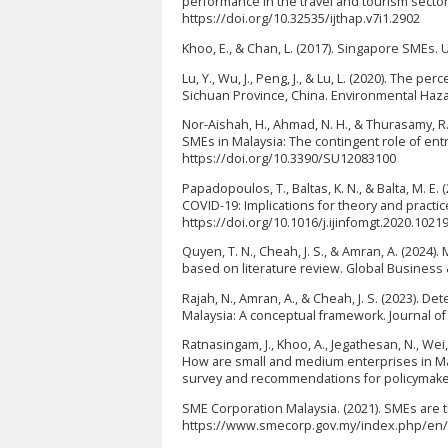
performance in the travel and tourism sector. 
https://doi.org/10.32535/ijthap.v7i1.2902
Khoo, E., & Chan, L. (2017). Singapore SMEs
Lu, Y., Wu, J., Peng, J., & Lu, L. (2020). The
Sichuan Province, China. Environmental Haza
Nor-Aishah, H., Ahmad, N. H., & Thurasamy, 
SMEs in Malaysia: The contingent role of entre
https://doi.org/10.3390/SU12083100
Papadopoulos, T., Baltas, K. N., & Balta, M. 
COVID-19: Implications for theory and practic
https://doi.org/10.1016/j.ijinfomgt.2020.1021
Quyen, T. N., Cheah, J. S., & Amran, A. (2024
based on literature review. Global Busines
Rajah, N., Amran, A., & Cheah, J. S. (2023). 
Malaysia: A conceptual framework. Journal of 
Ratnasingam, J., Khoo, A., Jegathesan, N., Wei, L.
How are small and medium enterprises in Mal
survey and recommendations for policymakers
SME Corporation Malaysia. (2021). SMEs are
https://www.smecorp.gov.my/index.php/en/po