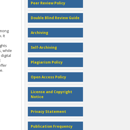
Peer Review Policy
Double Blind Review Guide
among
Archiving
 It
ghts
Self-Archiving
, while
digital
E
Plagiarism Policy
ffer
e.
Open Access Policy
License and Copyright
Notice
Privacy Statement
Publication Frequency