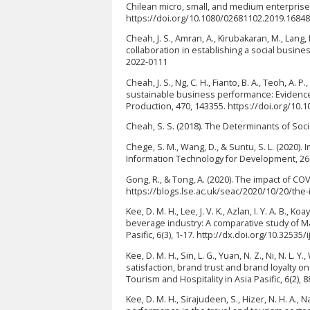
Chilean micro, small, and medium enterprise
https://doi.org/10.1080/02681102.2019.1684
Cheah, J. S., Amran, A., Kirubakaran, M., Lang, 
collaboration in establishing a social busines
2022-0111
Cheah, J. S., Ng, C. H., Fianto, B. A., Teoh, A. P
sustainable business performance: Evidence
Production, 470, 143355. https://doi.org/10.1
Cheah, S. S. (2018). The Determinants of Soc
Chege, S. M., Wang, D., & Suntu, S. L. (2020)
Information Technology for Development, 26(
Gong, R., & Tong, A. (2020). The impact of CO
https://blogs.lse.ac.uk/seac/2020/10/20/the-
Kee, D. M. H., Lee, J. V. K., Azlan, I. Y. A. B., Ko
beverage industry: A comparative study of Mal
Pasific, 6(3), 1-17. http://dx.doi.org/10.32535/
Kee, D. M. H., Sin, L. G., Yuan, N. Z., Ni, N. L. 
satisfaction, brand trust and brand loyalty o
Tourism and Hospitality in Asia Pasific, 6(2), 
Kee, D. M. H., Sirajudeen, S., Hizer, N. H. A.,