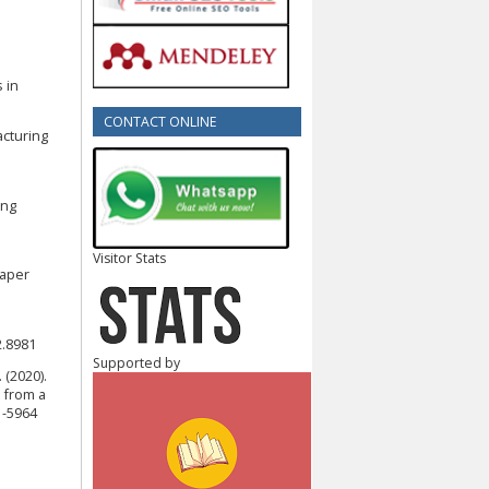
 in
CONTACT ONLINE
acturing
ing
Visitor Stats
paper
2.8981
Supported by
. (2020).
 from a
1-5964