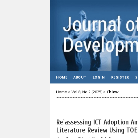
HOME
ABOUT
LOGIN
REGISTER
S
Home
>
Vol 8, No 2 (2025)
>
Chiew
Re`assessing ICT Adoption 
Literature Review Using TO