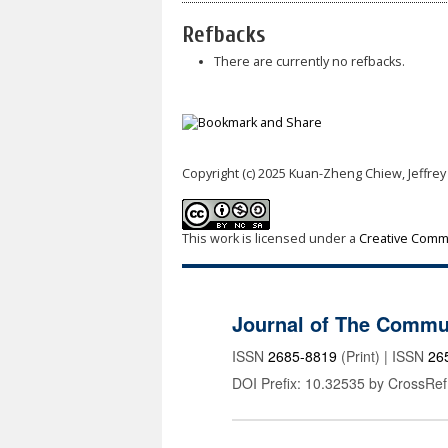
Refbacks
There are currently no refbacks.
Copyright (c) 2025 Kuan-Zheng Chiew, Jeffrey
This work is licensed under a
Creative Commo
Journal of The Commu
ISSN
2685-8819
(Print) | ISSN
26
DOI Prefix: 10.32535 by CrossRef