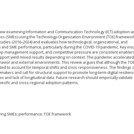
review examining Information and Communication Technology (ICT) adoption 
es (SMEs) using the Technology-Organization-Environment (TOE) framework.
tudies (2016–2024) and evaluates how technological, organizational, and
n and SME performance, particularly during the COVID-19 pandemic. Key insi
, top management support, and competitive pressure are consistent enablers
upport yield mixed results depending on context. The pandemic accelerated 
havior and external environments. This review argues that although the TO
ed to account for temporal shifts and crisis responsiveness. The findings o
makers and call for structural support to promote long-term digital resilienc
es and lack of longitudinal data. Future research should empirically validate
cific and cross-regional adoption patterns.
uring SMEs; performance; TOE framework