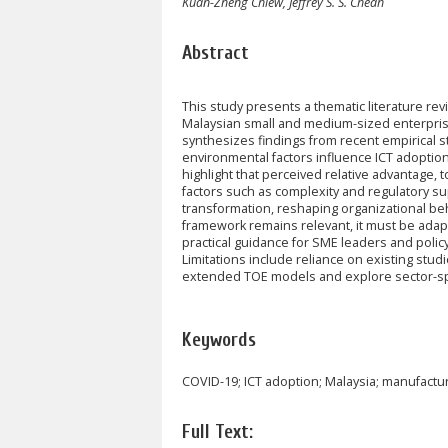
Kuan-Zheng Chiew, Jeffrey S. S. Cheah
Abstract
This study presents a thematic literature 
Malaysian small and medium-sized enterpris
synthesizes findings from recent empirical s
environmental factors influence ICT adoptio
highlight that perceived relative advantage
factors such as complexity and regulatory s
transformation, reshaping organizational be
framework remains relevant, it must be adapt
practical guidance for SME leaders and policy
Limitations include reliance on existing studi
extended TOE models and explore sector-spe
Keywords
COVID-19; ICT adoption; Malaysia; manufact
Full Text: