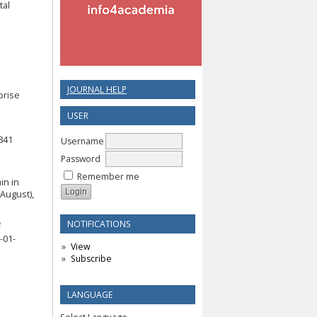
tal
JOURNAL HELP
prise
USER
e
841
Username
Password
Remember me
in in
August),
NOTIFICATIONS
f
-01-
View
Subscribe
LANGUAGE