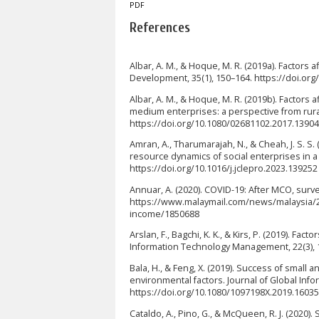
PDF
References
Albar, A. M., & Hoque, M. R. (2019a). Factors 
Development, 35(1), 150–164. https://doi.o
Albar, A. M., & Hoque, M. R. (2019b). Factors
medium enterprises: a perspective from rura
https://doi.org/10.1080/02681102.2017.1390
Amran, A., Tharumarajah, N., & Cheah, J. S. S.
resource dynamics of social enterprises in a
https://doi.org/10.1016/j.jclepro.2023.139252
Annuar, A. (2020). COVID-19: After MCO, surve
https://www.malaymail.com/news/malaysia/20
income/1850688
Arslan, F., Bagchi, K. K., & Kirs, P. (2019). F
Information Technology Management, 22(3), 
Bala, H., & Feng, X. (2019). Success of small
environmental factors. Journal of Global In
https://doi.org/10.1080/1097198X.2019.1603
Cataldo, A., Pino, G., & McQueen, R. J. (2020