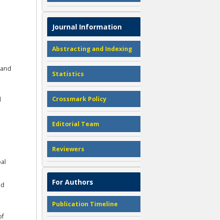
Journal Information
Abstracting and Indexing
 and
Statistics
Crossmark Policy
d
Editorial Team
Reviewers
bal
For Authors
nd
Publication Timeline
of