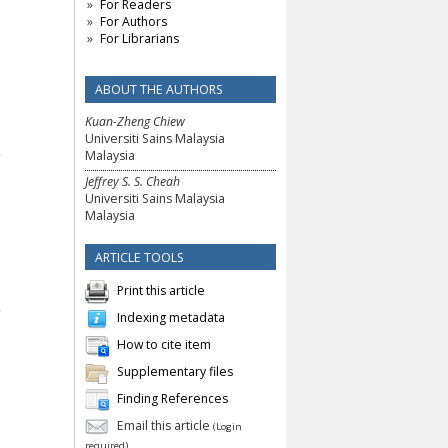
For Readers
For Authors
For Librarians
ABOUT THE AUTHORS
Kuan-Zheng Chiew
Universiti Sains Malaysia
Malaysia
Jeffrey S. S. Cheah
Universiti Sains Malaysia
Malaysia
ARTICLE TOOLS
Print this article
Indexing metadata
How to cite item
Supplementary files
Finding References
Email this article
(Login
required)