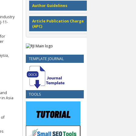
Author Guidelines
-industry
Article Publication Charge
J-11-
(APC)
 for
er
ysia,
TEMPLATE JOURNAL
d and
TOOLS
 in Asia
 of
les