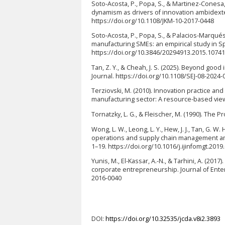
Soto-Acosta, P., Popa, S., & Martinez-Cones
dynamism as drivers of innovation ambidexte
https://doi.org/10.1108/JKM-10-2017-0448
Soto-Acosta, P., Popa, S., & Palacios-Marqués
manufacturing SMEs: an empirical study in S
https://doi.org/10.3846/20294913.2015.1074
Tan, Z. Y., & Cheah, J. S. (2025). Beyond go
Journal. https://doi.org/10.1108/SEJ-08-2024-
Terziovski, M. (2010). Innovation practice an
manufacturing sector: A resource-based view.
Tornatzky, L. G., & Fleischer, M. (1990). The
Wong, L. W., Leong, L. Y., Hew, J. J., Tan, G. W.
operations and supply chain management amo
1–19. https://doi.org/10.1016/j.ijinfomgt.2019
Yunis, M., El-Kassar, A.-N., & Tarhini, A. (20
corporate entrepreneurship. Journal of Enter
2016-0040
DOI:
https://doi.org/10.32535/jcda.v8i2.3893