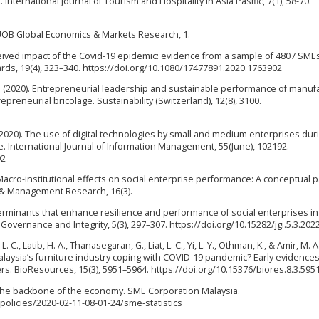
International Journal of Tourism and Hospitality in Asia Pasific, 7(1), 58-70.
. UOB Global Economics & Markets Research, 1.
 perceived impact of the Covid-19 epidemic: evidence from a sample of 4807 SMEs
rds, 19(4), 323–340. https://doi.org/10.1080/17477891.2020.1763902
R. (2020). Entrepreneurial leadership and sustainable performance of manuf
preneurial bricolage. Sustainability (Switzerland), 12(8), 3100.
E. (2020). The use of digital technologies by small and medium enterprises dur
e. International Journal of Information Management, 55(June), 102192.
92
). Macro-institutional effects on social enterprise performance: A conceptual 
s & Management Research, 16(3).
Determinants that enhance resilience and performance of social enterprises in
Governance and Integrity, 5(3), 297–307. https://doi.org/10.15282/jgi.5.3.202
 C., Latib, H. A., Thanasegaran, G., Liat, L. C., Yi, L. Y., Othman, K., & Amir, M. A
aysia’s furniture industry coping with COVID-19 pandemic? Early evidences
. BioResources, 15(3), 5951–5964. https://doi.org/10.15376/biores.8.3.595
 the backbone of the economy. SME Corporation Malaysia.
licies/2020-02-11-08-01-24/sme-statistics