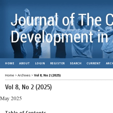
HOME
ABOUT
LOGIN
REGISTER
SEARCH
CURRENT
ARC
Home
>
Archives
>
Vol 8, No 2 (2025)
Vol 8, No 2 (2025)
May 2025