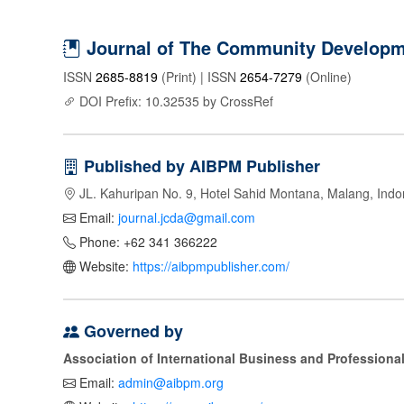
Journal of The Community Developme
ISSN
2685-8819
(Print) | ISSN
2654-7279
(Online)
DOI Prefix: 10.32535 by CrossRef
Published by AIBPM Publisher
JL. Kahuripan No. 9, Hotel Sahid Montana, Malang, Indo
Email:
journal.jcda@gmail.com
Phone: +62 341 366222
Website:
https://aibpmpublisher.com/
Governed by
Association of International Business and Profession
Email:
admin@aibpm.org