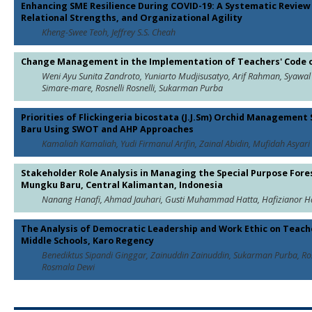
Enhancing SME Resilience During COVID-19: A Systematic Review o
Relational Strengths, and Organizational Agility
Kheng-Swee Teoh, Jeffrey S.S. Cheah
Change Management in the Implementation of Teachers' Code o
Weni Ayu Sunita Zandroto, Yuniarto Mudjisusatyo, Arif Rahman, Syawa
Simare-mare, Rosnelli Rosnelli, Sukarman Purba
Priorities of Flickingeria bicostata (J.J.Sm) Orchid Managemen
Baru Using SWOT and AHP Approaches
Kamaliah Kamaliah, Yudi Firmanul Arifin, Zainal Abidin, Mufidah Asyari
Stakeholder Role Analysis in Managing the Special Purpose Fore
Mungku Baru, Central Kalimantan, Indonesia
Nanang Hanafi, Ahmad Jauhari, Gusti Muhammad Hatta, Hafizianor Ha
The Analysis of Democratic Leadership and Work Ethic on Teach
Middle Schools, Karo Regency
Benediktus Sipandi Ginggar, Zainuddin Zainuddin, Sukarman Purba, Rosne
Rosmala Dewi