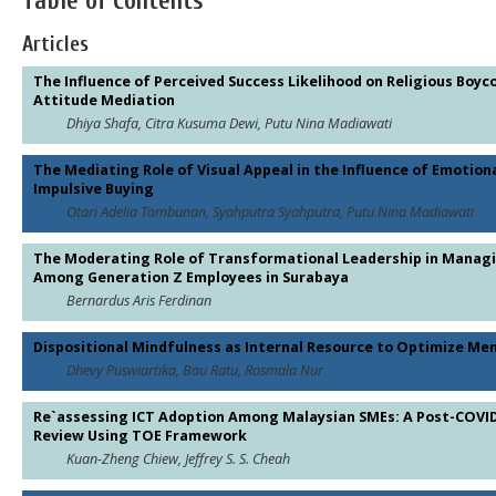
Table of Contents
Articles
The Influence of Perceived Success Likelihood on Religious Boy
Attitude Mediation
Dhiya Shafa, Citra Kusuma Dewi, Putu Nina Madiawati
The Mediating Role of Visual Appeal in the Influence of Emotio
Impulsive Buying
Otari Adelia Tambunan, Syahputra Syahputra, Putu Nina Madiawati
The Moderating Role of Transformational Leadership in Managi
Among Generation Z Employees in Surabaya
Bernardus Aris Ferdinan
Dispositional Mindfulness as Internal Resource to Optimize Me
Dhevy Puswiartika, Bau Ratu, Rosmala Nur
Re`assessing ICT Adoption Among Malaysian SMEs: A Post-COVID
Review Using TOE Framework
Kuan-Zheng Chiew, Jeffrey S. S. Cheah