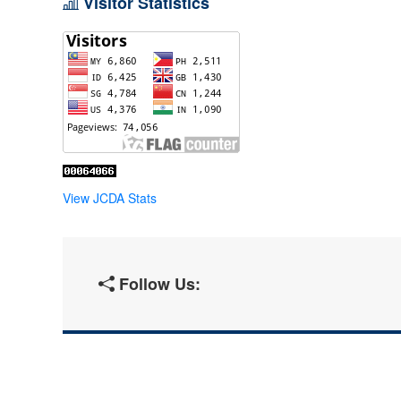
Visitor Statistics
View JCDA Stats
Follow Us: