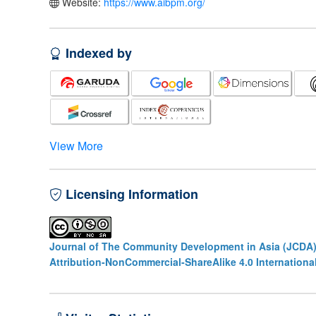
Website:
https://www.aibpm.org/
Indexed by
View More
Licensing Information
Journal of The Community Development in Asia (JCDA
Attribution-NonCommercial-ShareAlike 4.0 Internationa