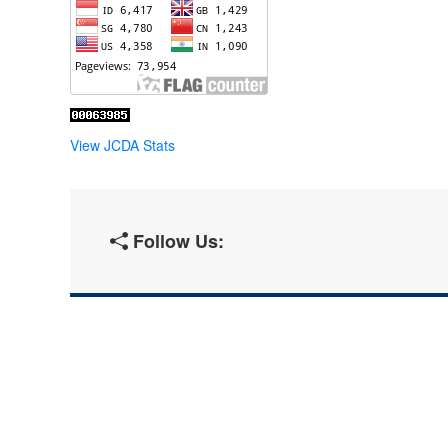
View JCDA Stats
Follow Us: