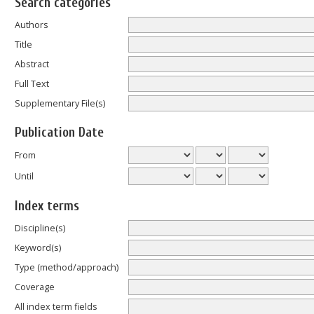
Search categories
Authors
Title
Abstract
Full Text
Supplementary File(s)
Publication Date
From
Until
Index terms
Discipline(s)
Keyword(s)
Type (method/approach)
Coverage
All index term fields