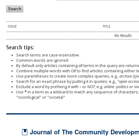
ISSUE
TITLE
No Results
Search tips:
Search terms are case-insensitive
Common words are ignored
By default only articles containing
all
terms in the query are returned
Combine multiple words with
OR
to find articles containing either t
Use parentheses to create more complex queries; e.g.,
archive ((j
Search for an exact phrase by putting it in quotes; e.g.,
"open access
Exclude a word by prefixing it with
-
or
NOT
; e.g.
online -politics
or
onl
Use
*
in a term as a wildcard to match any sequence of characters; 
"sociological" or "societal"
Journal of The Community Developme