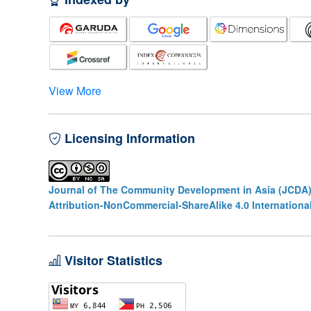
View More
Licensing Information
Journal of The Community Development in Asia (JCDA
Attribution-NonCommercial-ShareAlike 4.0 Internationa
Visitor Statistics