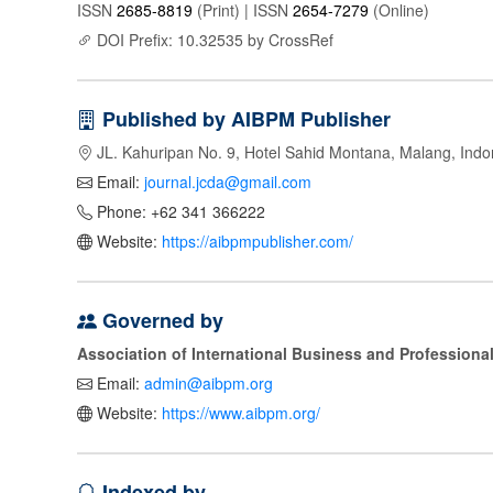
ISSN
2685-8819
(Print) | ISSN
2654-7279
(Online)
DOI Prefix: 10.32535 by CrossRef
Published by AIBPM Publisher
JL. Kahuripan No. 9, Hotel Sahid Montana, Malang, Indo
Email:
journal.jcda@gmail.com
Phone: +62 341 366222
Website:
https://aibpmpublisher.com/
Governed by
Association of International Business and Profession
Email:
admin@aibpm.org
Website:
https://www.aibpm.org/
Indexed by