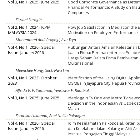
Vol 3, No 1 (2025): June 2025
Good Corporate Governance as Determ
Financial Performance: A Study on Ins
Companies
Fitriani Saragih
Vol 2, No 1 (2024): ICPM
How Job Satisfaction in Mediation the E
MALAYSIA 2024
Motivation on Employee Performance
Muhammad Andi Prayogi, Ayu Trya
Vol 4, No 1 (2026): Special
Hubungan Antara Amalan Kelestarian D
Issue: January 2026
Jualan Firma: Peranan Interaksi Pelab
Harga Saham Dalam Firma Pembuatan
Multinasional
Meenchee Hong, Sock-Hwa Lim
Vol 1, No 1 (2023): October
Identification of the Using Digital Appli
2023
MSMEs in Jayapura City, Papua Provinc
Alfrida V. P. Yamanop, Yensawai E. Rumbiak
Vol 3, No 1 (2025): June 2025
Ideology in Tv One and Metro Tv News:
Decision in the Indonesian vs Uzbekis
Match
Feronika Lakamau, Anni Holila Pulungan
Vol 4, No 1 (2026): Special
Iklim Keselamatan Psikososial, Keterlib
Issue: January 2026
dan Kelelahan dalam Kalangan Ahli Ak
Institusi Pengajian Tinggi Malaysia