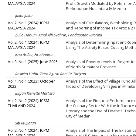
MALAYSIA 2024
Profit Growth Mediated by Return on As
Perkebunan Nusantara IV Medan
Julita Julita
Vol 2, No 1 (2024): ICPM
Analysis of Calculations, Withholding,
MALAYSIA 2024
and Reporting of Income Tax Article 21
Zulia Hanum, Ainul Alfi Syahrin, Pandapotan Ritonga
Vol 2, No 1 (2024): ICPM
Analysis of Determining Inpatient Roo
MALAYSIA 2024
Using The Activity Based Costing Meth
Isna Ardila, Fira Annisa
Vol 3, No 1 (2025): June 2025
Analysis of Poverty Levels in Regencies
of North Sumatera Province
Roswita Hafni, Tiara Agusti Rani Br Tarigan
Vol 1, No 1 (2023): October
Analysis of the Effect of Village Fund A
2023
Index of Developing Villages in Mimik
Elsyan Rienette Marlissa
Vol 2, No 2 (2024): ICSM
Analysis of the Financial Performance
THAILAND 2024
the Culinary Sector With the Influence o
Literacy and the Use of Financial Techn
City of Medan
Siti Mujiatun
Vol 2, No 1 (2024): ICPM
Analysis of The Impact of The Existence
MALAYSIA 2024
Events on E-Commerce in Increasing P