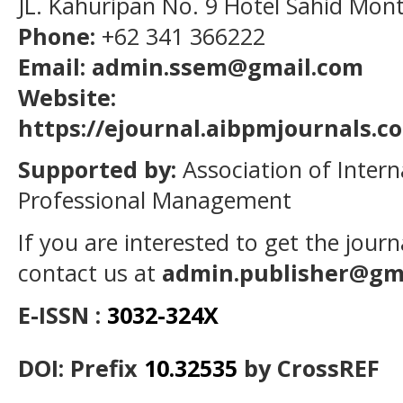
JL. Kahuripan No. 9 Hotel Sahid Mon
Phone:
+62 341 366222
Email: admin.ssem@gmail.com
Website:
https://ejournal.aibpmjournals.
Supported by:
Association of Intern
Professional Management
If you are interested to get the jour
contact us at
admin.publisher@gm
E-ISSN :
3032-324X
DOI: Prefix
10.32535
by CrossREF