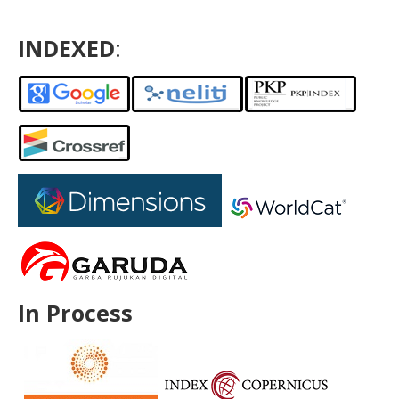
INDEXED
:
In Process