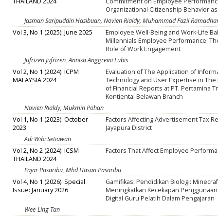
THAILAND 2024
Commitment on Employee Performanc
Organizational Citizenship Behavior as
Jasman Saripuddin Hasibuan, Novien Rialdy, Muhammad Fazil Ramadha
Vol 3, No 1 (2025): June 2025
Employee Well-Being and Work-Life Ba
Millennials Employee Performance: Th
Role of Work Engagement
Jufrizen Jufrizen, Annisa Anggreini Lubis
Vol 2, No 1 (2024): ICPM
Evaluation of The Application of Inform
MALAYSIA 2024
Technology and User Expertise in The
of Financial Reports at PT. Pertamina T
Kontiental Belawan Branch
Novien Rialdy, Mukmin Pohan
Vol 1, No 1 (2023): October
Factors Affecting Advertisement Tax R
2023
Jayapura District
Adi Wibi Setiawan
Vol 2, No 2 (2024): ICSM
Factors That Affect Employee Perform
THAILAND 2024
Fajar Pasaribu, Mhd Hasan Pasaribu
Vol 4, No 1 (2026): Special
Gamifikasi Pendidikan Biologi: Minecra
Issue: January 2026
Meningkatkan Kecekapan Penggunaan
Digital Guru Pelatih Dalam Pengajaran
Wee-Ling Tan