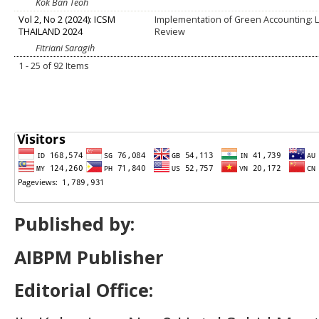
Kok Ban Teoh
Vol 2, No 2 (2024): ICSM
Implementation of Green Accounting: L
THAILAND 2024
Review
Fitriani Saragih
1 - 25 of 92 Items
Published by:
AIBPM Publisher
Editorial Office: