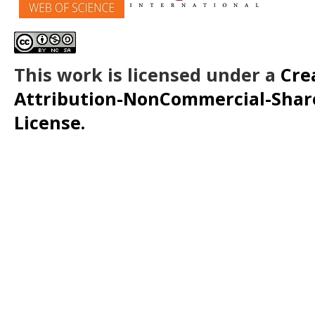
This work is licensed under a
Cre
Attribution-NonCommercial-ShareA
License.