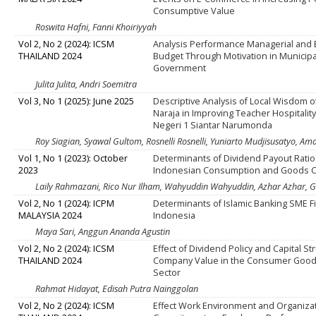
Consumptive Value
Roswita Hafni, Fanni Khoiriyyah
Vol 2, No 2 (2024): ICSM
Analysis Performance Managerial and 
THAILAND 2024
Budget Through Motivation in Municipa
Government
Julita Julita, Andri Soemitra
Vol 3, No 1 (2025): June 2025
Descriptive Analysis of Local Wisdom o
Naraja in Improving Teacher Hospitalit
Negeri 1 Siantar Narumonda
Roy Siagian, Syawal Gultom, Rosnelli Rosnelli, Yuniarto Mudjisusatyo, A
Vol 1, No 1 (2023): October
Determinants of Dividend Payout Ratio
2023
Indonesian Consumption and Goods 
Laily Rahmazani, Rico Nur Ilham, Wahyuddin Wahyuddin, Azhar Azhar, G
Vol 2, No 1 (2024): ICPM
Determinants of Islamic Banking SME F
MALAYSIA 2024
Indonesia
Maya Sari, Anggun Ananda Agustin
Vol 2, No 2 (2024): ICSM
Effect of Dividend Policy and Capital St
THAILAND 2024
Company Value in the Consumer Good
Sector
Rahmat Hidayat, Edisah Putra Nainggolan
Vol 2, No 2 (2024): ICSM
Effect Work Environment and Organiza