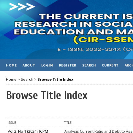
HOME
ABOUT
LOGIN
REGISTER
SEARCH
CURRENT
ARC
Home
>
Search
>
Browse Title Index
Browse Title Index
ISSUE
TITLE
Vol 2, No 1 (2024): ICPM
Analysis Current Ratio and Debt to Ass