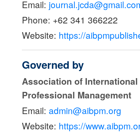
Email:
journal.jcda@gmail.co
Phone: +62 341 366222
Website:
https://aibpmpublish
Governed by
Association of Internationa
Professional Management
Email:
admin@aibpm.org
Website:
https://www.aibpm.o