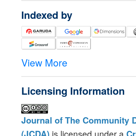
Indexed by
View More
Licensing Information
Journal of The Community 
(JCDA)
is licensed under a
C