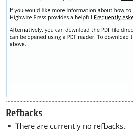
If you would like more information about how to 
Highwire Press provides a helpful
Frequently Ask
Alternatively, you can download the PDF file dire
can be opened using a PDF reader. To download t
above.
Refbacks
There are currently no refbacks.