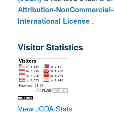
Attribution-NonCommercial-
International License
.
Visitor Statistics
View JCDA Stats