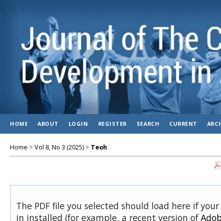
HOME
ABOUT
LOGIN
REGISTER
SEARCH
CURRENT
ARC
Home
>
Vol 8, No 3 (2025)
>
Teoh
The PDF file you selected should load here if you
in installed (for example, a recent version of
Adob