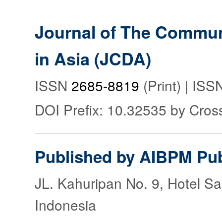
Journal of The Commu
in Asia (JCDA)
ISSN
2685-8819
(Print) | IS
DOI Prefix: 10.32535 by Cros
Published by AIBPM Pub
JL. Kahuripan No. 9, Hotel S
Indonesia