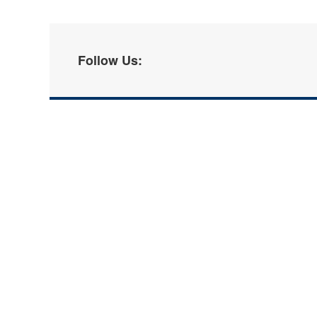
Follow Us: