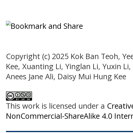
Copyright (c) 2025 Kok Ban Teoh, Yee
Kee, Xuanting Li, Yinglan Li, Yuxin L
Anees Jane Ali, Daisy Mui Hung Kee
This work is licensed under a
Creati
NonCommercial-ShareAlike 4.0 Intern