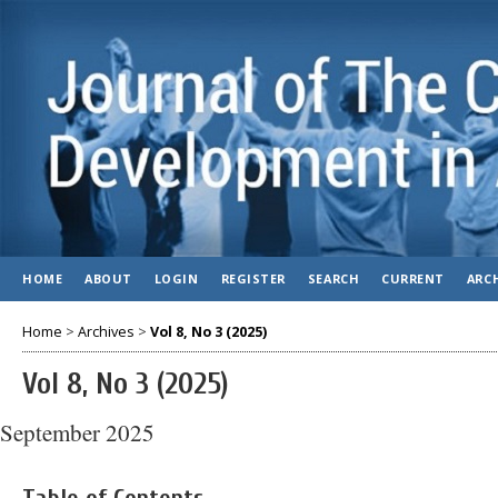
HOME
ABOUT
LOGIN
REGISTER
SEARCH
CURRENT
ARC
Home
>
Archives
>
Vol 8, No 3 (2025)
Vol 8, No 3 (2025)
September 2025