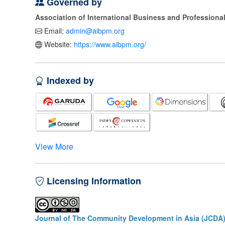
Governed by
Association of International Business and Profession
Email:
admin@aibpm.org
Website:
https://www.aibpm.org/
Indexed by
View More
Licensing Information
Journal of The Community Development in Asia (JCDA