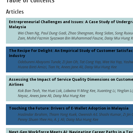
Table of Contents
Articles
Entrepreneurial Challenges and Issues: A Case Study of Underg
Malaysia
Wei Chien Ng, Paul Dung Gadi, Zhao Shengnan, Rong Sidan, Song Ru
Zain, Mohd Fazmin Syazwan Bin Muhammad Fauzie, Daisy Mui Hung Kee
The Recipe for Delight: An Empirical Study of Customer Satisfac
Industry
Odebunmi Abayomi Tunde, Zi Jian Oh, Tat Cong Yap, Wee Na Yap, Yashw
Husna Binti Amizi, Tian Ye, Anees Jane Ali, Daisy Mui Hung Kee
Assessing the Impact of Service Quality Dimensions on Custome
Airlines
Kok Ban Teoh, Yee Huei Lok, Lidwina Yi Ming Kee, Xuanting Li, Yinglan Li
Neyaz, Anees Jane Ali, Daisy Mui Hung Kee
Touching the Future: Drivers of E-Wallet Adoption in Malaysia
Haslindar Ibrahim, Thiam Yong Kuek, Owenish A/L Shashi Kumar, Zi Jin O
Penny Shuen Yhee Ho, A. J. Ali, Daisy Mui Hung Kee
Next-Gen Workforce Meets AI: Navigating Career Paths in a Te