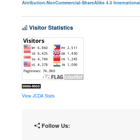
Attribution-NonCommercial-ShareAlike 4.0 Internationa
Visitor Statistics
View JCDA Stats
Follow Us: