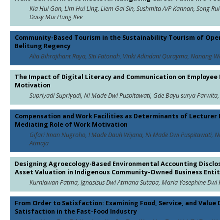
Kia Hui Gan, Lim Hui Ling, Liem Gai Sin, Sushmita A/P Kannan, Song Ru
Daisy Mui Hung Kee
Community-Based Tourism in the Sustainability Tourism of Open
Belitung Regency
Alia Bihrajihant Raya, Siti Fatonah, Vinki Adindani Qurayma, Nanang 
The Impact of Digital Literacy and Communication on Employee
Motivation
Supriyadi Supriyadi, Ni Made Dwi Puspitawati, Gde Bayu surya Parwit
Compensation and Work Facilities as Determinants of Lecturer
Mediating Role of Work Motivation
Gifari Iman Nugroho, I Made Dauh Wijana, Ni Made Dwi Puspitawati,
Atmaja
Designing Agroecology-Based Environmental Accounting Disclos
Asset Valuation in Indigenous Community-Owned Business Entit
Kurniawan Patma, Ignasisus Dwi Atmana Sutapa, Maria Yosephine Dwi 
From Order to Satisfaction: Examining Food, Service, and Value
Satisfaction in the Fast-Food Industry