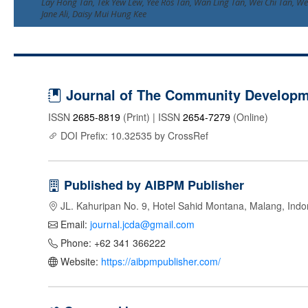
Lay Hong Tan, Tek Yew Lew, Yee Ros Tan, Wan Ling Tan, Wei Chi Tan, Wei
Jane Ali, Daisy Mui Hung Kee
Journal of The Community Developme
ISSN
2685-8819
(Print) | ISSN
2654-7279
(Online)
DOI Prefix: 10.32535 by CrossRef
Published by AIBPM Publisher
JL. Kahuripan No. 9, Hotel Sahid Montana, Malang, Indo
Email:
journal.jcda@gmail.com
Phone: +62 341 366222
Website:
https://aibpmpublisher.com/