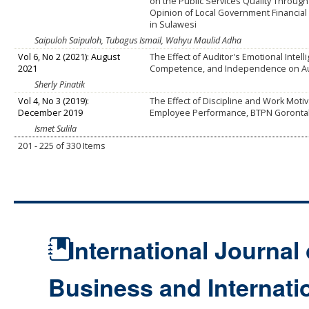
on the Public Services Quality Through
Opinion of Local Government Financia
in Sulawesi
Saipuloh Saipuloh, Tubagus Ismail, Wahyu Maulid Adha
Vol 6, No 2 (2021): August
The Effect of Auditor's Emotional Intell
2021
Competence, and Independence on Aud
Sherly Pinatik
Vol 4, No 3 (2019):
The Effect of Discipline and Work Moti
December 2019
Employee Performance, BTPN Goronta
Ismet Sulila
201 - 225 of 330 Items
International Journal 
Business and Internat