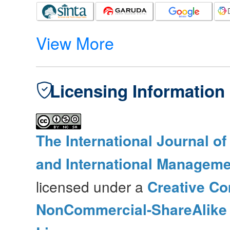
View More
Licensing Information
The International Journal o
and International Manageme
licensed under a
Creative Co
NonCommercial-ShareAlike 4