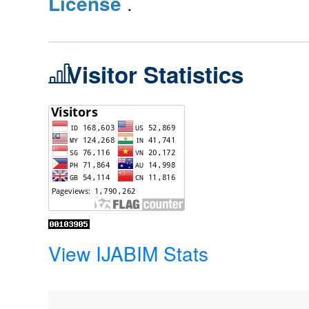
License
.
Visitor Statistics
View IJABIM Stats