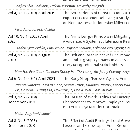
Shafira Alya Endyanti, Titik Kusmantini, Tri Wahyuningsih
Vol 4, No 1 (2019): April 2019
The Antecedents of Consumption Valu
Impact on Customer Behavior; a Study o
on Non-Javanese Indonesian Millennia
Ferdi Antonio, Putri Astika
Vol 10, No 1 (2025): April
The Arm's Length Principle in Mitigatin
2025
Avoidance: A Systematic Literature Re
I Kadek Agus Ardika, Putu Novia Hapsari Ardianti, Cokorda Istri Agung Evi
Vol 4, No 2 (2019): August
The Belt and Road Initiativeâ€™s impac
2019
and Clothing Supply Chains in Asia: Vi
Hong Kong Industrial Stakeholders
Man Hin Eve Chan, Chi Kuen Danny Ho, Tsz Leung Yip, Jenny Cheung, A
Vol 6, No 1 (2021): April 2021
The Body Shop "Forever Against Anima
Varsha Ganatra, Rupesh Sinha, Srishti Srishti, Rudresh Pandey, Prachi Kada
Yin, Daisy Mui Hung Kee, Liow Yue Jin, Ooi Yu Wei, Liew Pei Wei
Vol 3, No 2 (2018):
The Design of Work Facility and Descrip
December 2018
Characteristic to Improve Employee Pe
PT. Ferlina Jaya Mandiri Gorontalo
Melan Angriani Asnawi
Vol 8, No 3 (2023):
The Effect of Audit Findings, Local Go
December 2023
Losses, and Follow-up of Audit Reco