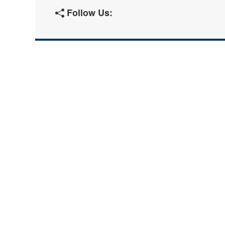
Follow Us: