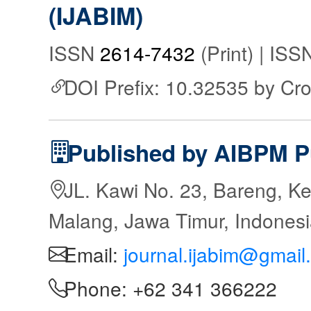
(IJABIM)
ISSN
2614-7432
(Print) | IS
DOI Prefix: 10.32535 by Cr
Published by AIBPM P
JL. Kawi No. 23, Bareng, Ke
Malang, Jawa Timur, Indones
Email:
journal.ijabim@gmail
Phone: +62 341 366222