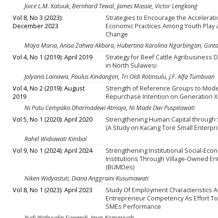
Joice L.M. Katuuk, Bernhard Tewal, James Massie, Victor Lengkong
Vol 8, No 3 (2023):
Strategies to Encourage the Acceleratio
December 2023
Economic Practices Among Youth Play 
Change
Maya Maria, Anisa Zahwa Akbara, Hubertina Karolina Ngarbingan, Ginta
Vol 4, No 1 (2019): April 2019
Strategy for Beef Cattle Agribusiness
in North Sulawesi
Jolyanis Lainawa, Paulus Kindangen, Tri Oldi Rotinsulu, J.F. Alfa Tumbuan
Vol 4, No 2 (2019): August
Strength of Reference Groups to Mode
2019
Repurchase Intention on Generation X
Ni Putu Cempaka Dharmadewi Atmaja, Ni Made Dwi Puspitawati
Vol 5, No 1 (2020): April 2020
Strengthening Human Capital through S
(A Study on Kacang Tore Small Enterpri
Rahel Widiawati Kimbal
Vol 9, No 1 (2024): April 2024
Strengthening Institutional Social-Eco
Institutions Through Village-Owned En
(BUMDes)
Niken Widyastuti, Diana Anggraini Kusumawati
Vol 8, No 1 (2023): April 2023
Study Of Employment Characteristics 
Entrepreneur Competency As Effort To
SMEs Performance
Yudi Wahyudin Suwandi, Imas Komariyah