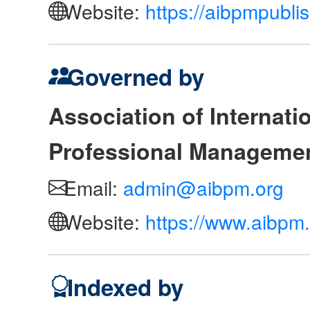
Website:
https://aibpmpubli
Governed by
Association of Internat
Professional Manageme
Email:
admin@aibpm.org
Website:
https://www.aibpm.
Indexed by