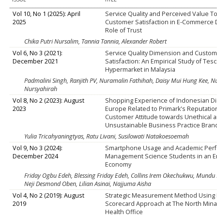
Vol 10, No 1 (2025): April
Service Quality and Perceived Value 
2025
Customer Satisfaction in E-Commerce D
Role of Trust
Chika Putri Nursalim, Tannia Tannia, Alexander Robert
Vol 6, No 3 (2021):
Service Quality Dimension and Custom
December 2021
Satisfaction: An Empirical Study of Tes
Hypermarket in Malaysia
Padmalini Singh, Ranjith PV, Nuramalin Fathihah, Daisy Mui Hung Kee, 
Nursyahirah
Vol 8, No 2 (2023): August
Shopping Experience of Indonesian Di
2023
Europe Related to Primark's Reputatio
Customer Attitude towards Unethical 
Unsustainable Business Practice Bran
Yulia Tricahyaningtyas, Ratu Livani, Susilowati Natakoesoemah
Vol 9, No 3 (2024):
Smartphone Usage and Academic Perf
December 2024
Management Science Students in an 
Economy
Friday Ogbu Edeh, Blessing Friday Edeh, Collins Irem Okechukwu, Mundu 
Neji Desmond Oben, Lilian Asinai, Najjuma Aisha
Vol 4, No 2 (2019): August
Strategic Measurement Method Using
2019
Scorecard Approach at The North Minah
Health Office