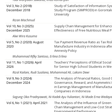
Vol 3, No 2 (2018):
Study of Satisfaction of Information S
December 2018
Study Program (SIMPRODI) in Gorontal
University
Rizan Machmud
Vol 10, No 3 (2025):
Supply Chain Management for Enhanci
December 2025
Effectiveness of Free Nutritious Meal
Alwi Wira Kusuma
Vol 5, No 2 (2020): August
Tax Payment Revenue Ratio as Tax Risk
2020
Manufacture Industry in Indonesia afte
Amnesty Policy
Muhammad Rifky Santoso, Erlina Erlina
Vol 11, No 1 (2026): April
Teachers’ Perceptions of Ethical Socia
2026
for Senior High School Students in Wes
Rizal Kailani, Rudi Susilana, Mohammad Ali, Laksmi Dewi
Vol 9, No 3 (2024):
The Analysis of Financial Ratios, Good
December 2024
Governance, Reward, and Asymmetric 
in Earnings Management of Manufactu
Companies in Indonesia
Sagung Oka Pradnyawati, Ni Kadek Ayu Yuliantari, Ni Made Erna Wedayan
Vol 6, No 1 (2021): April 2021
The Analysis of the Influence of Green
Chain Management and Low-Cost Strat
Environmental Performance