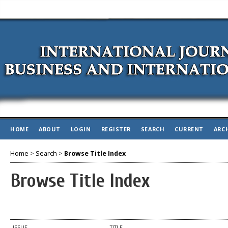
HOME
ABOUT
LOGIN
REGISTER
SEARCH
CURRENT
ARC
Home
>
Search
>
Browse Title Index
Browse Title Index
ISSUE
TITLE